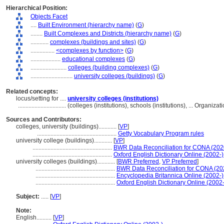
Hierarchical Position:
Objects Facet
....
Built Environment (hierarchy name)
(
G
)
........
Built Complexes and Districts (hierarchy name)
(
G
)
............
complexes (buildings and sites)
(
G
)
................
<complexes by function>
(
G
)
....................
educational complexes
(
G
)
........................
colleges (building complexes)
(
G
)
............................
university colleges (buildings)
(
G
)
Related concepts:
locus/setting for ....
university colleges (institutions)
................................
(colleges (institutions), schools (institutions), ... Organi
Sources and Contributors:
colleges, university (buildings)............
[
VP
]
.....................................................
Getty Vocabulary Program rules
university college (buildings)............
[
VP
]
.....................................................
BWR Data Reconciliation for CONA (20
.....................................................
Oxford English Dictionary Online (2002-)
university colleges (buildings)............
[
BWR Preferred
,
VP Preferred
]
.....................................................
BWR Data Reconciliation for CONA (2
.....................................................
Encyclopedia Britannica Online (2002-)
.....................................................
Oxford English Dictionary Online (2002-
Subject:
.....
[
VP
]
Note:
English
..........
[
VP
]