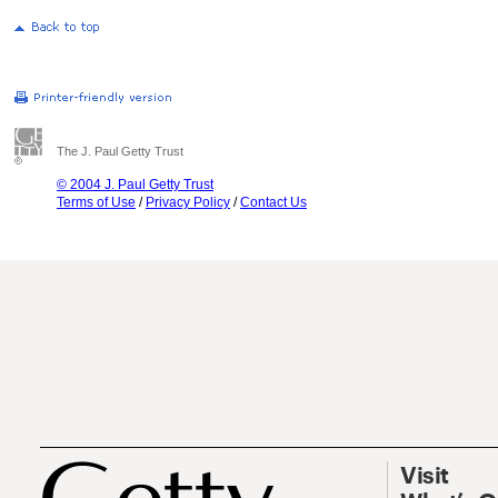
The J. Paul Getty Trust
© 2004 J. Paul Getty Trust
Terms of Use
/
Privacy Policy
/
Contact Us
Visit