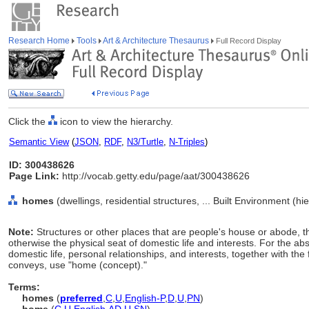
Research Home
Tools
Art & Architecture Thesaurus
Full Record Display
Click the
icon to view the hierarchy.
Semantic View
(
JSON
,
RDF
,
N3/Turtle
,
N-Triples
)
ID: 300438626
Page Link:
http://vocab.getty.edu/page/aat/300438626
homes
(dwellings, residential structures, ... Built Environment (h
Note:
Structures or other places that are people's house or abode, th
otherwise the physical seat of domestic life and interests. For the abs
domestic life, personal relationships, and interests, together with the f
conveys, use "home (concept)."
Terms:
homes
(
preferred
,
C
,
U
,
English-P
,
D
,
U
,
PN
)