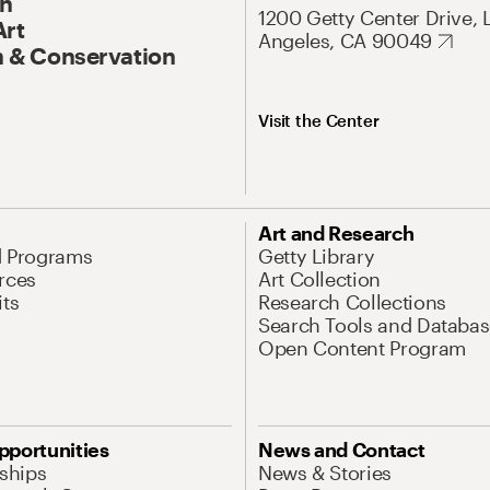
On
1200 Getty Center Drive, 
Art
Angeles, CA 90049
 & Conservation
Visit the Center
Art and Research
d Programs
Getty Library
rces
Art Collection
its
Research Collections
Search Tools and Databas
Open Content Program
pportunities
News and Contact
nships
News & Stories