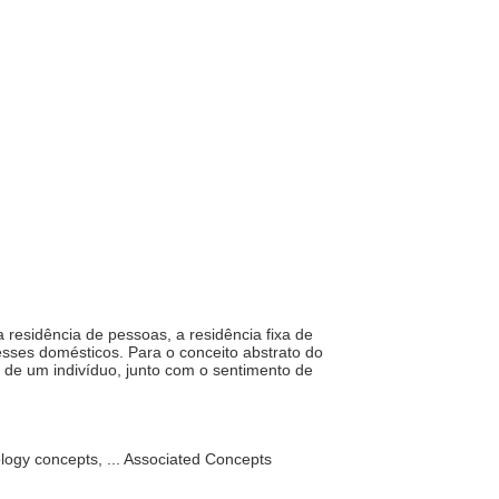
a residência de pessoas, a residência fixa de
eresses domésticos. Para o conceito abstrato do
s de um indivíduo, junto com o sentimento de
ology concepts, ... Associated Concepts