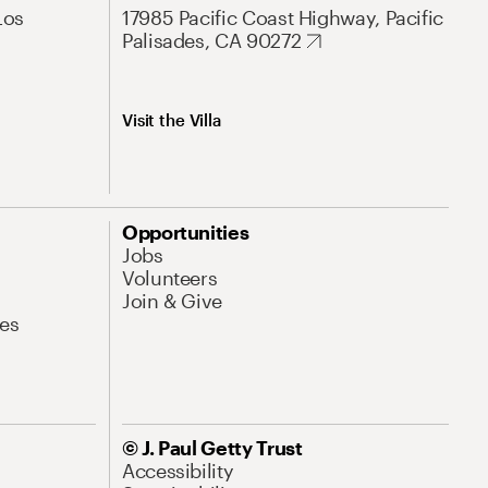
Los
17985 Pacific Coast Highway, Pacific
Palisades, CA 90272
Visit the Villa
Opportunities
Jobs
Volunteers
Join & Give
es
© J. Paul Getty Trust
Accessibility