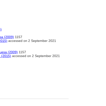
6)
esa (2009)
1157
2015)
accessed on 2 September 2021
guesa (2009)
1157
a (2015)
accessed on 2 September 2021