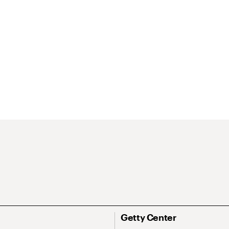
Getty Center