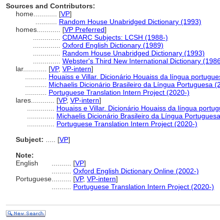
Sources and Contributors:
home............
[
VP
]
...........
Random House Unabridged Dictionary (1993)
homes............
[
VP Preferred
]
..............
CDMARC Subjects: LCSH (1988-)
..............
Oxford English Dictionary (1989)
..............
Random House Unabridged Dictionary (1993)
..............
Webster's Third New International Dictionary (198
lar............
[
VP
,
VP-intern
]
...........
Houaiss e Villar. Dicionário Houaiss da língua portugu
...........
Michaelis Dicionário Brasileiro da Língua Portuguesa (
...........
Portuguese Translation Intern Project (2020-)
lares............
[
VP
,
VP-intern
]
..............
Houaiss e Villar. Dicionário Houaiss da língua portu
..............
Michaelis Dicionário Brasileiro da Língua Portugues
..............
Portuguese Translation Intern Project (2020-)
Subject:
.....
[
VP
]
Note:
English
..........
[
VP
]
..........
Oxford English Dictionary Online (2002-)
Portuguese
..........
[
VP
,
VP-intern
]
..........
Portuguese Translation Intern Project (2020-)