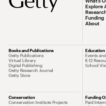
What’s 
Explore 
Research
Funding
About
Books and Publications
Education
Getty Publications
Events an
Virtual Library
K-12 Resou
Digital Publishing
School Vis
Getty Research Journal
Getty Store
Conservation
Funding O
Conservation Institute Projects
Paid Inter