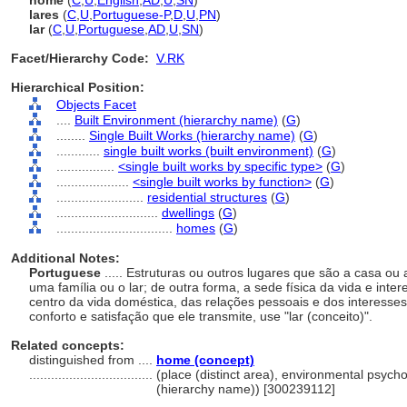
home
(
C
,
U
,
English
,
AD
,
U
,
SN
)
lares
(
C
,
U
,
Portuguese-P
,
D
,
U
,
PN
)
lar
(
C
,
U
,
Portuguese
,
AD
,
U
,
SN
)
Facet/Hierarchy Code:
V.RK
Hierarchical Position:
Objects Facet
....
Built Environment (hierarchy name)
(
G
)
........
Single Built Works (hierarchy name)
(
G
)
............
single built works (built environment)
(
G
)
................
<single built works by specific type>
(
G
)
....................
<single built works by function>
(
G
)
........................
residential structures
(
G
)
............................
dwellings
(
G
)
................................
homes
(
G
)
Additional Notes:
Portuguese
..... Estruturas ou outros lugares que são a casa ou 
uma família ou o lar; de outra forma, a sede física da vida e int
centro da vida doméstica, das relações pessoais e dos interesse
conforto e satisfação que ele transmite, use "lar (conceito)".
Related concepts:
distinguished from ....
home (concept)
..................................
(place (distinct area), environmental psych
(hierarchy name)) [300239112]