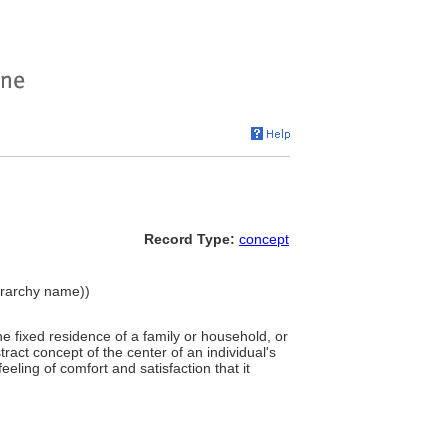
Record Type:
concept
ierarchy name))
e fixed residence of a family or household, or
tract concept of the center of an individual's
eeling of comfort and satisfaction that it