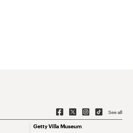
See all
Getty Villa Museum