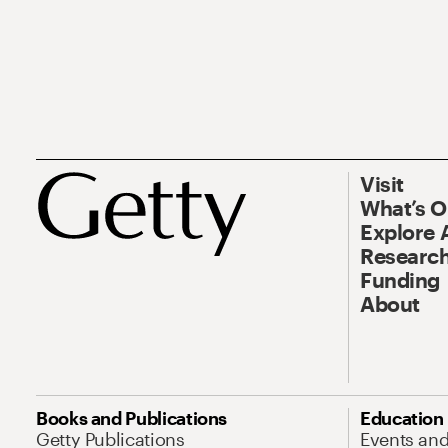
Visit
What’s 
Explore 
Research
Funding
About
Books and Publications
Education
Getty Publications
Events an