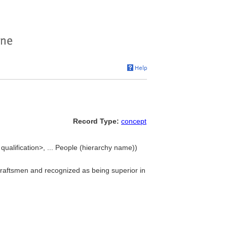
Record Type:
concept
ualification>, ... People (hierarchy name))
draftsmen and recognized as being superior in