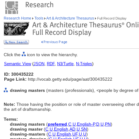
Research Home
Tools
Art & Architecture Thesaurus
Full Record Display
Click the
icon to view the hierarchy.
Semantic View
(
JSON
,
RDF
,
N3/Turtle
,
N-Triples
)
ID: 300435222
Page Link:
http://vocab.getty.edu/page/aat/300435222
drawing masters
(masters (professionals), <people by degree of q
Note:
Those having the position or role of master overseeing other 
the art of draftsmanship.
Terms:
drawing masters
(
preferred
,
C
,
U
,
English-P
,
D
,
U
,
PN
)
drawing master
(
C
,
U
,
English
,
AD
,
U
,
SN
)
drawing-masters
(
C
,
U
,
English
,
UF
,
U
,
U
)