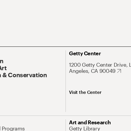
Getty Center
On
1200 Getty Center Drive, 
Art
Angeles, CA 90049
 & Conservation
Visit the Center
Art and Research
d Programs
Getty Library