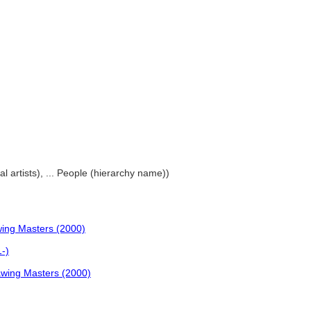
al artists), ... People (hierarchy name))
wing Masters (2000)
1-)
rawing Masters (2000)