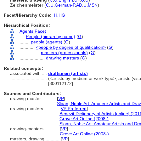
masters, drawing
(
C
,
U
,
English
,
UF
,
U
,
U
)
Zeichenmeister
(
C
,
U
,
German-P
,
AD
,
U
,
MSN
)
Facet/Hierarchy Code:
H.HG
Hierarchical Position:
Agents Facet
....
People (hierarchy name)
(
G
)
........
people (agents)
(
G
)
............
<people by degree of qualification>
(
G
)
................
masters (professionals)
(
G
)
....................
drawing masters
(
G
)
Related concepts:
associated with ....
draftsmen (artists)
............................
(<artists by medium or work type>, artists (visu
[300112172]
Sources and Contributors:
drawing master............
[
VP
]
.............................
Sloan, Noble Art: Amateur Artists and Dra
drawing masters............
[
VP Preferred
]
.............................
Benezit Dictionary of Artists [online] (201
.............................
Grove Art Online (2008-)
.............................
Sloan, Noble Art: Amateur Artists and D
drawing-masters............
[
VP
]
.............................
Grove Art Online (2008-)
masters, drawing............
[
VP
]