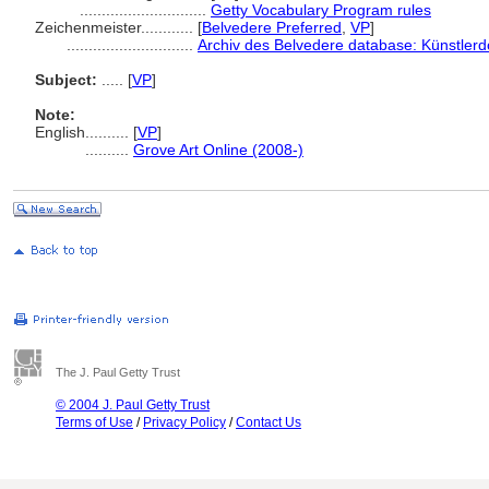
.............................
Getty Vocabulary Program rules
Zeichenmeister............
[
Belvedere Preferred
,
VP
]
.............................
Archiv des Belvedere database: Künstlerd
Subject:
.....
[
VP
]
Note:
English
..........
[
VP
]
..........
Grove Art Online (2008-)
The J. Paul Getty Trust
© 2004 J. Paul Getty Trust
Terms of Use
/
Privacy Policy
/
Contact Us