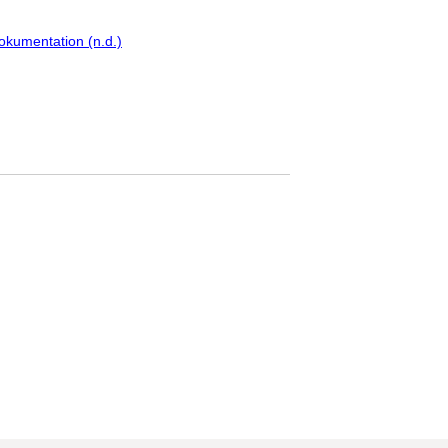
okumentation (n.d.)