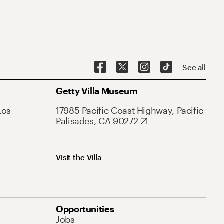
See all
Getty Villa Museum
Los
17985 Pacific Coast Highway, Pacific
Palisades, CA 90272
Visit the Villa
Opportunities
Jobs