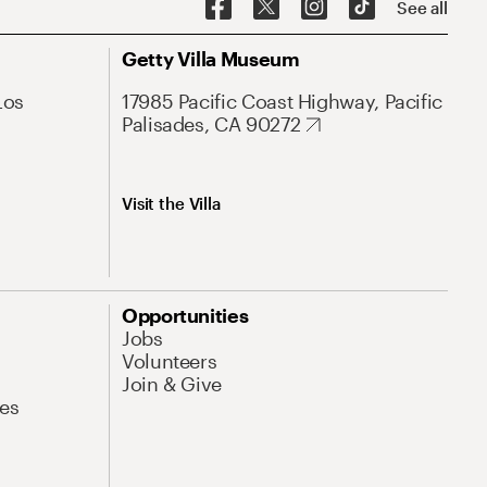
See all
Getty Villa Museum
Los
17985 Pacific Coast Highway, Pacific
Palisades, CA 90272
Visit the Villa
Opportunities
Jobs
Volunteers
Join & Give
es