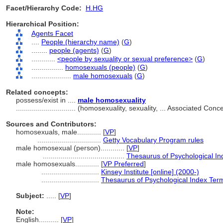
Facet/Hierarchy Code:
H.HG
Hierarchical Position:
Agents Facet
....
People (hierarchy name)
(
G
)
........
people (agents)
(
G
)
............
<people by sexuality or sexual preference>
(
G
)
................
homosexuals (people)
(
G
)
....................
male homosexuals
(
G
)
Related concepts:
possess/exist in ....
male homosexuality
..............................
(homosexuality, sexuality, ... Associated Con
Sources and Contributors:
homosexuals, male............
[
VP
]
................................
Getty Vocabulary Program rules
male homosexual (person)............
[
VP
]
.........................................
Thesaurus of Psychological I
male homosexuals............
[
VP Preferred
]
.............................
Kinsey Institute [online] (2000-)
.............................
Thesaurus of Psychological Index Ter
Subject:
.....
[
VP
]
Note:
English
..........
[
VP
]