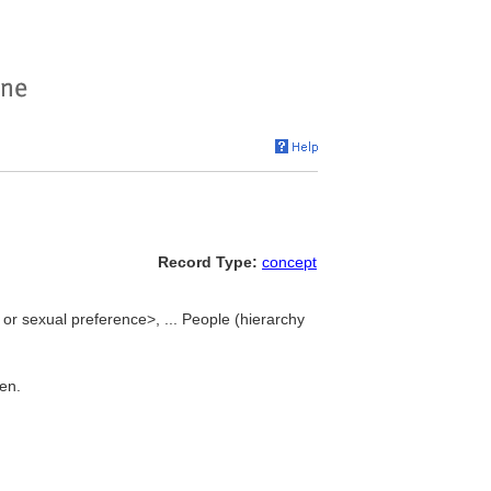
Record Type:
concept
or sexual preference>, ... People (hierarchy
men.