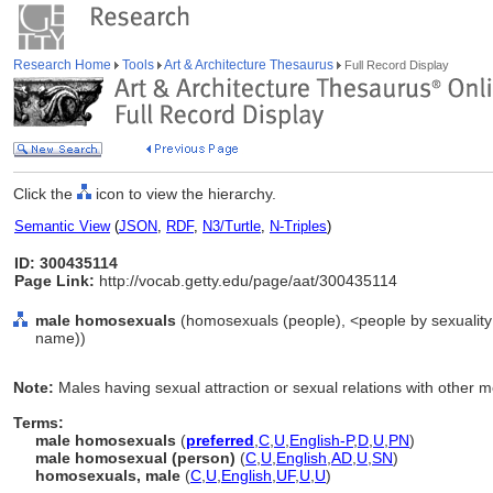
Research Home
Tools
Art & Architecture Thesaurus
Full Record Display
Click the
icon to view the hierarchy.
Semantic View
(
JSON
,
RDF
,
N3/Turtle
,
N-Triples
)
ID: 300435114
Page Link:
http://vocab.getty.edu/page/aat/300435114
male homosexuals
(homosexuals (people), <people by sexuality 
name))
Note:
Males having sexual attraction or sexual relations with other 
Terms:
male homosexuals
(
preferred
,
C
,
U
,
English-P
,
D
,
U
,
PN
)
male homosexual (person)
(
C
,
U
,
English
,
AD
,
U
,
SN
)
homosexuals, male
(
C
,
U
,
English
,
UF
,
U
,
U
)