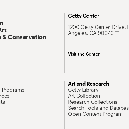
Getty Center
On
1200 Getty Center Drive, 
Art
Angeles, CA 90049
 & Conservation
Visit the Center
Art and Research
d Programs
Getty Library
rces
Art Collection
its
Research Collections
Search Tools and Databas
Open Content Program