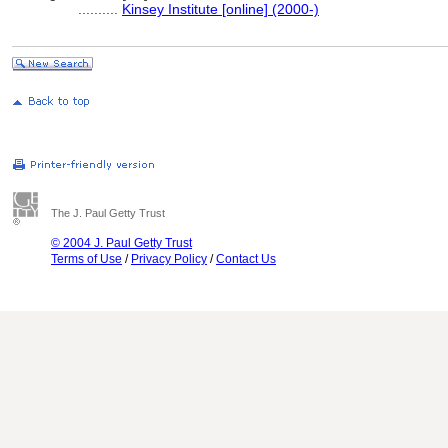
..........
Kinsey Institute [online] (2000-)
The J. Paul Getty Trust
© 2004 J. Paul Getty Trust
Terms of Use
/
Privacy Policy
/
Contact Us