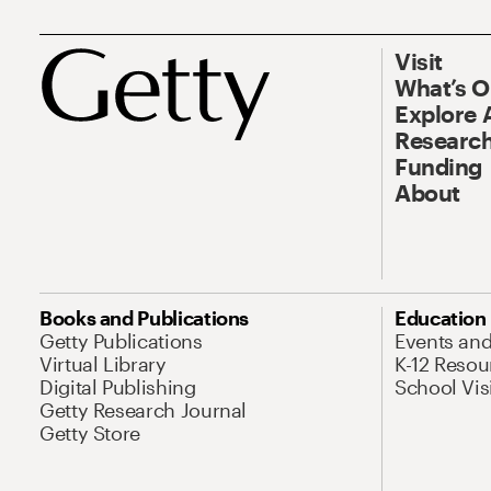
Visit
What’s 
Explore 
Research
Funding
About
Books and Publications
Education
Getty Publications
Events an
Virtual Library
K-12 Resou
Digital Publishing
School Vis
Getty Research Journal
Getty Store