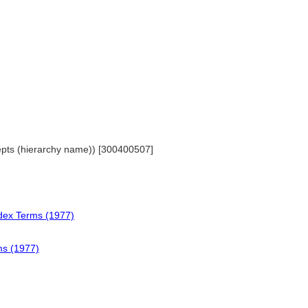
cepts (hierarchy name)) [300400507]
ndex Terms (1977)
ms (1977)