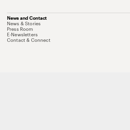
News and Contact
News & Stories
Press Room
E-Newsletters
Contact & Connect