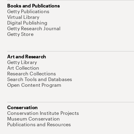
Books and Publications
Getty Publications
Virtual Library
Digital Publishing
Getty Research Journal
Getty Store
Art and Research
Getty Library
Art Collection
Research Collections
Search Tools and Databases
Open Content Program
Conservation
Conservation Institute Projects
Museum Conservation
Publications and Resources