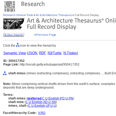
Research Home
Tools
Art & Architecture Thesaurus
Full Record Display
Click the
icon to view the hierarchy.
Semantic View
(
JSON
,
RDF
,
N3/Turtle
,
N-Triples
)
ID: 300417352
Page Link:
http://vocab.getty.edu/page/aat/300417352
shaft mines
(mines (extracting complexes), extracting complexes, ... Built E
Note:
Mines comprising vertical shafts driven from the earth's surface; examples 
deposits that are deep underground.
Terms:
shaft mines
(
preferred
,
C
,
U
,
English-P
,
D
,
U
,
PN
)
shaft mine
(
C
,
U
,
English
,
AD
,
U
,
SN
)
mines, shaft
(
C
,
U
,
English
,
UF
,
U
,
U
)
Facet/Hierarchy Code:
V.RG