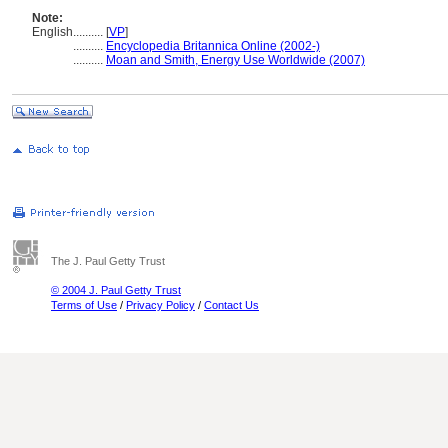
Note:
English
..........
[
VP
]
..........
Encyclopedia Britannica Online (2002-)
..........
Moan and Smith, Energy Use Worldwide (2007)
The J. Paul Getty Trust
© 2004 J. Paul Getty Trust
Terms of Use
/
Privacy Policy
/
Contact Us