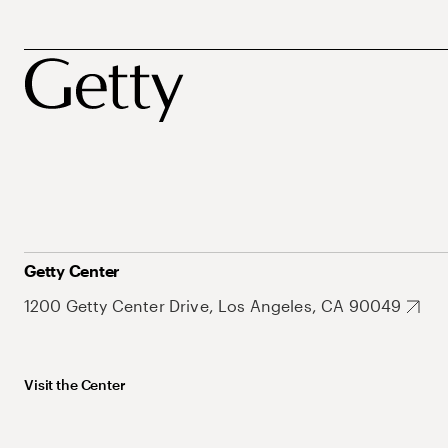
Getty Center
1200 Getty Center Drive, Los Angeles, CA 90049
Visit the Center