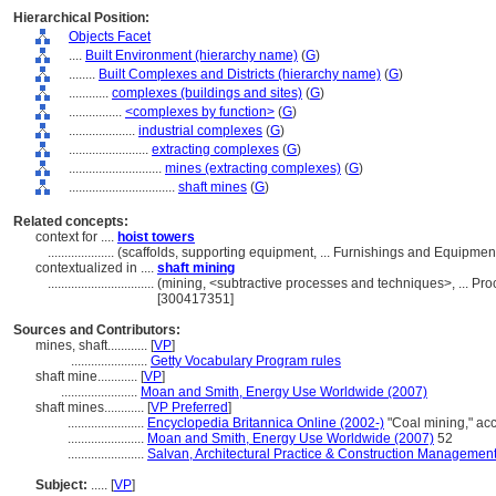
Hierarchical Position:
Objects Facet
....
Built Environment (hierarchy name)
(
G
)
........
Built Complexes and Districts (hierarchy name)
(
G
)
............
complexes (buildings and sites)
(
G
)
................
<complexes by function>
(
G
)
....................
industrial complexes
(
G
)
........................
extracting complexes
(
G
)
............................
mines (extracting complexes)
(
G
)
................................
shaft mines
(
G
)
Related concepts:
context for ....
hoist towers
....................
(scaffolds, supporting equipment, ... Furnishings and Equipme
contextualized in ....
shaft mining
................................
(mining, <subtractive processes and techniques>, ... P
[300417351]
Sources and Contributors:
mines, shaft............
[
VP
]
.......................
Getty Vocabulary Program rules
shaft mine............
[
VP
]
.......................
Moan and Smith, Energy Use Worldwide (2007)
shaft mines............
[
VP Preferred
]
.......................
Encyclopedia Britannica Online (2002-)
"Coal mining," a
.......................
Moan and Smith, Energy Use Worldwide (2007)
52
.......................
Salvan, Architectural Practice & Construction Managemen
Subject:
.....
[
VP
]