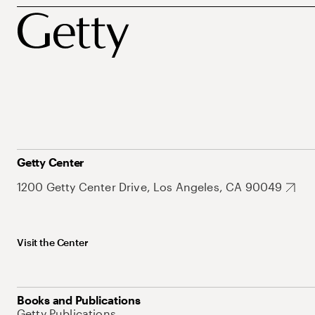
Getty Center
1200 Getty Center Drive, Los Angeles, CA 90049
Visit the Center
Books and Publications
Getty Publications