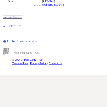
Dutch
..........
[
AAT-Ned
]
..........
AAT-Ned (1994-)
The J. Paul Getty Trust
© 2004 J. Paul Getty Trust
Terms of Use
/
Privacy Policy
/
Contact Us