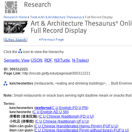
Research Home
Tools
Art & Architecture Thesaurus
Full Record Display
Click the
icon to view the hierarchy.
Semantic View
(
JSON
,
RDF
,
N3/Turtle
,
N-Triples
)
ID: 300312221
Page Link:
http://vocab.getty.edu/page/aat/300312221
luncheonettes
(restaurants, <eating and drinking buildings>, ... Built Envir
Note:
Small restaurants or snack bars serving light daytime meals or snacks that
Terms:
luncheonettes
(
preferred
,
C
,
U
,
English-P
,
D
,
U
,
PN
)
luncheonette
(
C
,
U
,
English
,
AD
,
U
,
SN
)
便餐館 (速食設施)
(
C
,
U
,
Chinese (traditional)-P
,
D
,
U
,
U
)
小吃店 (便餐館)
(
C
,
U
,
Chinese (traditional)
,
UF
,
U
,
U
)
biàn cān guǎn
(
C
,
U
,
Chinese (transliterated Hanyu Pinyin)-P
,
UF
,
U
,
U
)
bian can guan
(
C
,
U
,
Chinese (transliterated Pinyin without tones)-P
,
UF
,
U
,
U
)