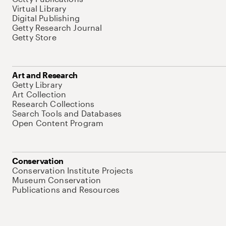
Virtual Library
Digital Publishing
Getty Research Journal
Getty Store
Art and Research
Getty Library
Art Collection
Research Collections
Search Tools and Databases
Open Content Program
Conservation
Conservation Institute Projects
Museum Conservation
Publications and Resources