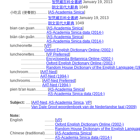
.......................
智慧藏百科全書網
January 19, 2013
.......................
朗文當代大辭典
1049
[
AS-Academia Sinica
]
小吃店 (便餐館)............
....................
智慧藏百科全書網
January 19, 2013
....................
朗文當代大辭典
1049
bian can guan............
[
AS-Academia Sinica
]
..........................
AS-Academia Sinica data (2014-)
biàn cān guǎn............
[
AS-Academia Sinica
]
..........................
AS-Academia Sinica data (2014-)
luncheonette............
[
VP
]
.......................
Oxford English Dictionary Online (2002-)
luncheonettes............
[
VP Preferred
]
..........................
Encyclopedia Britannica Online (2002-)
..........................
Oxford English Dictionary Online (2002-)
..........................
Random House Dictionary of the English Language (1
lunchroom............
[
AAT-Ned
]
....................
AAT-Ned (1994-)
lunchrooms............
[
AAT-Ned Preferred
]
.......................
AAT-Ned (1994-)
pien ts'an kuan............
[
AS-Academia Sinica
]
.............................
AS-Academia Sinica data (2014-)
Subject:
.....
[
AAT-Ned
,
AS-Academia Sinica
,
VP
]
............
Van Dale Groot woordenboek van de Nederlandse taal (2009)
Note:
English
..........
[
VP
]
..........
Oxford English Dictionary Online (2002-)
..........
Random House Dictionary of the English Languag
Chinese (traditional)
..........
[
AS-Academia Sinica
]
..........
AS-Academia Sinica data (2014-)