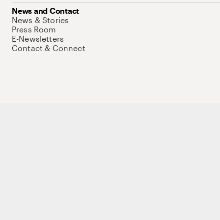
News and Contact
News & Stories
Press Room
E-Newsletters
Contact & Connect