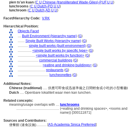
pien ts'an kuan
(
C
,
U
,
Chinese (transliterated Wade-Giles)-P
,
UF
,
U
,
U
)
lunchrooms
(
C
,
U
,
Dutch-P
,
D
,
U
,
U
)
lunchroom
(
C
,
U
,
Dutch
,
AD
,
U
,
U
)
Facet/Hierarchy Code:
V.RK
Hierarchical Position:
Objects Facet
....
Built Environment (hierarchy name)
(
G
)
........
Single Built Works (hierarchy name)
(
G
)
............
single built works (built environment)
(
G
)
................
<single built works by specific type>
(
G
)
....................
<single built works by function>
(
G
)
........................
commercial buildings
(
G
)
............................
<eating and drinking buildings>
(
G
)
................................
restaurants
(
G
)
....................................
luncheonettes
(
G
)
Additional Notes:
Chinese (traditional)
..... 供應可即食或迅速準備之日間輕食或小吃的小型餐
Dutch
..... Openbare lokaliteit waar men kan lunchen.
Related concepts:
meaning/usage overlaps with ....
lunchrooms
..................................................
(<eating and drinking spaces>, <rooms and 
name)) [300111871]
Sources and Contributors:
[
AS-Academia Sinica Preferred
]
便餐館 (速食設施)............