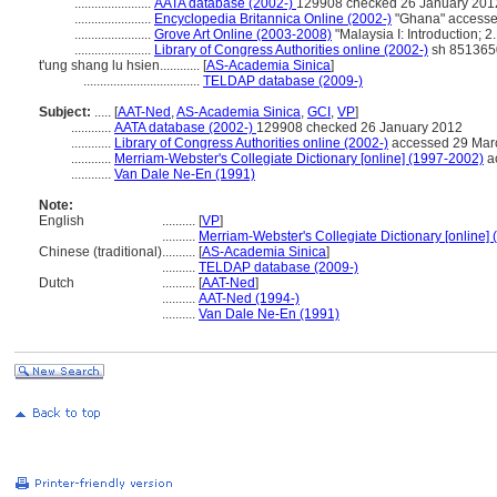
.......................
AATA database (2002-)
129908 checked 26 January 201
.......................
Encyclopedia Britannica Online (2002-)
"Ghana" accesse
.......................
Grove Art Online (2003-2008)
"Malaysia I: Introduction; 
.......................
Library of Congress Authorities online (2002-)
sh 851365
t'ung shang lu hsien............
[
AS-Academia Sinica
]
...................................
TELDAP database (2009-)
Subject:
.....
[
AAT-Ned
,
AS-Academia Sinica
,
GCI
,
VP
]
............
AATA database (2002-)
129908 checked 26 January 2012
............
Library of Congress Authorities online (2002-)
accessed 29 Mar
............
Merriam-Webster's Collegiate Dictionary [online] (1997-2002)
a
............
Van Dale Ne-En (1991)
Note:
English
..........
[
VP
]
..........
Merriam-Webster's Collegiate Dictionary [online]
Chinese (traditional)
..........
[
AS-Academia Sinica
]
..........
TELDAP database (2009-)
Dutch
..........
[
AAT-Ned
]
..........
AAT-Ned (1994-)
..........
Van Dale Ne-En (1991)