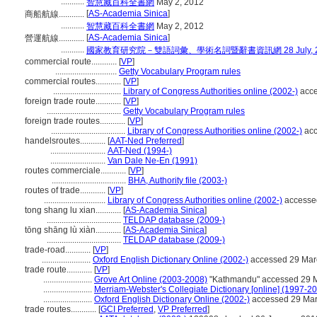
...........
智慧藏百科全書網
May 2, 2012
[
AS-Academia Sinica
]
商船航線............
...........
智慧藏百科全書網
May 2, 2012
[
AS-Academia Sinica
]
營運航線............
...........
國家教育研究院－雙語詞彙、學術名詞暨辭書資訊網 28 July, 2
commercial route............
[
VP
]
.............................
Getty Vocabulary Program rules
commercial routes............
[
VP
]
................................
Library of Congress Authorities online (2002-)
acce
foreign trade route............
[
VP
]
...................................
Getty Vocabulary Program rules
foreign trade routes............
[
VP
]
...................................
Library of Congress Authorities online (2002-)
acc
handelsroutes............
[
AAT-Ned Preferred
]
..........................
AAT-Ned (1994-)
..........................
Van Dale Ne-En (1991)
routes commerciale............
[
VP
]
...................................
BHA, Authority file (2003-)
routes of trade............
[
VP
]
.............................
Library of Congress Authorities online (2002-)
accesse
tong shang lu xian............
[
AS-Academia Sinica
]
...................................
TELDAP database (2009-)
tōng shāng lù xiàn............
[
AS-Academia Sinica
]
...................................
TELDAP database (2009-)
trade-road............
[
VP
]
.......................
Oxford English Dictionary Online (2002-)
accessed 29 Mar
trade route............
[
VP
]
.......................
Grove Art Online (2003-2008)
"Kathmandu" accessed 29 
.......................
Merriam-Webster's Collegiate Dictionary [online] (1997-2
.......................
Oxford English Dictionary Online (2002-)
accessed 29 Ma
trade routes............
[
GCI Preferred
,
VP Preferred
]