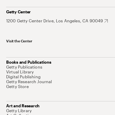
Getty Center
1200 Getty Center Drive, Los Angeles, CA 90049
Visit the Center
Books and Publications
Getty Publications
Virtual Library
Digital Publishing
Getty Research Journal
Getty Store
Art and Research
Getty Library