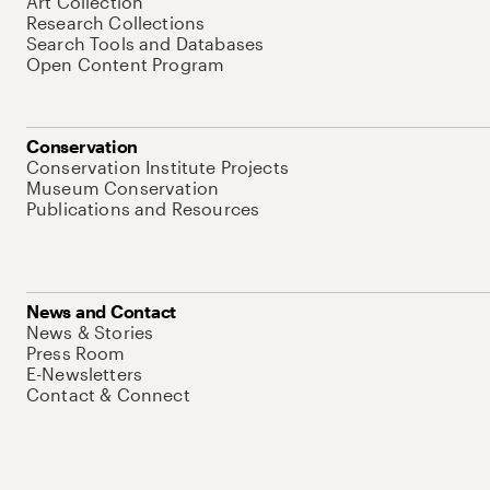
Art Collection
Research Collections
Search Tools and Databases
Open Content Program
Conservation
Conservation Institute Projects
Museum Conservation
Publications and Resources
News and Contact
News & Stories
Press Room
E-Newsletters
Contact & Connect