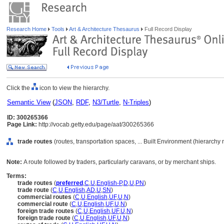
Research Home
Tools
Art & Architecture Thesaurus
Full Record Display
Click the
icon to view the hierarchy.
Semantic View
(
JSON
,
RDF
,
N3/Turtle
,
N-Triples
)
ID: 300265366
Page Link:
http://vocab.getty.edu/page/aat/300265366
trade routes
(routes, transportation spaces, ... Built Environment (hierarchy
Note:
A route followed by traders, particularly caravans, or by merchant ships.
Terms:
trade routes
(
preferred
,
C
,
U
,
English-P
,
D
,
U
,
PN
)
trade route
(
C
,
U
,
English
,
AD
,
U
,
SN
)
commercial routes
(
C
,
U
,
English
,
UF
,
U
,
N
)
commercial route
(
C
,
U
,
English
,
UF
,
U
,
N
)
foreign trade routes
(
C
,
U
,
English
,
UF
,
U
,
N
)
foreign trade route
(
C
,
U
,
English
,
UF
,
U
,
N
)