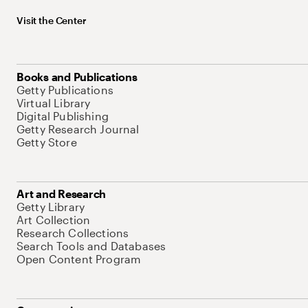
Visit the Center
Books and Publications
Getty Publications
Virtual Library
Digital Publishing
Getty Research Journal
Getty Store
Art and Research
Getty Library
Art Collection
Research Collections
Search Tools and Databases
Open Content Program