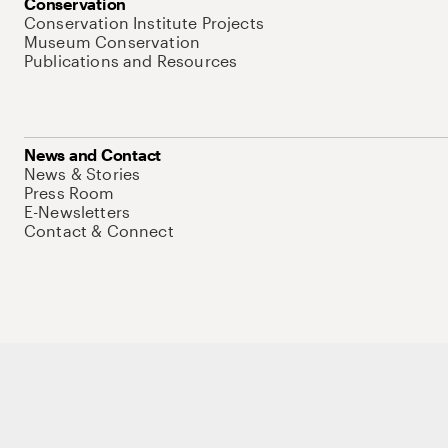
Conservation
Conservation Institute Projects
Museum Conservation
Publications and Resources
News and Contact
News & Stories
Press Room
E-Newsletters
Contact & Connect