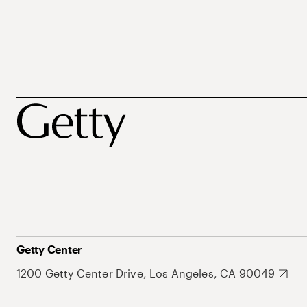
Getty Center
1200 Getty Center Drive, Los Angeles, CA 90049