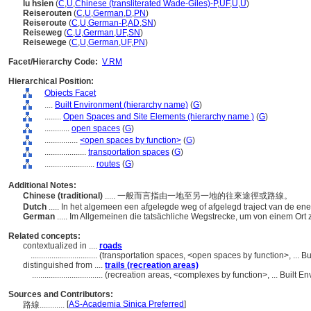
lu hsien
(
C
,
U
,
Chinese (transliterated Wade-Giles)-P
,
UF
,
U
,
U
)
Reiserouten
(
C
,
U
,
German
,
D
,
PN
)
Reiseroute
(
C
,
U
,
German-P
,
AD
,
SN
)
Reiseweg
(
C
,
U
,
German
,
UF
,
SN
)
Reisewege
(
C
,
U
,
German
,
UF
,
PN
)
Facet/Hierarchy Code:
V.RM
Hierarchical Position:
Objects Facet
....
Built Environment (hierarchy name)
(
G
)
........
Open Spaces and Site Elements (hierarchy name )
(
G
)
............
open spaces
(
G
)
................
<open spaces by function>
(
G
)
....................
transportation spaces
(
G
)
........................
routes
(
G
)
Additional Notes:
Chinese (traditional)
..... 一般而言指由一地至另一地的往來途徑或路線。
Dutch
..... In het algemeen een afgelegde weg of afgelegd traject van de en
German
..... Im Allgemeinen die tatsächliche Wegstrecke, um von einem Or
Related concepts:
contextualized in ....
roads
................................
(transportation spaces, <open spaces by function>, ... 
distinguished from ....
trails (recreation areas)
..................................
(recreation areas, <complexes by function>, ... Built 
Sources and Contributors:
[
AS-Academia Sinica Preferred
]
路線............