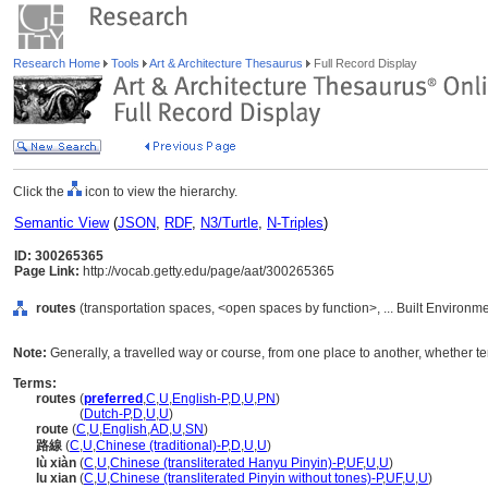
Research Home
Tools
Art & Architecture Thesaurus
Full Record Display
Click the
icon to view the hierarchy.
Semantic View
(
JSON
,
RDF
,
N3/Turtle
,
N-Triples
)
ID: 300265365
Page Link:
http://vocab.getty.edu/page/aat/300265365
routes
(transportation spaces, <open spaces by function>, ... Built Environm
Note:
Generally, a travelled way or course, from one place to another, whether ter
Terms:
routes
(
preferred
,
C
,
U
,
English-P
,
D
,
U
,
PN
)
routes
(
Dutch-P
,
D
,
U
,
U
)
route
(
C
,
U
,
English
,
AD
,
U
,
SN
)
路線
(
C
,
U
,
Chinese (traditional)-P
,
D
,
U
,
U
)
lù xiàn
(
C
,
U
,
Chinese (transliterated Hanyu Pinyin)-P
,
UF
,
U
,
U
)
lu xian
(
C
,
U
,
Chinese (transliterated Pinyin without tones)-P
,
UF
,
U
,
U
)