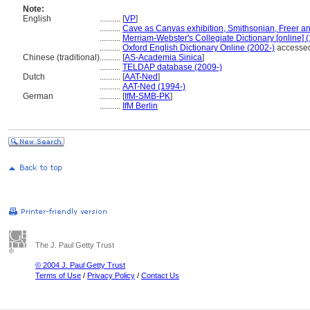
Note:
English
..........
[
VP
]
..........
Cave as Canvas exhibition, Smithsonian, Freer a
..........
Merriam-Webster's Collegiate Dictionary [online]
..........
Oxford English Dictionary Online (2002-)
accessed
Chinese (traditional)
..........
[
AS-Academia Sinica
]
..........
TELDAP database (2009-)
Dutch
..........
[
AAT-Ned
]
..........
AAT-Ned (1994-)
German
..........
[
IfM-SMB-PK
]
..........
IfM Berlin
The J. Paul Getty Trust
© 2004 J. Paul Getty Trust
Terms of Use
/
Privacy Policy
/
Contact Us