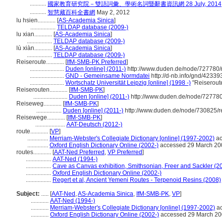
...........
國家教育研究院－雙語詞彙、學術名詞暨辭書資訊網 28 July, 2014
...........
智慧藏百科全書網
May 2, 2012
lu hsien............
[
AS-Academia Sinica
]
.................
TELDAP database (2009-)
lu xian............
[
AS-Academia Sinica
]
.................
TELDAP database (2009-)
lù xiàn............
[
AS-Academia Sinica
]
.................
TELDAP database (2009-)
Reiseroute............
[
IfM-SMB-PK Preferred
]
.......................
Duden [online] (2011-)
http://www.duden.de/node/727780/
.......................
GND - Gemeinsame Normdatei
http://d-nb.info/gnd/42339
.......................
Wortschatz Universität Leipzig [online] (1998 -)
"Reiserout
Reiserouten............
[
IfM-SMB-PK
]
.......................
Duden [online] (2011-)
http://www.duden.de/node/727780
Reiseweg............
[
IfM-SMB-PK
]
.................
Duden [online] (2011-)
http://www.duden.de/node/730825/r
Reisewege............
[
IfM-SMB-PK
]
....................
AAT-Deutsch (2012-)
route............
[
VP
]
..............
Merriam-Webster's Collegiate Dictionary [online] (1997-2002)
ac
..............
Oxford English Dictionary Online (2002-)
accessed 29 March 20
routes............
[
AAT-Ned Preferred
,
VP Preferred
]
.................
AAT-Ned (1994-)
.................
Cave as Canvas exhibition, Smithsonian, Freer and Sackler (2
.................
Oxford English Dictionary Online (2002-)
.................
Regert et al, Ancient Yemeni Routes - Terpenoid Resins (2008)
Subject:
.....
[
AAT-Ned
,
AS-Academia Sinica
,
IfM-SMB-PK
,
VP
]
............
AAT-Ned (1994-)
............
Merriam-Webster's Collegiate Dictionary [online] (1997-2002)
ac
............
Oxford English Dictionary Online (2002-)
accessed 29 March 2