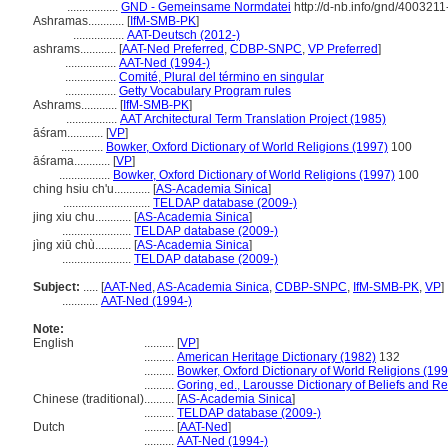
.................
GND - Gemeinsame Normdatei
http://d-nb.info/gnd/4003211
Ashramas............
[
IfM-SMB-PK
]
.................
AAT-Deutsch (2012-)
ashrams............
[
AAT-Ned Preferred
,
CDBP-SNPC
,
VP Preferred
]
.................
AAT-Ned (1994-)
.................
Comité, Plural del término en singular
.................
Getty Vocabulary Program rules
Ashrams............
[
IfM-SMB-PK
]
.................
AAT Architectural Term Translation Project (1985)
āśram............
[
VP
]
..............
Bowker, Oxford Dictionary of World Religions (1997)
100
āśrama............
[
VP
]
.................
Bowker, Oxford Dictionary of World Religions (1997)
100
ching hsiu ch'u............
[
AS-Academia Sinica
]
.............................
TELDAP database (2009-)
jing xiu chu............
[
AS-Academia Sinica
]
.......................
TELDAP database (2009-)
jìng xiū chù............
[
AS-Academia Sinica
]
.......................
TELDAP database (2009-)
Subject:
.....
[
AAT-Ned
,
AS-Academia Sinica
,
CDBP-SNPC
,
IfM-SMB-PK
,
VP
]
............
AAT-Ned (1994-)
Note:
English
..........
[
VP
]
..........
American Heritage Dictionary (1982)
132
..........
Bowker, Oxford Dictionary of World Religions (199
..........
Goring, ed., Larousse Dictionary of Beliefs and Re
Chinese (traditional)
..........
[
AS-Academia Sinica
]
..........
TELDAP database (2009-)
Dutch
..........
[
AAT-Ned
]
..........
AAT-Ned (1994-)