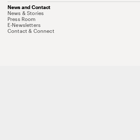
News and Contact
News & Stories
Press Room
E-Newsletters
Contact & Connect