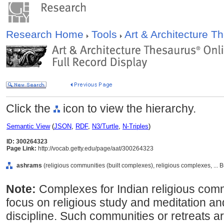
Research Home
Tools
Art & Architecture 
Click the
icon to view the hierarchy.
Semantic View
(
JSON
,
RDF
,
N3/Turtle
,
N-Triples
)
ID: 300264323
Page Link:
http://vocab.getty.edu/page/aat/300264323
ashrams
(religious communities (built complexes), religious complexes, ... 
Note:
Complexes for Indian religious co
focus on religious study and meditation and
discipline. Such communities or retreats a