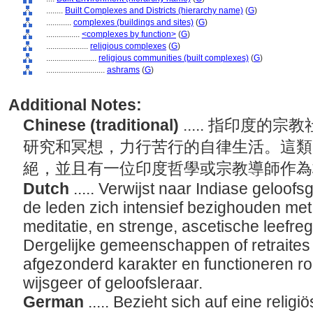
........
Built Complexes and Districts (hierarchy name)
(
G
)
............
complexes (buildings and sites)
(
G
)
................
<complexes by function>
(
G
)
....................
religious complexes
(
G
)
........................
religious communities (built complexes)
(
G
)
............................
ashrams
(
G
)
Additional Notes:
Chinese (traditional)
..... 指印度
研究和冥想，力行苦行的自律生活。這類
絕，並且有一位印度哲學或宗教導師作
Dutch
..... Verwijst naar Indiase gel
de leden zich intensief bezighouden met 
meditatie, en strenge, ascetische leefre
Dergelijke gemeenschappen of retraite
afgezonderd karakter en functioneren r
wijsgeer of geloofsleraar.
German
..... Bezieht sich auf eine reli