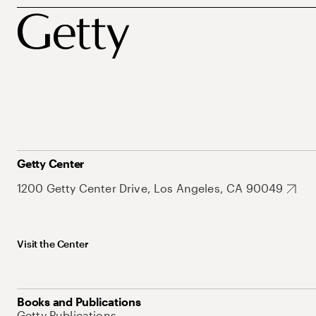
Getty Center
1200 Getty Center Drive, Los Angeles, CA 90049
Visit the Center
Books and Publications
Getty Publications