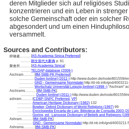
deren Mitglieder sich auf religiöses Stu
konzentrieren und ein Leben in strenger 
solche Gemeinschaft oder ein solcher R
abgesondert und um einen Hinduphiloso
versammelt.
Sources and Contributors:
[
AS-Academia Sinica Preferred
]
靜修處............
...........
朗文當代大辭典
p. 81
[
AS-Academia Sinica
]
聚會所............
...........
TELDAP database (2009-)
Aschram............
[
IfM-SMB-PK Preferred
]
.................
Duden [online] (2011-)
http://www.duden.de/node/801559/re
.................
GND - Gemeinsame Normdatei
http://d-nb.info/gnd/4003211
.................
Wortschatz Universität Leipzig [online] (1998 -)
"Aschram" ac
Aschrams............
[
IfM-SMB-PK
]
.................
Duden [online] (2011-)
http://www.duden.de/node/801559/r
ashram............
[
CDBP-SNPC Preferred
,
VP
]
.................
American Heritage Dictionary (1982)
132
.................
Bowker, Oxford Dictionary of World Religions (1997)
99
.................
Enciclopedia Encarta de Lujo. Bibioteca de Consulta 2003 (2
.................
Goring, ed., Larousse Dictionary of Beliefs and Religions (19
Ashram............
[
IfM-SMB-PK
]
.................
GND - Gemeinsame Normdatei
http://d-nb.info/gnd/4003211-
Ashrama............
[
IfM-SMB-PK
]