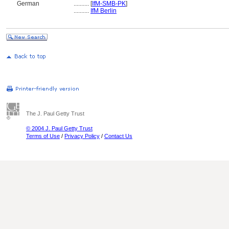
German
..........
[
IfM-SMB-PK
]
..........
IfM Berlin
The J. Paul Getty Trust
© 2004 J. Paul Getty Trust
Terms of Use
/
Privacy Policy
/
Contact Us