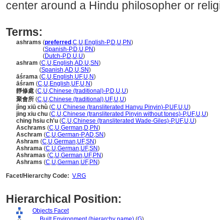
center around a Hindu philosopher or relig
Terms:
ashrams
(
preferred
,
C
,
U
,
English-P
,
D
,
U
,
PN
)
ashrams
(
Spanish-P
,
D
,
U
,
PN
)
ashrams
(
Dutch-P
,
D
,
U
,
U
)
ashram
(
C
,
U
,
English
,
AD
,
U
,
SN
)
ashram
(
Spanish
,
AD
,
U
,
SN
)
āśrama
(
C
,
U
,
English
,
UF
,
U
,
N
)
āśram
(
C
,
U
,
English
,
UF
,
U
,
N
)
靜修處
(
C
,
U
,
Chinese (traditional)-P
,
D
,
U
,
U
)
聚會所
(
C
,
U
,
Chinese (traditional)
,
UF
,
U
,
U
)
jìng xiū chù
(
C
,
U
,
Chinese (transliterated Hanyu Pinyin)-P
,
UF
,
U
,
U
)
jing xiu chu
(
C
,
U
,
Chinese (transliterated Pinyin without tones)-P
,
UF
,
U
,
U
)
ching hsiu ch'u
(
C
,
U
,
Chinese (transliterated Wade-Giles)-P
,
UF
,
U
,
U
)
Aschrams
(
C
,
U
,
German
,
D
,
PN
)
Aschram
(
C
,
U
,
German-P
,
AD
,
SN
)
Ashram
(
C
,
U
,
German
,
UF
,
SN
)
Ashrama
(
C
,
U
,
German
,
UF
,
SN
)
Ashramas
(
C
,
U
,
German
,
UF
,
PN
)
Ashrams
(
C
,
U
,
German
,
UF
,
PN
)
Facet/Hierarchy Code:
V.RG
Hierarchical Position:
Objects Facet
....
Built Environment (hierarchy name)
(
G
)