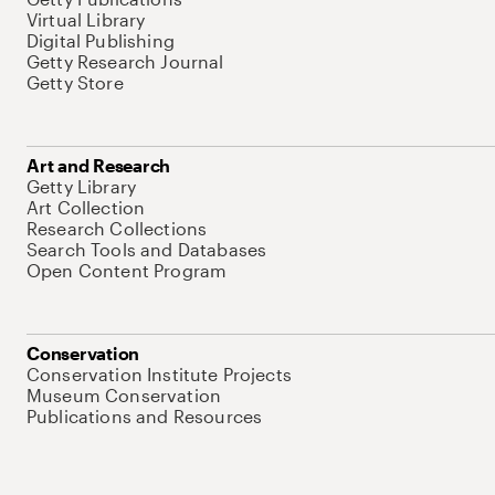
Virtual Library
Digital Publishing
Getty Research Journal
Getty Store
Art and Research
Getty Library
Art Collection
Research Collections
Search Tools and Databases
Open Content Program
Conservation
Conservation Institute Projects
Museum Conservation
Publications and Resources