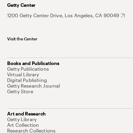
Getty Center
1200 Getty Center Drive, Los Angeles, CA 90049
Visit the Center
Books and Publications
Getty Publications
Virtual Library
Digital Publishing
Getty Research Journal
Getty Store
Art and Research
Getty Library
Art Collection
Research Collections