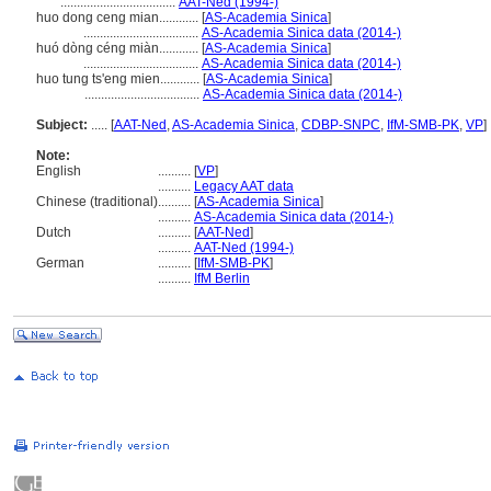
...................................
AAT-Ned (1994-)
huo dong ceng mian............
[
AS-Academia Sinica
]
...................................
AS-Academia Sinica data (2014-)
huó dòng céng miàn............
[
AS-Academia Sinica
]
...................................
AS-Academia Sinica data (2014-)
huo tung ts'eng mien............
[
AS-Academia Sinica
]
...................................
AS-Academia Sinica data (2014-)
Subject:
.....
[
AAT-Ned
,
AS-Academia Sinica
,
CDBP-SNPC
,
IfM-SMB-PK
,
VP
]
Note:
English
..........
[
VP
]
..........
Legacy AAT data
Chinese (traditional)
..........
[
AS-Academia Sinica
]
..........
AS-Academia Sinica data (2014-)
Dutch
..........
[
AAT-Ned
]
..........
AAT-Ned (1994-)
German
..........
[
IfM-SMB-PK
]
..........
IfM Berlin