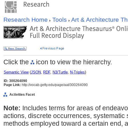
Research Home
Tools
Art & Architecture 
Click the
icon to view the hierarchy.
Semantic View
(
JSON
,
RDF
,
N3/Turtle
,
N-Triples
)
ID: 300264090
Page Link:
http://vocab.getty.edu/page/aat/300264090
Activities Facet
Note:
Includes terms for areas of endeavo
actions, discrete occurrences, systematic
methods employed toward a certain end, a