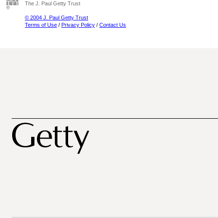
The J. Paul Getty Trust
© 2004 J. Paul Getty Trust
Terms of Use
/
Privacy Policy
/
Contact Us