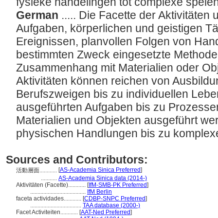
fysieke handelingen tot complexe spele
German
..... Die Facette der Aktivitäte
Aufgaben, körperlichen und geistigen Tä
Ereignissen, planvollen Folgen von Han
bestimmten Zweck eingesetzte Methoden
Zusammenhang mit Materialien oder Ob
Aktivitäten können reichen von Ausbil
Berufszweigen bis zu individuellen Lebe
ausgeführten Aufgaben bis zu Prozessen
Materialien und Objekten ausgeführt we
physischen Handlungen bis zu komplex
Sources and Contributors:
[
AS-Academia Sinica Preferred
]
活動層面............
...........
AS-Academia Sinica data (2014-)
Aktivitäten (Facette)............
[
IfM-SMB-PK Preferred
]
......................................
IfM Berlin
faceta actividades............
[
CDBP-SNPC Preferred
]
...................................
TAA database (2000-)
Facet Activiteiten............
[
AAT-Ned Preferred
]