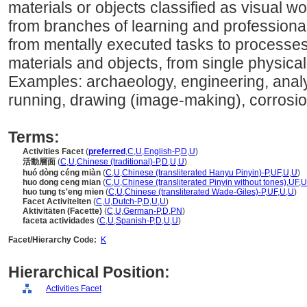
materials or objects classified as visual w
from branches of learning and professional f
from mentally executed tasks to processes
materials and objects, from single physica
Examples: archaeology, engineering, analyz
running, drawing (image-making), corrosio
Terms:
Activities Facet
(
preferred
,
C
,
U
,
English-P
,
D
,
U
)
活動層面
(
C
,
U
,
Chinese (traditional)-P
,
D
,
U
,
U
)
huó dòng céng miàn
(
C
,
U
,
Chinese (transliterated Hanyu Pinyin)-P
,
UF
,
U
,
U
)
huo dong ceng mian
(
C
,
U
,
Chinese (transliterated Pinyin without tones)
,
UF
,
U
huo tung ts'eng mien
(
C
,
U
,
Chinese (transliterated Wade-Giles)-P
,
UF
,
U
,
U
)
Facet Activiteiten
(
C
,
U
,
Dutch-P
,
D
,
U
,
U
)
Aktivitäten (Facette)
(
C
,
U
,
German-P
,
D
,
PN
)
faceta actividades
(
C
,
U
,
Spanish-P
,
D
,
U
,
U
)
Facet/Hierarchy Code:
K
Hierarchical Position:
Activities Facet