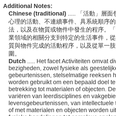
Additional Notes:
Chinese (traditional)
..... 「活動
心理的活動、不連續事件、具系統順序的
法，以及在物質或物件中發生的程序。「
業領域的相關分支到特定的生活事件，從
質與物件完成的活動程序，以及從單一肢
圍。
Dutch
..... Het facet Activiteiten omvat
bezigheden, zowel fysieke als geestelijk
gebeurtenissen, stelselmatige reeksen 
worden gebruikt om een bepaald doel t
betrekking tot materialen of objecten. De
variëren van leerdisciplines en vakgebie
levensgebeurtenissen, van intellectuele 
of met materialen en objecten worden ui