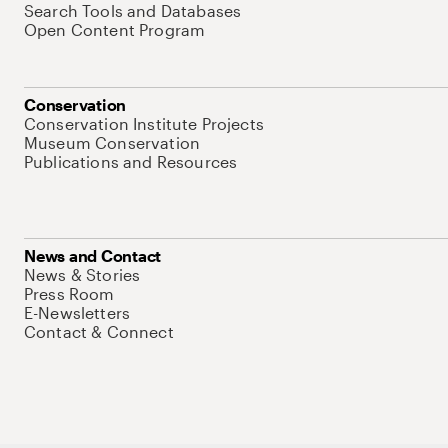
Search Tools and Databases
Open Content Program
Conservation
Conservation Institute Projects
Museum Conservation
Publications and Resources
News and Contact
News & Stories
Press Room
E-Newsletters
Contact & Connect