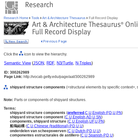
Research Home
Tools
Art & Architecture Thesaurus
Full Record Display
Click the
icon to view the hierarchy.
Semantic View
(
JSON
,
RDF
,
N3/Turtle
,
N-Triples
)
ID: 300262989
Page Link:
http://vocab.getty.edu/page/aat/300262989
shipyard structure components
(<structural elements by specific context>,
Note:
Parts or components of shipyard structures.
Terms:
shipyard structure components
(
preferred
,
C
,
U
,
English-P
,
D
,
U
,
PN
)
shipyard structure component
(
C
,
U
,
English
,
AD
,
U
,
SN
)
components, shipyard structure
(
C
,
U
,
English
,
UF
,
U
,
PN
)
船塢結構
(
C
,
U
,
Chinese (traditional)-P
,
D
,
U
,
U
)
onderdelen van scheepswerven
(
C
,
U
,
Dutch-P
,
D
,
U
,
U
)
componentes estructurales de astillero
(
C
,
U
,
Spanish-P
,
D
,
U
)