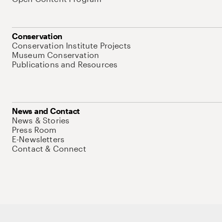
Conservation
Conservation Institute Projects
Museum Conservation
Publications and Resources
News and Contact
News & Stories
Press Room
E-Newsletters
Contact & Connect