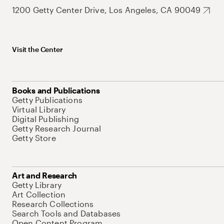
1200 Getty Center Drive, Los Angeles, CA 90049
Visit the Center
Books and Publications
Getty Publications
Virtual Library
Digital Publishing
Getty Research Journal
Getty Store
Art and Research
Getty Library
Art Collection
Research Collections
Search Tools and Databases
Open Content Program