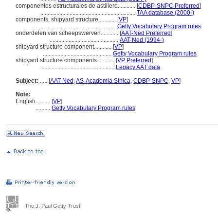
componentes estructurales de astillero............
[
CDBP-SNPC Preferred
]
.................................................................
TAA database (2000-)
components, shipyard structure............
[
VP
]
.....................................................
Getty Vocabulary Program rules
onderdelen van scheepswerven............
[
AAT-Ned Preferred
]
...............................................
AAT-Ned (1994-)
shipyard structure component............
[
VP
]
...............................................
Getty Vocabulary Program rules
shipyard structure components............
[
VP Preferred
]
..................................................
Legacy AAT data
Subject:
.....
[
AAT-Ned
,
AS-Academia Sinica
,
CDBP-SNPC
,
VP
]
Note:
English
..........
[
VP
]
..........
Getty Vocabulary Program rules
The J. Paul Getty Trust