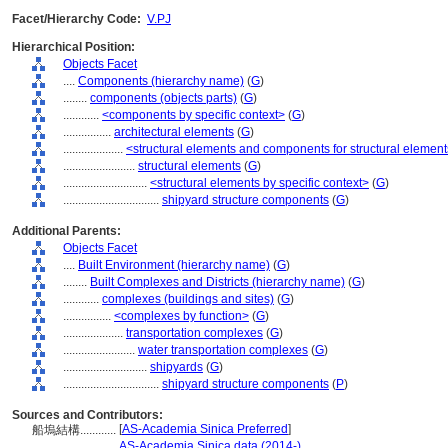
Facet/Hierarchy Code:
V.PJ
Hierarchical Position:
Objects Facet
....
Components (hierarchy name)
(
G
)
........
components (objects parts)
(
G
)
............
<components by specific context>
(
G
)
................
architectural elements
(
G
)
....................
<structural elements and components for structural elemen
........................
structural elements
(
G
)
............................
<structural elements by specific context>
(
G
)
................................
shipyard structure components
(
G
)
Additional Parents:
Objects Facet
....
Built Environment (hierarchy name)
(
G
)
........
Built Complexes and Districts (hierarchy name)
(
G
)
............
complexes (buildings and sites)
(
G
)
................
<complexes by function>
(
G
)
....................
transportation complexes
(
G
)
........................
water transportation complexes
(
G
)
............................
shipyards
(
G
)
................................
shipyard structure components
(
P
)
Sources and Contributors:
[
AS-Academia Sinica Preferred
]
船塢結構............
...........
AS-Academia Sinica data (2014-)