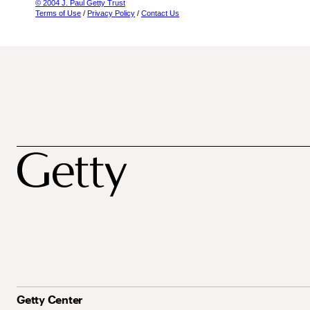
© 2004 J. Paul Getty Trust
Terms of Use
/
Privacy Policy
/
Contact Us
Getty Center