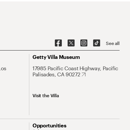
See all
Getty Villa Museum
Los
17985 Pacific Coast Highway, Pacific
Palisades, CA 90272
Visit the Villa
Opportunities