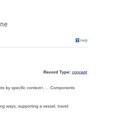
Record Type:
concept
ts by specific context>, ... Components
ng ways, supporting a vessel, travel.