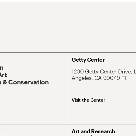
Getty Center
On
1200 Getty Center Drive, 
Art
Angeles, CA 90049
 & Conservation
Visit the Center
Art and Research