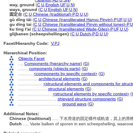
ground way
(
Spanish
,
AD
,
U
,
SN
)
way, ground
(
C
,
U
,
English
,
UF
,
U
,
N
)
ways, ground
(
C
,
U
,
English
,
UF
,
U
,
N
)
固定台
(
C
,
U
,
Chinese (traditional)-P
,
D
,
U
,
U
)
gù dìng tái
(
C
,
U
,
Chinese (transliterated Hanyu Pinyin)-P
,
UF
,
U
,
U
)
gu ding tai
(
C
,
U
,
Chinese (transliterated Pinyin without tones)-P
,
U
ku ting t'ai
(
C
,
U
,
Chinese (transliterated Wade-Giles)-P
,
UF
,
U
,
U
)
glijbanen (scheepshellingen)
(
C
,
U
,
Dutch-P
,
D
,
U
,
U
)
Facet/Hierarchy Code:
V.PJ
Hierarchical Position:
Objects Facet
....
Components (hierarchy name)
(
G
)
........
components (objects parts)
(
G
)
............
<components by specific context>
(
G
)
................
architectural elements
(
G
)
....................
<structural elements and components for struct
........................
structural elements
(
G
)
............................
<structural elements by specific context>
(
................................
shipyard structure components
(
G
)
....................................
ground ways
(
G
)
Additional Notes:
Chinese (traditional)
..... 下水滑道的固定構件或軌道，其上的
Dutch
..... Vaste balken of sporen in een scheepshelling, waarove