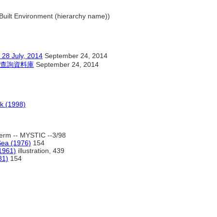
.. Built Environment (hierarchy name))
ly, 2014
September 24, 2014
查詢資料庫
September 24, 2014
k (1998)
erm -- MYSTIC --3/98
Sea (1976)
154
(1961)
illustration, 439
81)
154