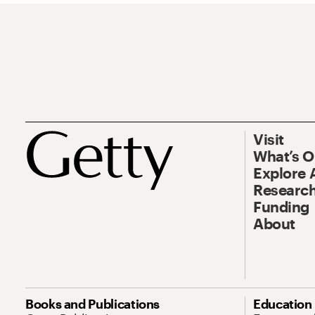
Visit
What’s 
Explore 
Research
Funding
About
Books and Publications
Education