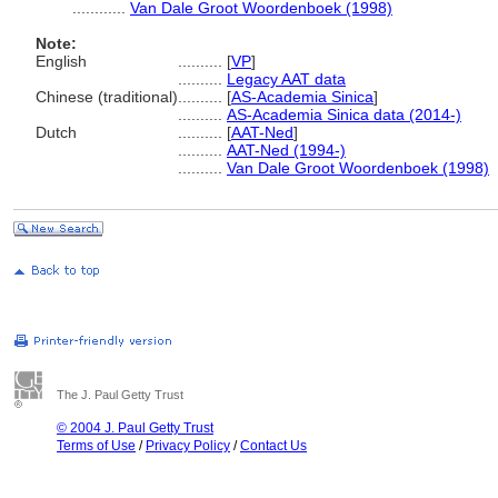
............
Van Dale Groot Woordenboek (1998)
Note:
English
..........
[
VP
]
..........
Legacy AAT data
Chinese (traditional)
..........
[
AS-Academia Sinica
]
..........
AS-Academia Sinica data (2014-)
Dutch
..........
[
AAT-Ned
]
..........
AAT-Ned (1994-)
..........
Van Dale Groot Woordenboek (1998)
The J. Paul Getty Trust
© 2004 J. Paul Getty Trust
Terms of Use
/
Privacy Policy
/
Contact Us