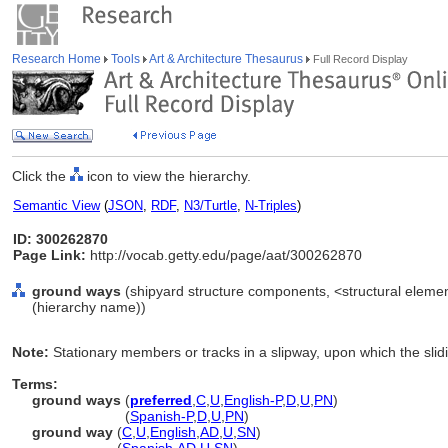
Research Home
Tools
Art & Architecture Thesaurus
Full Record Display
Click the
icon to view the hierarchy.
Semantic View
(
JSON
,
RDF
,
N3/Turtle
,
N-Triples
)
ID: 300262870
Page Link:
http://vocab.getty.edu/page/aat/300262870
ground ways
(shipyard structure components, <structural elemen
(hierarchy name))
Note:
Stationary members or tracks in a slipway, upon which the slidi
Terms:
ground ways
(
preferred
,
C
,
U
,
English-P
,
D
,
U
,
PN
)
ground ways
(
Spanish-P
,
D
,
U
,
PN
)
ground way
(
C
,
U
,
English
,
AD
,
U
,
SN
)