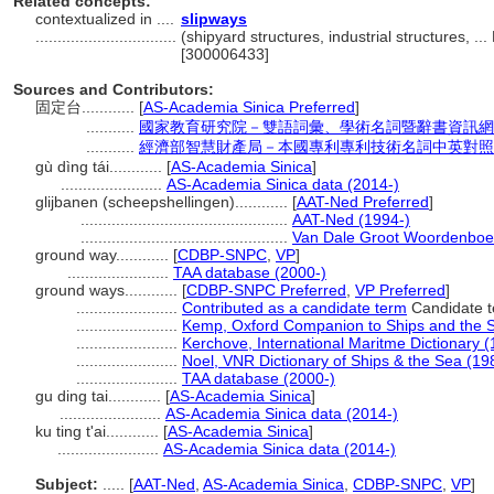
Related concepts:
contextualized in ....
slipways
................................
(shipyard structures, industrial structures, .
[300006433]
Sources and Contributors:
固定台............
[
AS-Academia Sinica Preferred
]
...........
國家教育研究院－雙語詞彙、學術名詞暨辭書資訊網 28 Ju
...........
經濟部智慧財產局－本國專利專利技術名詞中英對照
gù dìng tái............
[
AS-Academia Sinica
]
.......................
AS-Academia Sinica data (2014-)
glijbanen (scheepshellingen)............
[
AAT-Ned Preferred
]
...............................................
AAT-Ned (1994-)
...............................................
Van Dale Groot Woordenboe
ground way............
[
CDBP-SNPC
,
VP
]
.......................
TAA database (2000-)
ground ways............
[
CDBP-SNPC Preferred
,
VP Preferred
]
.......................
Contributed as a candidate term
Candidate t
.......................
Kemp, Oxford Companion to Ships and the 
.......................
Kerchove, International Maritme Dictionary 
.......................
Noel, VNR Dictionary of Ships & the Sea (19
.......................
TAA database (2000-)
gu ding tai............
[
AS-Academia Sinica
]
.......................
AS-Academia Sinica data (2014-)
ku ting t'ai............
[
AS-Academia Sinica
]
.......................
AS-Academia Sinica data (2014-)
Subject:
.....
[
AAT-Ned
,
AS-Academia Sinica
,
CDBP-SNPC
,
VP
]