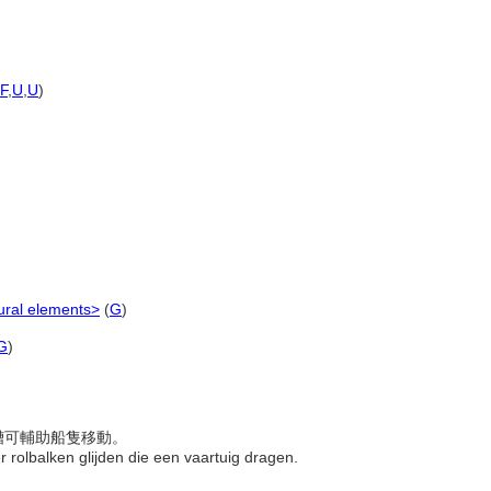
F
,
U
,
U
)
ural elements>
(
G
)
G
)
滑槽可輔助船隻移動。
r rolbalken glijden die een vaartuig dragen.