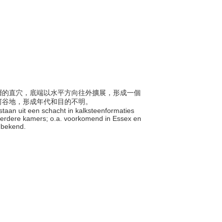
堊地層的直穴，底端以水平方向往外擴展，形成一個
河谷地，形成年代和目的不明。
estaan uit een schacht in kalksteenformaties
meerdere kamers; o.a. voorkomend in Essex en
onbekend.