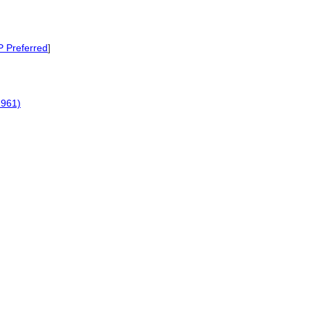
P Preferred
]
1961)