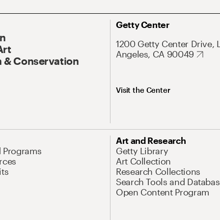
Getty Center
On
1200 Getty Center Drive, 
Art
Angeles, CA 90049
 & Conservation
Visit the Center
Art and Research
d Programs
Getty Library
rces
Art Collection
its
Research Collections
Search Tools and Databas
Open Content Program