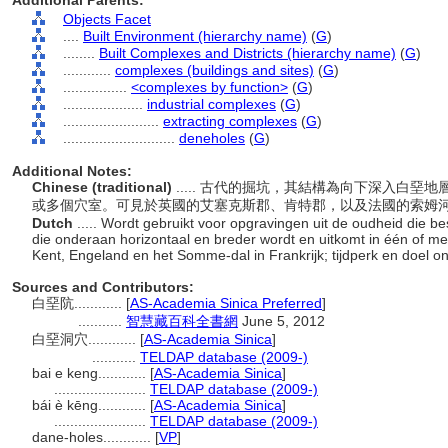
Additional Parents:
Objects Facet
....
Built Environment (hierarchy name)
(
G
)
........
Built Complexes and Districts (hierarchy name)
(
G
)
............
complexes (buildings and sites)
(
G
)
................
<complexes by function>
(
G
)
....................
industrial complexes
(
G
)
........................
extracting complexes
(
G
)
............................
deneholes
(
G
)
Additional Notes:
Chinese (traditional)
..... 古代的掘坑，其結構為向下深入白
或多個穴室。可見於英國的艾塞克斯郡、肯特郡，以及法國的索姆
Dutch
..... Wordt gebruikt voor opgravingen uit de oudheid die b
die onderaan horizontaal en breder wordt en uitkomt in één of 
Kent, Engeland en het Somme-dal in Frankrijk; tijdperk en doel 
Sources and Contributors:
白堊阬............
[
AS-Academia Sinica Preferred
]
...........
智慧藏百科全書網
June 5, 2012
白堊洞穴............
[
AS-Academia Sinica
]
...........
TELDAP database (2009-)
bai e keng............
[
AS-Academia Sinica
]
.......................
TELDAP database (2009-)
bái è kēng............
[
AS-Academia Sinica
]
.......................
TELDAP database (2009-)
dane-holes............
[
VP
]