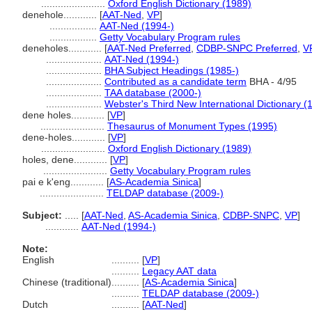
.......................
Oxford English Dictionary (1989)
denehole............
[
AAT-Ned
,
VP
]
.................
AAT-Ned (1994-)
.................
Getty Vocabulary Program rules
deneholes............
[
AAT-Ned Preferred
,
CDBP-SNPC Preferred
,
V
....................
AAT-Ned (1994-)
....................
BHA Subject Headings (1985-)
....................
Contributed as a candidate term
BHA - 4/95
....................
TAA database (2000-)
....................
Webster's Third New International Dictionary (
dene holes............
[
VP
]
.......................
Thesaurus of Monument Types (1995)
dene-holes............
[
VP
]
.......................
Oxford English Dictionary (1989)
holes, dene............
[
VP
]
.......................
Getty Vocabulary Program rules
pai e k'eng............
[
AS-Academia Sinica
]
.......................
TELDAP database (2009-)
Subject:
.....
[
AAT-Ned
,
AS-Academia Sinica
,
CDBP-SNPC
,
VP
]
............
AAT-Ned (1994-)
Note:
English
..........
[
VP
]
..........
Legacy AAT data
Chinese (traditional)
..........
[
AS-Academia Sinica
]
..........
TELDAP database (2009-)
Dutch
..........
[
AAT-Ned
]