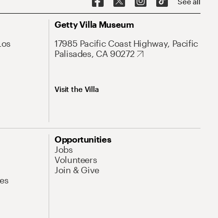
See all
Getty Villa Museum
Los
17985 Pacific Coast Highway, Pacific
Palisades, CA 90272
Visit the Villa
Opportunities
Jobs
Volunteers
Join & Give
es