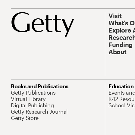
Visit
What’s 
Explore 
Research
Funding
About
Books and Publications
Education
Getty Publications
Events an
Virtual Library
K-12 Resou
Digital Publishing
School Vis
Getty Research Journal
Getty Store