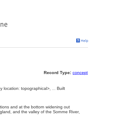
Record Type:
concept
location: topographical>, ... Built
ations and at the bottom widening out
gland, and the valley of the Somme River,