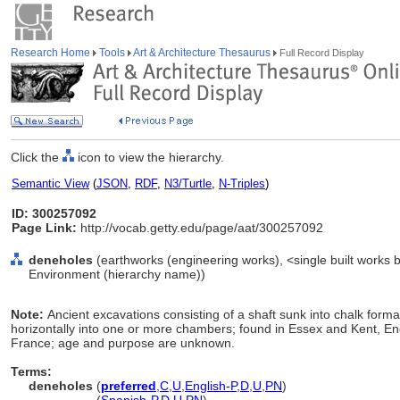
Research Home
Tools
Art & Architecture Thesaurus
Full Record Display
Click the
icon to view the hierarchy.
Semantic View
(
JSON
,
RDF
,
N3/Turtle
,
N-Triples
)
ID: 300257092
Page Link:
http://vocab.getty.edu/page/aat/300257092
deneholes
(earthworks (engineering works), <single built works by 
Environment (hierarchy name))
Note:
Ancient excavations consisting of a shaft sunk into chalk form
horizontally into one or more chambers; found in Essex and Kent, En
France; age and purpose are unknown.
Terms:
deneholes
(
preferred
,
C
,
U
,
English-P
,
D
,
U
,
PN
)