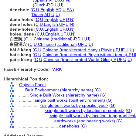
deneholes
(
Spanish-P
,
D
,
U
,
PN
)
deneholes
(
Dutch-P
,
D
,
U
,
U
)
denehole
(
C
,
U
,
English
,
AD
,
U
,
SN
)
denehole
(
Dutch
,
AD
,
U
,
U
)
dane-holes
(
C
,
U
,
English
,
UF
,
U
,
N
)
dene holes
(
C
,
U
,
English
,
UF
,
U
,
N
)
dene-holes
(
C
,
U
,
English
,
UF
,
U
,
N
)
holes, dene
(
C
,
U
,
English
,
UF
,
U
,
N
)
白堊阬
(
C
,
U
,
Chinese (traditional)-P
,
D
,
U
,
U
)
白堊洞穴
(
C
,
U
,
Chinese (traditional)
,
UF
,
U
,
U
)
bái è kēng
(
C
,
U
,
Chinese (transliterated Hanyu Pinyin)-P
,
UF
,
U
,
U
)
bai e keng
(
C
,
U
,
Chinese (transliterated Pinyin without tones)-P
,
U
pai e k'eng
(
C
,
U
,
Chinese (transliterated Wade-Giles)-P
,
UF
,
U
,
U
)
Facet/Hierarchy Code:
V.RK
Hierarchical Position:
Objects Facet
....
Built Environment (hierarchy name)
(
G
)
........
Single Built Works (hierarchy name)
(
G
)
............
single built works (built environment)
(
G
)
................
<single built works by specific type>
(
G
)
....................
<single built works by location or context>
(
G
)
........................
<single built works by location: topographical
............................
earthworks (engineering works)
(
G
)
................................
deneholes
(
G
)