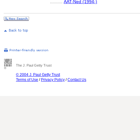
..........
AAT-Ned (1994-)
The J. Paul Getty Trust
© 2004 J. Paul Getty Trust
Terms of Use
/
Privacy Policy
/
Contact Us