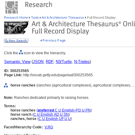
Research Home
Tools
Art & Architecture Thesaurus
Full Record Display
Click the
icon to view the hierarchy.
Semantic View
(
JSON
,
RDF
,
N3/Turtle
,
N-Triples
)
ID: 300253565
Page Link:
http://vocab.getty.edu/page/aat/300253565
horse ranches
(ranches (agricultural complexes), agricultural complexes, ..
Note:
Ranches dedicated primarly to raising horses.
Terms:
horse ranches
(
preferred
,
C
,
U
,
English-P
,
D
,
U
,
PN
)
horse ranch
(
C
,
U
,
English
,
AD
,
U
,
SN
)
ranches, horse
(
C
,
U
,
English
,
UF
,
U
,
U
)
Facet/Hierarchy Code:
V.RG