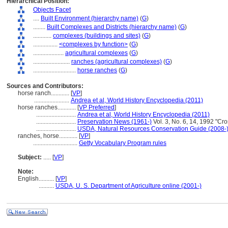
Hierarchical Position:
Objects Facet
....
Built Environment (hierarchy name)
(
G
)
........
Built Complexes and Districts (hierarchy name)
(
G
)
............
complexes (buildings and sites)
(
G
)
................
<complexes by function>
(
G
)
....................
agricultural complexes
(
G
)
........................
ranches (agricultural complexes)
(
G
)
............................
horse ranches
(
G
)
Sources and Contributors:
horse ranch............
[
VP
]
.......................
Andrea et al, World History Encyclopedia (2011)
horse ranches............
[
VP Preferred
]
..........................
Andrea et al, World History Encyclopedia (2011)
..........................
Preservation News (1961-)
Vol. 3, No. 6, 14, 1992 "Cross
..........................
USDA, Natural Resources Conservation Guide (2008-
ranches, horse............
[
VP
]
.............................
Getty Vocabulary Program rules
Subject:
.....
[
VP
]
Note:
English
..........
[
VP
]
..........
USDA, U. S. Department of Agriculture online (2001-)