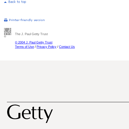
The J. Paul Getty Trust
© 2004 J. Paul Getty Trust
Terms of Use
/
Privacy Policy
/
Contact Us