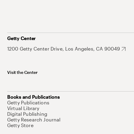
Getty Center
1200 Getty Center Drive, Los Angeles, CA 90049
Visit the Center
Books and Publications
Getty Publications
Virtual Library
Digital Publishing
Getty Research Journal
Getty Store