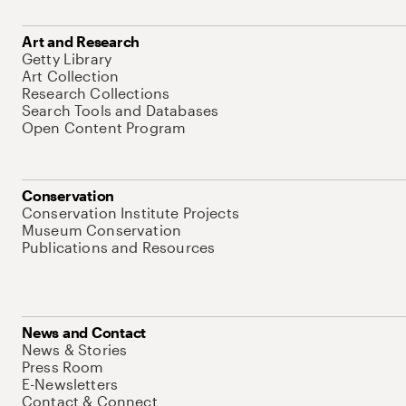
Art and Research
Getty Library
Art Collection
Research Collections
Search Tools and Databases
Open Content Program
Conservation
Conservation Institute Projects
Museum Conservation
Publications and Resources
News and Contact
News & Stories
Press Room
E-Newsletters
Contact & Connect