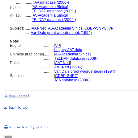
.................
TAA database (2000-)
yi jiao............
[
AS-Academia Sinica
]
.................
TELDAP database (2009-)
yì jiào............
[
AS-Academia Sinica
]
.................
TELDAP database (2009-)
Subject:
.....
[
AAT-Ned
,
AS-Academia Sinica
,
CDBP-SNPC
,
VP
]
............
Van Dale groot woordenboek (1994)
Note:
English
..........
[
VP
]
..........
Legacy AAT data
Chinese (traditional)
..........
[
AS-Academia Sinica
]
..........
TELDAP database (2009-)
Dutch
..........
[
AAT-Ned
]
..........
AAT-Ned (1994-)
..........
Van Dale groot woordenboek (1994)
Spanish
..........
[
CDBP-SNPC
]
..........
TAA database (2000-)