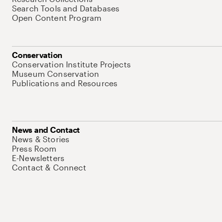
Search Tools and Databases
Open Content Program
Conservation
Conservation Institute Projects
Museum Conservation
Publications and Resources
News and Contact
News & Stories
Press Room
E-Newsletters
Contact & Connect