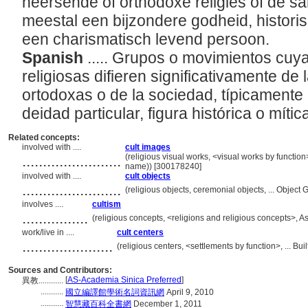
heersende of orthodoxe religies of de sa
meestal een bijzondere godheid, historis
een charismatisch levend persoon.
Spanish
..... Grupos o movimientos cuy
religiosas difieren significativamente de
ortodoxas o de la sociedad, típicamente
deidad particular, figura histórica o mític
Related concepts:
involved with ....
cult images
........................
(religious visual works, <visual works by functio
name)) [300178240]
involved with ....
cult objects
........................
(religious objects, ceremonial objects, ... Objec
involves ....
cultism
................
(religious concepts, <religions and religious concepts>,
work/live in ....
cult centers
......................
(religious centers, <settlements by function>, ... 
Sources and Contributors:
[
AS-Academia Sinica Preferred
]
異教............
...........
國立編譯館學術名詞資訊網
April 9, 2010
...........
智慧藏百科全書網
December 1, 2011