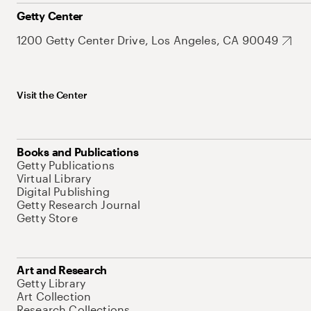
Getty Center
1200 Getty Center Drive, Los Angeles, CA 90049
Visit the Center
Books and Publications
Getty Publications
Virtual Library
Digital Publishing
Getty Research Journal
Getty Store
Art and Research
Getty Library
Art Collection
Research Collections