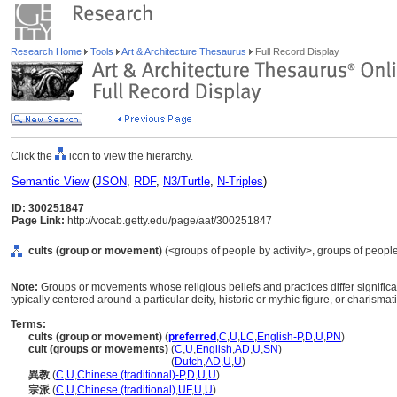
Research Home
Tools
Art & Architecture Thesaurus
Full Record Display
Click the
icon to view the hierarchy.
Semantic View
(
JSON
,
RDF
,
N3/Turtle
,
N-Triples
)
ID: 300251847
Page Link:
http://vocab.getty.edu/page/aat/300251847
cults (group or movement)
(<groups of people by activity>, groups of people
Note:
Groups or movements whose religious beliefs and practices differ significan
typically centered around a particular deity, historic or mythic figure, or charismat
Terms:
cults (group or movement)
(
preferred
,
C
,
U
,
LC
,
English-P
,
D
,
U
,
PN
)
cult (groups or movements)
(
C
,
U
,
English
,
AD
,
U
,
SN
)
cult
(groups or movements)
(
Dutch
,
AD
,
U
,
U
)
異教
(
C
,
U
,
Chinese (traditional)-P
,
D
,
U
,
U
)
宗派
(
C
,
U
,
Chinese (traditional)
,
UF
,
U
,
U
)