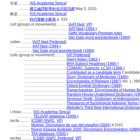
[
AS-Academia Sinica
]
宗派............
...........
國立編譯館學術名詞資訊網
May 5, 2010
[
AS-Academia Sinica
]
教派............
...........
時代雙解大辭典
p. 433
cult (groups or movements)............
[
AAT-Ned
,
VP
]
...............................................
AAT-Ned (1994-)
...............................................
Getty Vocabulary Program rules
...............................................
Van Dale groot woordenboek (1994)
culten............
[
AAT-Ned Preferred
]
.................
AAT-Ned (1994-)
.................
Van Dale groot woordenboek (1994)
cults (group or movement)............
[
VP Preferred
]
............................................
Avery Index (1963-)
............................................
BHA Subject Headings (1985-)
............................................
CDMARC Subjects: LCSH (1988-)
............................................
Contributed as a candidate term
Candidate t
............................................
Drury, Dictionary of Mysticism (1985)
............................................
Encyclopedia of Religion (1987)
Vol. 1, 390
............................................
Oxford English Dictionary (1989)
............................................
Ramachandran, Encyclopedia of Human Be
............................................
Random House Unabridged Dictionary (19
............................................
Seymour-Smith, Dictionary of Anthropology
............................................
Thesaurus of Sociological Indexing Terms 
............................................
Webster's Third New International Dictiona
i chiao............
[
AS-Academia Sinica
]
.................
TELDAP database (2009-)
secta............
[
CDBP-SNPC
,
VP
]
..............
Moliner, Diccionario de uso del español (2004)
II:1041
..............
Nuevo Espasa Ilustrado 2000, Diccionario Enciclopédico (1999)
..............
TAA database (2000-)
sectas............
[
CDBP-SNPC Preferred
,
VP
]