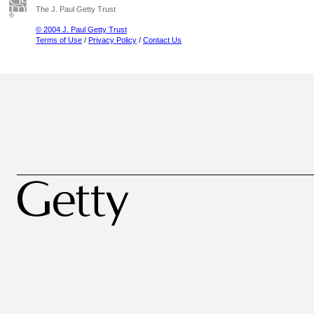
The J. Paul Getty Trust
© 2004 J. Paul Getty Trust
Terms of Use
/
Privacy Policy
/
Contact Us