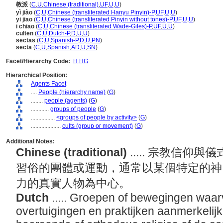
教派
(
C
,
U
,
Chinese (traditional)
,
UF
,
U
,
U
)
yì jiào
(
C
,
U
,
Chinese (transliterated Hanyu Pinyin)-P
,
UF
,
U
,
U
)
yi jiao
(
C
,
U
,
Chinese (transliterated Pinyin without tones)-P
,
UF
,
U
,
U
)
i chiao
(
C
,
U
,
Chinese (transliterated Wade-Giles)-P
,
UF
,
U
,
U
)
culten
(
C
,
U
,
Dutch-P
,
D
,
U
,
U
)
sectas
(
C
,
U
,
Spanish-P
,
D
,
U
,
PN
)
secta
(
C
,
U
,
Spanish
,
AD
,
U
,
SN
)
Facet/Hierarchy Code:
H.HG
Hierarchical Position:
Agents Facet
....
People (hierarchy name)
(
G
)
........
people (agents)
(
G
)
............
groups of people
(
G
)
................
<groups of people by activity>
(
G
)
....................
cults (group or movement)
(
G
)
Additional Notes:
Chinese (traditional)
..... 宗教信
習俗的團體或運動，通常以某個特定的神
力的真實人物為中心。
Dutch
..... Groepen of bewegingen waar
overtuigingen en praktijken aanmerkelijk