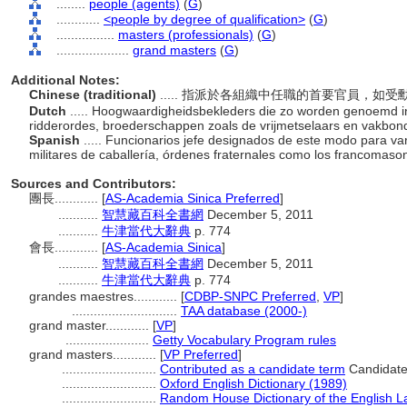
........
people (agents)
(
G
)
............
<people by degree of qualification>
(
G
)
................
masters (professionals)
(
G
)
....................
grand masters
(
G
)
Additional Notes:
Chinese (traditional)
..... 指派於各組織中任職的首要官員，
Dutch
..... Hoogwaardigheidsbekleders die zo worden genoemd in v
ridderordes, broederschappen zoals de vrijmetselaars en vakbo
Spanish
..... Funcionarios jefe designados de este modo para v
militares de caballería, órdenes fraternales como los francomaso
Sources and Contributors:
團長............
[
AS-Academia Sinica Preferred
]
...........
智慧藏百科全書網
December 5, 2011
...........
牛津當代大辭典
p. 774
會長............
[
AS-Academia Sinica
]
...........
智慧藏百科全書網
December 5, 2011
...........
牛津當代大辭典
p. 774
grandes maestres............
[
CDBP-SNPC Preferred
,
VP
]
.............................
TAA database (2000-)
grand master............
[
VP
]
.......................
Getty Vocabulary Program rules
grand masters............
[
VP Preferred
]
..........................
Contributed as a candidate term
Candidate
..........................
Oxford English Dictionary (1989)
..........................
Random House Dictionary of the English 