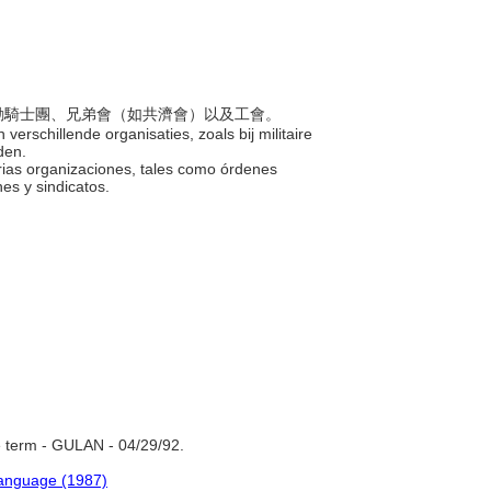
如受勳騎士團、兄弟會（如共濟會）以及工會。
erschillende organisaties, zoals bij militaire
nden.
arias organizaciones, tales como órdenes
nes y sindicatos.
 term - GULAN - 04/29/92.
Language (1987)