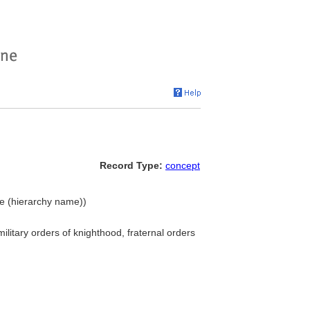
Record Type:
concept
ple (hierarchy name))
ilitary orders of knighthood, fraternal orders