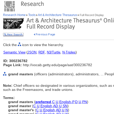
Research Home
Tools
Art & Architecture Thesaurus
Full Record Display
Click the
icon to view the hierarchy.
Semantic View
(
JSON
,
RDF
,
N3/Turtle
,
N-Triples
)
ID: 300236782
Page Link:
http://vocab.getty.edu/page/aat/300236782
grand masters
(officers (administrators), administrators, ... Peo
Note:
Chief officers so designated in various organizations, such as m
such as the Freemasons, and trade unions.
Terms:
grand masters
(
preferred
,
C
,
U
,
English-P
,
D
,
U
,
PN
)
grand master
(
C
,
U
,
English
,
AD
,
U
,
SN
)
grand master's
(
C
,
U
,
English
,
AD
,
U
,
N
)