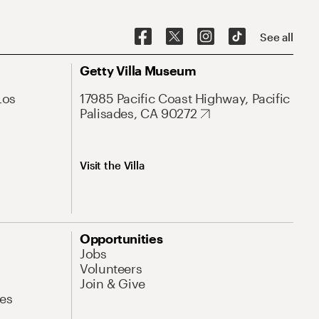
See all
Getty Villa Museum
Los
17985 Pacific Coast Highway, Pacific
Palisades, CA 90272
Visit the Villa
Opportunities
Jobs
Volunteers
Join & Give
es