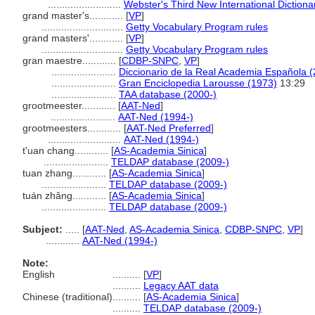
..........................
Webster's Third New International Dictiona
grand master's............
[
VP
]
.............................
Getty Vocabulary Program rules
grand masters'............
[
VP
]
.............................
Getty Vocabulary Program rules
gran maestre............
[
CDBP-SNPC
,
VP
]
.......................
Diccionario de la Real Academia Española 
.......................
Gran Enciclopedia Larousse (1973)
13:29
.......................
TAA database (2000-)
grootmeester............
[
AAT-Ned
]
.......................
AAT-Ned (1994-)
grootmeesters............
[
AAT-Ned Preferred
]
..........................
AAT-Ned (1994-)
t'uan chang............
[
AS-Academia Sinica
]
.......................
TELDAP database (2009-)
tuan zhang............
[
AS-Academia Sinica
]
.......................
TELDAP database (2009-)
tuán zhǎng............
[
AS-Academia Sinica
]
.......................
TELDAP database (2009-)
Subject:
.....
[
AAT-Ned
,
AS-Academia Sinica
,
CDBP-SNPC
,
VP
]
............
AAT-Ned (1994-)
Note:
English
..........
[
VP
]
..........
Legacy AAT data
Chinese (traditional)
..........
[
AS-Academia Sinica
]
..........
TELDAP database (2009-)