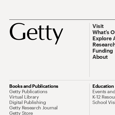
Visit
What’s 
Explore 
Research
Funding
About
Books and Publications
Education
Getty Publications
Events an
Virtual Library
K-12 Resou
Digital Publishing
School Vis
Getty Research Journal
Getty Store