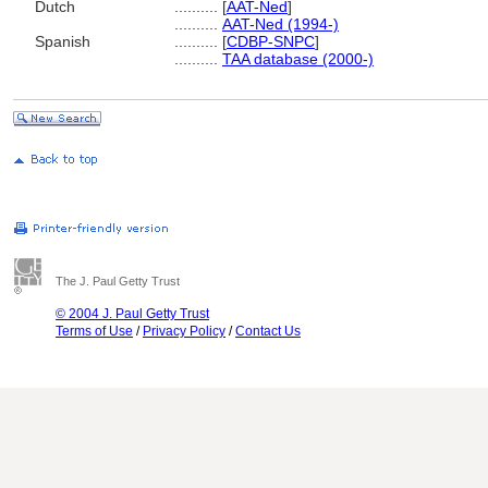
Dutch
..........
[
AAT-Ned
]
..........
AAT-Ned (1994-)
Spanish
..........
[
CDBP-SNPC
]
..........
TAA database (2000-)
The J. Paul Getty Trust
© 2004 J. Paul Getty Trust
Terms of Use
/
Privacy Policy
/
Contact Us