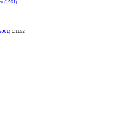
ry (1961)
(2001)
1:1152