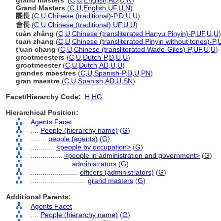
grand masters'
(
C
,
U
,
English
,
AD
,
U
,
N
)
Grand Masters
(
C
,
U
,
English
,
UF
,
U
,
N
)
團長
(
C
,
U
,
Chinese (traditional)-P
,
D
,
U
,
U
)
會長
(
C
,
U
,
Chinese (traditional)
,
UF
,
U
,
U
)
tuán zhǎng
(
C
,
U
,
Chinese (transliterated Hanyu Pinyin)-P
,
UF
,
U
,
U
)
tuan zhang
(
C
,
U
,
Chinese (transliterated Pinyin without tones)-P
,
t'uan chang
(
C
,
U
,
Chinese (transliterated Wade-Giles)-P
,
UF
,
U
,
U
)
grootmeesters
(
C
,
U
,
Dutch-P
,
D
,
U
,
U
)
grootmeester
(
C
,
U
,
Dutch
,
AD
,
U
,
U
)
grandes maestres
(
C
,
U
,
Spanish-P
,
D
,
U
,
PN
)
gran maestre
(
C
,
U
,
Spanish
,
AD
,
U
,
SN
)
Facet/Hierarchy Code:
H.HG
Hierarchical Position:
Agents Facet
....
People (hierarchy name)
(
G
)
........
people (agents)
(
G
)
............
<people by occupation>
(
G
)
................
<people in administration and government>
(
G
)
....................
administrators
(
G
)
........................
officers (administrators)
(
G
)
............................
grand masters
(
G
)
Additional Parents:
Agents Facet
....
People (hierarchy name)
(
G
)