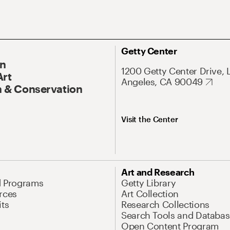
Getty Center
On
1200 Getty Center Drive, 
Art
Angeles, CA 90049
 & Conservation
Visit the Center
Art and Research
d Programs
Getty Library
rces
Art Collection
its
Research Collections
Search Tools and Databas
Open Content Program