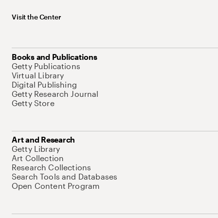
Visit the Center
Books and Publications
Getty Publications
Virtual Library
Digital Publishing
Getty Research Journal
Getty Store
Art and Research
Getty Library
Art Collection
Research Collections
Search Tools and Databases
Open Content Program