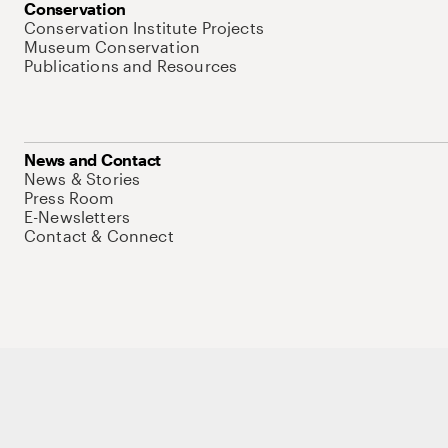
Conservation
Conservation Institute Projects
Museum Conservation
Publications and Resources
News and Contact
News & Stories
Press Room
E-Newsletters
Contact & Connect