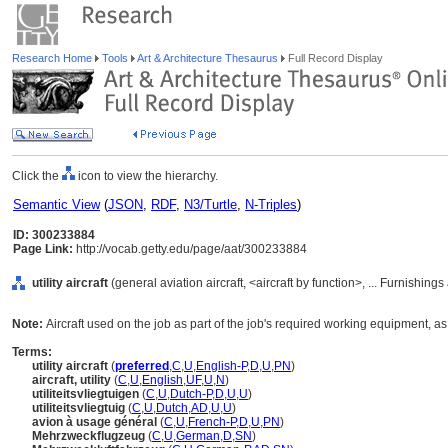
Research Home
Tools
Art & Architecture Thesaurus
Full Record Display
Click the
icon to view the hierarchy.
Semantic View
(
JSON
,
RDF
,
N3/Turtle
,
N-Triples
)
ID: 300233884
Page Link:
http://vocab.getty.edu/page/aat/300233884
utility aircraft
(general aviation aircraft, <aircraft by function>, ... Furnishi
Note:
Aircraft used on the job as part of the job's required working equipment, as 
Terms:
utility aircraft
(
preferred
,
C
,
U
,
English-P
,
D
,
U
,
PN
)
aircraft, utility
(
C
,
U
,
English
,
UF
,
U
,
N
)
utiliteitsvliegtuigen
(
C
,
U
,
Dutch-P
,
D
,
U
,
U
)
utiliteitsvliegtuig
(
C
,
U
,
Dutch
,
AD
,
U
,
U
)
avion à usage général
(
C
,
U
,
French-P
,
D
,
U
,
PN
)
Mehrzweckflugzeug
(
C
,
U
,
German
,
D
,
SN
)