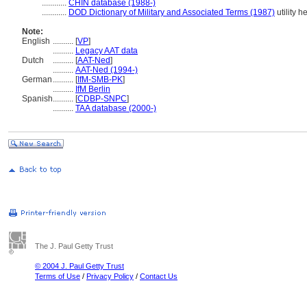
............
CHIN database (1988-)
............
DOD Dictionary of Military and Associated Terms (1987)
utility h
Note:
English
..........
[
VP
]
..........
Legacy AAT data
Dutch
..........
[
AAT-Ned
]
..........
AAT-Ned (1994-)
German
..........
[
IfM-SMB-PK
]
..........
IfM Berlin
Spanish
..........
[
CDBP-SNPC
]
..........
TAA database (2000-)
The J. Paul Getty Trust
© 2004 J. Paul Getty Trust
Terms of Use
/
Privacy Policy
/
Contact Us