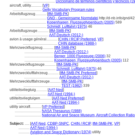
...................................
Diccionario de términos científicos y técnicos (1
aircraft, utility............
[
VP
]
................................
Getty Vocabulary Program rules
Arbeitsflugzeug............
[
IfM-SMB-PK
]
.............................
GND - Gemeinsame Normdatei
http://d-nb.info/gnd/
.............................
Kopenhagen, Flugzeugtypenbuch (2005)
589
.............................
Schmidt, Luftfahrt (1975)
46
Arbeitsflugzeuge............
[
IfM-SMB-PK
]
.............................
AAT-Deutsch (2012-)
avion à usage général............
[
CHIN / RCIP Preferred
,
VP
]
......................................
CHIN database (1988-)
Mehrzweckflugzeug............
[
IfM-SMB-PK
]
................................
AAT-Deutsch (2012-)
................................
Berger, 1000 Flugzeuge (2006)
32
................................
Kopenhagen, Flugzeugtypenbuch (2005)
112
Mehrzweckflugzeuge............
[
IfM-SMB-PK
]
...................................
Schmidt, Luftfahrt (1975)
46
Mehrzweckluftfahrzeug............
[
IfM-SMB-PK Preferred
]
......................................
AAT-Deutsch (2012-)
Mehrzweckluftfahrzeuge............
[
IfM-SMB-PK
]
.........................................
TEST (1982)
339
utiliteitsvliegtuig............
[
AAT-Ned
]
...................................
AAT-Ned (1994-)
utiliteitsvliegtuigen............
[
AAT-Ned Preferred
]
......................................
AAT-Ned (1994-)
utility aircraft............
[
VP Preferred
]
.............................
NASA Thesaurus (1988)
.............................
National Air and Space Museum, Aircraft Collection Rati
Subject:
.....
[
AAT-Ned
,
CDBP-SNPC
,
CHIN / RCIP
,
IfM-SMB-PK
,
VP
]
............
AAT-Ned (1994-)
............
Aviation and Space Dictionary (1974)
utility