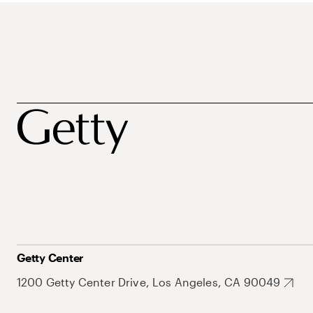
Getty Center
1200 Getty Center Drive, Los Angeles, CA 90049