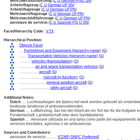
Mehrzweckluftfahrzeug
(
C
,
U
,
German-P
,
AD
,
SN
)
Arbeitsflugzeug
(
C
,
U
,
German
,
UF
,
SN
)
Arbeitsflugzeuge
(
C
,
U
,
German
,
UF
,
PN
)
Mehrzweckflugzeuge
(
C
,
U
,
German
,
UF
,
PN
)
Mehrzweckluftfahrzeuge
(
C
,
U
,
German
,
UF
,
PN
)
aeronave de servicio
(
C
,
U
,
Spanish-P
,
D
,
U
,
SN
)
Facet/Hierarchy Code:
V.TX
Hierarchical Position:
Objects Facet
....
Furnishings and Equipment (hierarchy name)
(
G
)
........
Transportation Vehicles (hierarchy name)
(
G
)
............
vehicles (transportation)
(
G
)
................
air and space transportation vehicles
(
G
)
....................
aircraft
(
G
)
........................
<aircraft by function>
(
G
)
............................
general aviation aircraft
(
G
)
................................
utility aircraft
(
G
)
Additional Notes:
Dutch
..... Luchtvaartuigen die tijdens het werk worden gebruikt als onderdee
bosbouw, landbouw of ambulancediensten.
German
..... Luftfahrzeug, das bei der Arbeit als ein Teil der für die Aufgabe
Forstwirtschaft, Landwirtschaft oder dem Sanitätsdienst.
Spanish
..... Aeronave utilizada en una tarea como parte del equipamiento d
servicios forestales, agrícolas o de ambulancias.
Sources and Contributors:
aeronave de servicio............
[
CDBP-SNPC Preferred
]