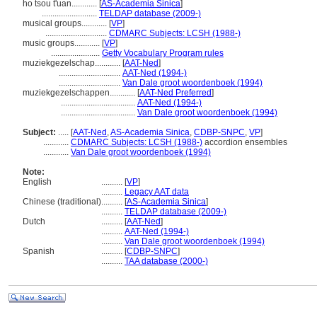
ho tsou t'uan............
[
AS-Academia Sinica
]
..........................
TELDAP database (2009-)
musical groups............
[
VP
]
.............................
CDMARC Subjects: LCSH (1988-)
music groups............
[
VP
]
.......................
Getty Vocabulary Program rules
muziekgezelschap............
[
AAT-Ned
]
.............................
AAT-Ned (1994-)
.............................
Van Dale groot woordenboek (1994)
muziekgezelschappen............
[
AAT-Ned Preferred
]
...................................
AAT-Ned (1994-)
...................................
Van Dale groot woordenboek (1994)
Subject:
.....
[
AAT-Ned
,
AS-Academia Sinica
,
CDBP-SNPC
,
VP
]
............
CDMARC Subjects: LCSH (1988-)
accordion ensembles
............
Van Dale groot woordenboek (1994)
Note:
English
..........
[
VP
]
..........
Legacy AAT data
Chinese (traditional)
..........
[
AS-Academia Sinica
]
..........
TELDAP database (2009-)
Dutch
..........
[
AAT-Ned
]
..........
AAT-Ned (1994-)
..........
Van Dale groot woordenboek (1994)
Spanish
..........
[
CDBP-SNPC
]
..........
TAA database (2000-)