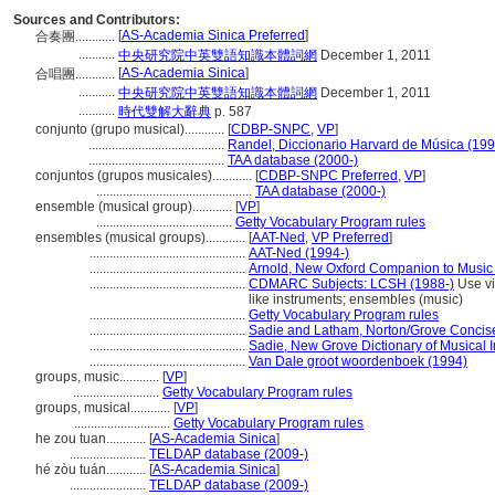
Sources and Contributors:
[
AS-Academia Sinica Preferred
]
合奏團............
...........
中央研究院中英雙語知識本體詞網
December 1, 2011
[
AS-Academia Sinica
]
合唱團............
...........
中央研究院中英雙語知識本體詞網
December 1, 2011
...........
時代雙解大辭典
p. 587
conjunto (grupo musical)............
[
CDBP-SNPC
,
VP
]
.........................................
Randel, Diccionario Harvard de Música (199
.........................................
TAA database (2000-)
conjuntos (grupos musicales)............
[
CDBP-SNPC Preferred
,
VP
]
...............................................
TAA database (2000-)
ensemble (musical group)............
[
VP
]
.........................................
Getty Vocabulary Program rules
ensembles (musical groups)............
[
AAT-Ned
,
VP Preferred
]
...............................................
AAT-Ned (1994-)
...............................................
Arnold, New Oxford Companion to Music
...............................................
CDMARC Subjects: LCSH (1988-)
Use vi
like instruments; ensembles (music)
...............................................
Getty Vocabulary Program rules
...............................................
Sadie and Latham, Norton/Grove Concise
...............................................
Sadie, New Grove Dictionary of Musical 
...............................................
Van Dale groot woordenboek (1994)
groups, music............
[
VP
]
..........................
Getty Vocabulary Program rules
groups, musical............
[
VP
]
.............................
Getty Vocabulary Program rules
he zou tuan............
[
AS-Academia Sinica
]
.......................
TELDAP database (2009-)
hé zòu tuán............
[
AS-Academia Sinica
]
.......................
TELDAP database (2009-)