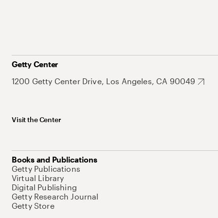
Getty Center
1200 Getty Center Drive, Los Angeles, CA 90049
Visit the Center
Books and Publications
Getty Publications
Virtual Library
Digital Publishing
Getty Research Journal
Getty Store