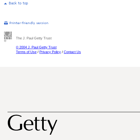
The J. Paul Getty Trust
© 2004 J. Paul Getty Trust
Terms of Use
/
Privacy Policy
/
Contact Us