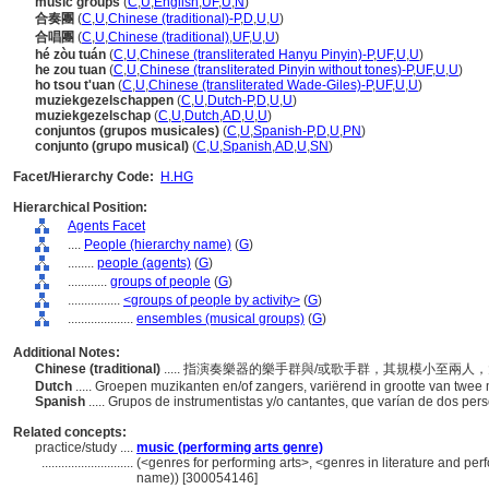
music groups
(
C
,
U
,
English
,
UF
,
U
,
N
)
合奏團
(
C
,
U
,
Chinese (traditional)-P
,
D
,
U
,
U
)
合唱團
(
C
,
U
,
Chinese (traditional)
,
UF
,
U
,
U
)
hé zòu tuán
(
C
,
U
,
Chinese (transliterated Hanyu Pinyin)-P
,
UF
,
U
,
U
)
he zou tuan
(
C
,
U
,
Chinese (transliterated Pinyin without tones)-P
,
UF
,
U
,
U
)
ho tsou t'uan
(
C
,
U
,
Chinese (transliterated Wade-Giles)-P
,
UF
,
U
,
U
)
muziekgezelschappen
(
C
,
U
,
Dutch-P
,
D
,
U
,
U
)
muziekgezelschap
(
C
,
U
,
Dutch
,
AD
,
U
,
U
)
conjuntos (grupos musicales)
(
C
,
U
,
Spanish-P
,
D
,
U
,
PN
)
conjunto (grupo musical)
(
C
,
U
,
Spanish
,
AD
,
U
,
SN
)
Facet/Hierarchy Code:
H.HG
Hierarchical Position:
Agents Facet
....
People (hierarchy name)
(
G
)
........
people (agents)
(
G
)
............
groups of people
(
G
)
................
<groups of people by activity>
(
G
)
....................
ensembles (musical groups)
(
G
)
Additional Notes:
Chinese (traditional)
..... 指演奏樂器的樂手群與/或歌手群，其規模小至兩
Dutch
..... Groepen muzikanten en/of zangers, variërend in grootte van twee
Spanish
..... Grupos de instrumentistas y/o cantantes, que varían de dos pe
Related concepts:
practice/study ....
music (performing arts genre)
............................
(<genres for performing arts>, <genres in literature and per
name)) [300054146]