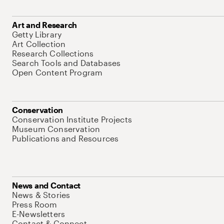
Art and Research
Getty Library
Art Collection
Research Collections
Search Tools and Databases
Open Content Program
Conservation
Conservation Institute Projects
Museum Conservation
Publications and Resources
News and Contact
News & Stories
Press Room
E-Newsletters
Contact & Connect