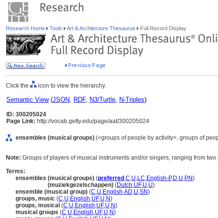
Research Home
Tools
Art & Architecture Thesaurus
Full Record Display
Click the
icon to view the hierarchy.
Semantic View
(
JSON
,
RDF
,
N3/Turtle
,
N-Triples
)
ID: 300205024
Page Link:
http://vocab.getty.edu/page/aat/300205024
ensembles (musical groups)
(<groups of people by activity>, groups of peop
Note:
Groups of players of musical instruments and/or singers, ranging from two 
Terms:
ensembles (musical groups)
(
preferred
,
C
,
U
,
LC
,
English-P
,
D
,
U
,
PN
)
ensembles
(muziekgezelschappen)
(
Dutch
,
UF
,
U
,
U
)
ensemble (musical group)
(
C
,
U
,
English
,
AD
,
U
,
SN
)
groups, music
(
C
,
U
,
English
,
UF
,
U
,
N
)
groups, musical
(
C
,
U
,
English
,
UF
,
U
,
N
)
musical groups
(
C
,
U
,
English
,
UF
,
U
,
N
)