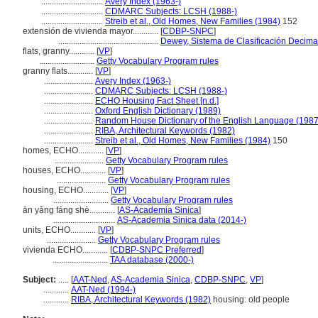
.............................
Avery Index (1963-)
.............................
CDMARC Subjects: LCSH (1988-)
.............................
Streib et al., Old Homes, New Families (1984)
152
extensión de vivienda mayor............
[
CDBP-SNPC
]
...............................................
Dewey, Sistema de Clasificación Decima
flats, granny............
[
VP
]
..........................
Getty Vocabulary Program rules
granny flats............
[
VP
]
.......................
Avery Index (1963-)
.......................
CDMARC Subjects: LCSH (1988-)
.......................
ECHO Housing Fact Sheet [n.d.]
.......................
Oxford English Dictionary (1989)
.......................
Random House Dictionary of the English Language (1987
.......................
RIBA, Architectural Keywords (1982)
.......................
Streib et al., Old Homes, New Families (1984)
150
homes, ECHO............
[
VP
]
.......................
Getty Vocabulary Program rules
houses, ECHO............
[
VP
]
.......................
Getty Vocabulary Program rules
housing, ECHO............
[
VP
]
..........................
Getty Vocabulary Program rules
ān yǎng fáng shè............
[
AS-Academia Sinica
]
.............................
AS-Academia Sinica data (2014-)
units, ECHO............
[
VP
]
.......................
Getty Vocabulary Program rules
vivienda ECHO............
[
CDBP-SNPC Preferred
]
..........................
TAA database (2000-)
Subject:
.....
[
AAT-Ned
,
AS-Academia Sinica
,
CDBP-SNPC
,
VP
]
............
AAT-Ned (1994-)
............
RIBA, Architectural Keywords (1982)
housing: old people