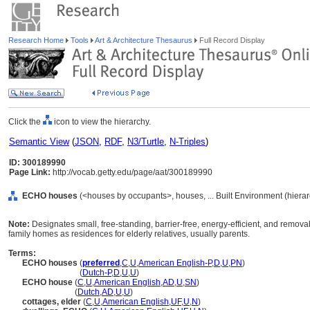
Research Home
Tools
Art & Architecture Thesaurus
Full Record Display
Click the
icon to view the hierarchy.
Semantic View
(
JSON
,
RDF
,
N3/Turtle
,
N-Triples
)
ID: 300189990
Page Link:
http://vocab.getty.edu/page/aat/300189990
ECHO houses
(<houses by occupants>, houses, ... Built Environment (hiera
Note:
Designates small, free-standing, barrier-free, energy-efficient, and removab
family homes as residences for elderly relatives, usually parents.
Terms:
ECHO houses
(
preferred
,
C
,
U
,
American English-P
,
D
,
U
,
PN
)
ECHO houses
(
Dutch-P
,
D
,
U
,
U
)
ECHO house
(
C
,
U
,
American English
,
AD
,
U
,
SN
)
ECHO house
(
Dutch
,
AD
,
U
,
U
)
cottages, elder
(
C
,
U
,
American English
,
UF
,
U
,
N
)