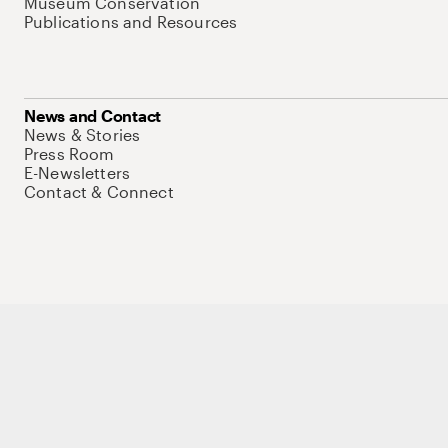
Museum Conservation
Publications and Resources
News and Contact
News & Stories
Press Room
E-Newsletters
Contact & Connect