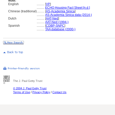
Note:
English
..........
[
VP
]
..........
ECHO Housing Fact Sheet [n.d.]
Chinese (traditional)
..........
[
AS-Academia Sinica
]
..........
AS-Academia Sinica data (2014-)
Dutch
..........
[
AAT-Ned
]
..........
AAT-Ned (1994-)
Spanish
..........
[
CDBP-SNPC
]
..........
TAA database (2000-)
The J. Paul Getty Trust
© 2004 J. Paul Getty Trust
Terms of Use
/
Privacy Policy
/
Contact Us