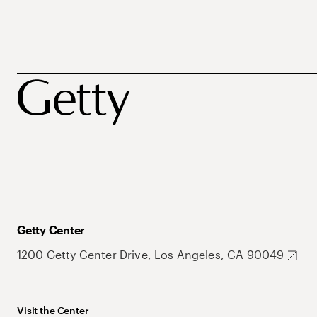
Getty Center
1200 Getty Center Drive, Los Angeles, CA 90049
Visit the Center