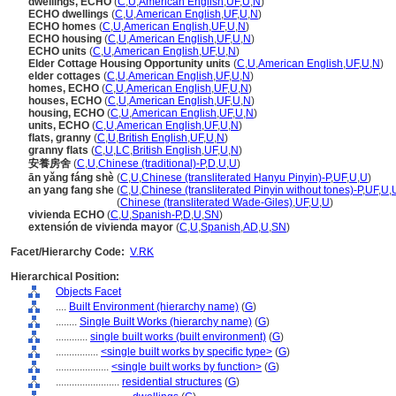
dwellings, ECHO
(
C
,
U
,
American English
,
UF
,
U
,
N
)
ECHO dwellings
(
C
,
U
,
American English
,
UF
,
U
,
N
)
ECHO homes
(
C
,
U
,
American English
,
UF
,
U
,
N
)
ECHO housing
(
C
,
U
,
American English
,
UF
,
U
,
N
)
ECHO units
(
C
,
U
,
American English
,
UF
,
U
,
N
)
Elder Cottage Housing Opportunity units
(
C
,
U
,
American English
,
UF
,
U
,
N
)
elder cottages
(
C
,
U
,
American English
,
UF
,
U
,
N
)
homes, ECHO
(
C
,
U
,
American English
,
UF
,
U
,
N
)
houses, ECHO
(
C
,
U
,
American English
,
UF
,
U
,
N
)
housing, ECHO
(
C
,
U
,
American English
,
UF
,
U
,
N
)
units, ECHO
(
C
,
U
,
American English
,
UF
,
U
,
N
)
flats, granny
(
C
,
U
,
British English
,
UF
,
U
,
N
)
granny flats
(
C
,
U
,
LC
,
British English
,
UF
,
U
,
N
)
安養房舍
(
C
,
U
,
Chinese (traditional)-P
,
D
,
U
,
U
)
ān yǎng fáng shè
(
C
,
U
,
Chinese (transliterated Hanyu Pinyin)-P
,
UF
,
U
,
U
)
an yang fang she
(
C
,
U
,
Chinese (transliterated Pinyin without tones)-P
,
UF
,
U
,
an yang fang she
(
Chinese (transliterated Wade-Giles)
,
UF
,
U
,
U
)
vivienda ECHO
(
C
,
U
,
Spanish-P
,
D
,
U
,
SN
)
extensión de vivienda mayor
(
C
,
U
,
Spanish
,
AD
,
U
,
SN
)
Facet/Hierarchy Code:
V.RK
Hierarchical Position:
Objects Facet
....
Built Environment (hierarchy name)
(
G
)
........
Single Built Works (hierarchy name)
(
G
)
............
single built works (built environment)
(
G
)
................
<single built works by specific type>
(
G
)
....................
<single built works by function>
(
G
)
........................
residential structures
(
G
)