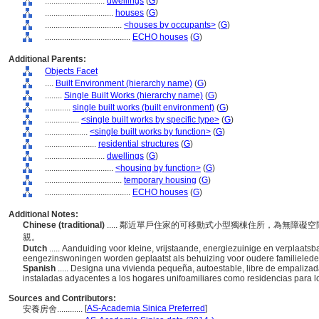
............................
dwellings
(
G
)
................................
houses
(
G
)
....................................
<houses by occupants>
(
G
)
........................................
ECHO houses
(
G
)
Additional Parents:
Objects Facet
....
Built Environment (hierarchy name)
(
G
)
........
Single Built Works (hierarchy name)
(
G
)
............
single built works (built environment)
(
G
)
................
<single built works by specific type>
(
G
)
....................
<single built works by function>
(
G
)
........................
residential structures
(
G
)
............................
dwellings
(
G
)
................................
<housing by function>
(
G
)
....................................
temporary housing
(
G
)
........................................
ECHO houses
(
G
)
Additional Notes:
Chinese (traditional)
..... 鄰近單戶住家的可移動式小型獨棟住所，為無障
親。
Dutch
..... Aanduiding voor kleine, vrijstaande, energiezuinige en verplaa
eengezinswoningen worden geplaatst als behuizing voor oudere familieled
Spanish
..... Designa una vivienda pequeña, autoestable, libre de empaliza
instaladas adyacentes a los hogares unifoamiliares como residencias para 
Sources and Contributors:
[
AS-Academia Sinica Preferred
]
安養房舍............