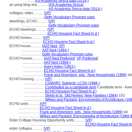
...........
AS-Academia Sinica data (2014-)
an yang fang she............
[
AS-Academia Sinica
]
.............................
AS-Academia Sinica data (2014-)
cottages, elder............
[
VP
]
.............................
Getty Vocabulary Program rules
dwellings, ECHO............
[
VP
]
.............................
Getty Vocabulary Program rules
ECHO dwellings............
[
VP
]
.............................
ECHO Housing Fact Sheet [n.d.]
ECHO homes............
[
VP
]
.......................
ECHO Housing Fact Sheet [n.d.]
ECHO house............
[
AAT-Ned
,
VP
]
.......................
AAT-Ned (1994-)
.......................
Getty Vocabulary Program rules
ECHO houses............
[
AAT-Ned Preferred
,
VP Preferred
]
.......................
AAT-Ned (1994-)
.......................
Avery Index (1963-)
.......................
ECHO Housing Fact Sheet [n.d.]
.......................
Frank and Ahrentzen, eds., New Households (1989)
xiii
ECHO housing............
[
VP
]
.......................
CDMARC Subjects: LCSH (1988-)
.......................
Contributed as a candidate term
Candidate term - Aver
.......................
ECHO Housing Fact Sheet [n.d.]
.......................
Streib et al., Old Homes, New Families (1984)
152
.......................
Wilkes and Packard, Encyclopedia of Architecture (19
ECHO units............
[
VP
]
.......................
ECHO Housing Fact Sheet [n.d.]
.......................
Frank and Ahrentzen, eds., New Households (1989)
xiii
.......................
Wilkes and Packard, Encyclopedia of Architecture (1989-
Elder Cottage Housing Opportunity units............
[
VP
]
.................................................................
ECHO Housing Fact Sheet [n.
elder cottages............
[
VP
]