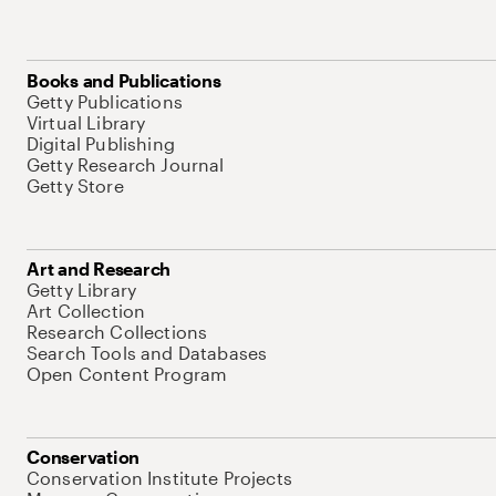
Books and Publications
Getty Publications
Virtual Library
Digital Publishing
Getty Research Journal
Getty Store
Art and Research
Getty Library
Art Collection
Research Collections
Search Tools and Databases
Open Content Program
Conservation
Conservation Institute Projects