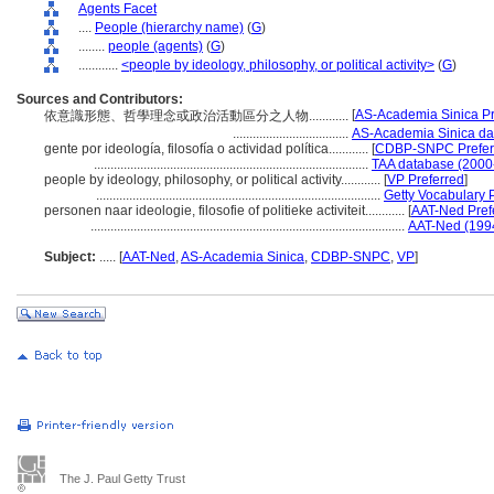
Agents Facet
....
People (hierarchy name)
(
G
)
........
people (agents)
(
G
)
............
<people by ideology, philosophy, or political activity>
(
G
)
Sources and Contributors:
[
AS-Academia Sinica Pr
依意識形態、哲學理念或政治活動區分之人物............
...................................
AS-Academia Sinica da
gente por ideología, filosofía o actividad política............
[
CDBP-SNPC Prefer
...................................................................................
TAA database (2000
people by ideology, philosophy, or political activity............
[
VP Preferred
]
......................................................................................
Getty Vocabulary 
personen naar ideologie, filosofie of politieke activiteit............
[
AAT-Ned Pref
...............................................................................................
AAT-Ned (199
Subject:
.....
[
AAT-Ned
,
AS-Academia Sinica
,
CDBP-SNPC
,
VP
]
The J. Paul Getty Trust