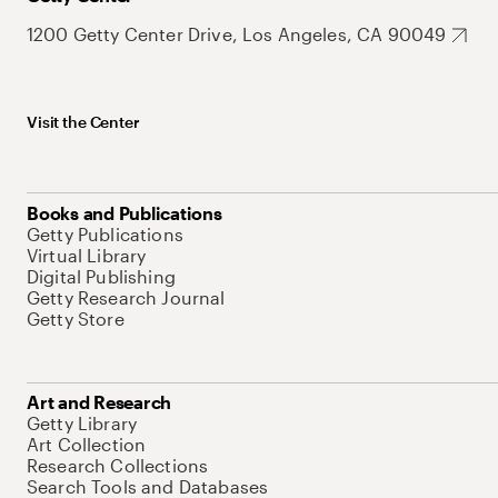
1200 Getty Center Drive, Los Angeles, CA 90049
Visit the Center
Books and Publications
Getty Publications
Virtual Library
Digital Publishing
Getty Research Journal
Getty Store
Art and Research
Getty Library
Art Collection
Research Collections
Search Tools and Databases