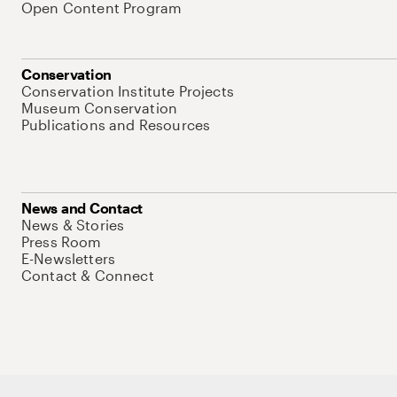
Open Content Program
Conservation
Conservation Institute Projects
Museum Conservation
Publications and Resources
News and Contact
News & Stories
Press Room
E-Newsletters
Contact & Connect