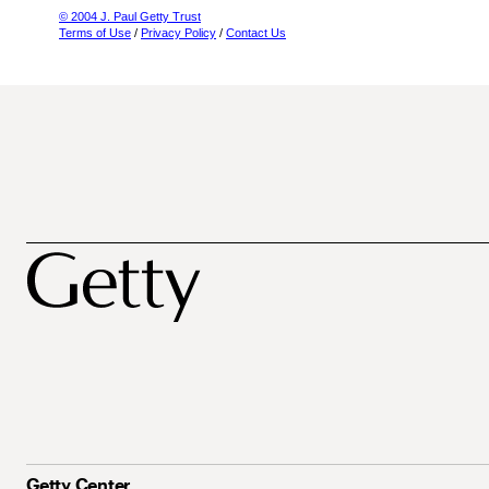
© 2004 J. Paul Getty Trust
Terms of Use
/
Privacy Policy
/
Contact Us
Getty Center