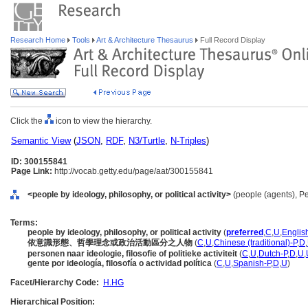
Research Home
Tools
Art & Architecture Thesaurus
Full Record Display
Click the
icon to view the hierarchy.
Semantic View
(
JSON
,
RDF
,
N3/Turtle
,
N-Triples
)
ID: 300155841
Page Link:
http://vocab.getty.edu/page/aat/300155841
<people by ideology, philosophy, or political activity>
(people (agents), P
Terms:
people by ideology, philosophy, or political activity
(
preferred
,
C
,
U
,
Englis
依意識形態、哲學理念或政治活動區分之人物
(
C
,
U
,
Chinese (traditional)-P
,
D
,
personen naar ideologie, filosofie of politieke activiteit
(
C
,
U
,
Dutch-P
,
D
,
U
,
gente por ideología, filosofía o actividad política
(
C
,
U
,
Spanish-P
,
D
,
U
)
Facet/Hierarchy Code:
H.HG
Hierarchical Position: