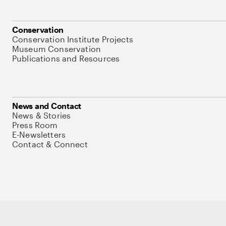
Conservation
Conservation Institute Projects
Museum Conservation
Publications and Resources
News and Contact
News & Stories
Press Room
E-Newsletters
Contact & Connect