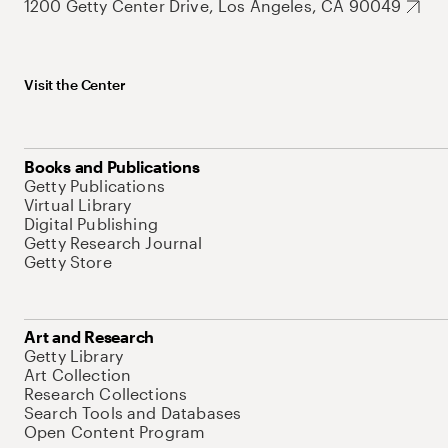
1200 Getty Center Drive, Los Angeles, CA 90049
Visit the Center
Books and Publications
Getty Publications
Virtual Library
Digital Publishing
Getty Research Journal
Getty Store
Art and Research
Getty Library
Art Collection
Research Collections
Search Tools and Databases
Open Content Program