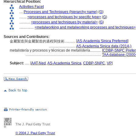
Hierarchical Position:
Activities Facet
....
Processes and Techniques (hierarchy name)
(
G
)
........
<processes and techniques by specific type>
(
G
)
............
<processes and techniques by material>
(
G
)
................
<metalworking and metalworking processes and techniques>
Sources and Contributors:
[
AS-Academia Sinica Preferred
]
金屬製造與金屬製造的過程與技術............
.............................
AS-Academia Sinica data (2014-)
metalistería y procesos y técnicas de metalistería............
[
CDBP-SNPC Prefer
...................................................................................
TAA database (2000
Subject:
.....
[
AAT-Ned
,
AS-Academia Sinica
,
CDBP-SNPC
,
VP
]
The J. Paul Getty Trust
© 2004 J. Paul Getty Trust