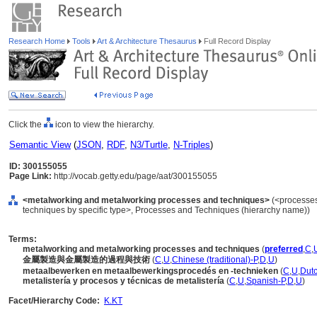
Research Home
Tools
Art & Architecture Thesaurus
Full Record Display
Click the
icon to view the hierarchy.
Semantic View
(
JSON
,
RDF
,
N3/Turtle
,
N-Triples
)
ID: 300155055
Page Link:
http://vocab.getty.edu/page/aat/300155055
<metalworking and metalworking processes and techniques>
(<processes
techniques by specific type>, Processes and Techniques (hierarchy name))
Terms:
metalworking and metalworking processes and techniques
(
preferred
,
C
,
金屬製造與金屬製造的過程與技術
(
C
,
U
,
Chinese (traditional)-P
,
D
,
U
)
metaalbewerken en metaalbewerkingsprocedés en -technieken
(
C
,
U
,
Dutc
metalistería y procesos y técnicas de metalistería
(
C
,
U
,
Spanish-P
,
D
,
U
)
Facet/Hierarchy Code:
K.KT