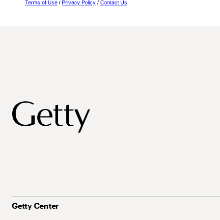
Terms of Use
/
Privacy Policy
/
Contact Us
Getty Center