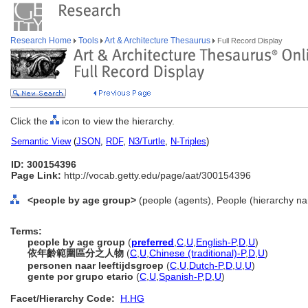
Research Home
Tools
Art & Architecture Thesaurus
Full Record Display
Click the
icon to view the hierarchy.
Semantic View
(
JSON
,
RDF
,
N3/Turtle
,
N-Triples
)
ID: 300154396
Page Link:
http://vocab.getty.edu/page/aat/300154396
<people by age group>
(people (agents), People (hierarchy n
Terms:
people by age group
(
preferred
,
C
,
U
,
English-P
,
D
,
U
)
依年齡範圍區分之人物
(
C
,
U
,
Chinese (traditional)-P
,
D
,
U
)
personen naar leeftijdsgroep
(
C
,
U
,
Dutch-P
,
D
,
U
,
U
)
gente por grupo etario
(
C
,
U
,
Spanish-P
,
D
,
U
)
Facet/Hierarchy Code:
H.HG