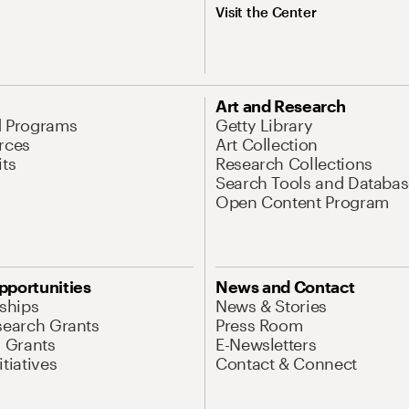
Visit the Center
Art and Research
d Programs
Getty Library
rces
Art Collection
its
Research Collections
Search Tools and Databas
Open Content Program
pportunities
News and Contact
nships
News & Stories
search Grants
Press Room
l Grants
E-Newsletters
tiatives
Contact & Connect