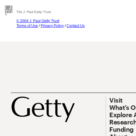
The J. Paul Getty Trust
© 2004 J. Paul Getty Trust
Terms of Use
/
Privacy Policy
/
Contact Us
Visit
What’s 
Explore 
Research
Funding