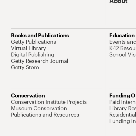
About
Books and Publications
Education
Getty Publications
Events an
Virtual Library
K-12 Resou
Digital Publishing
School Vis
Getty Research Journal
Getty Store
Conservation
Funding O
Conservation Institute Projects
Paid Inter
Museum Conservation
Library Re
Publications and Resources
Residentia
Funding Ini