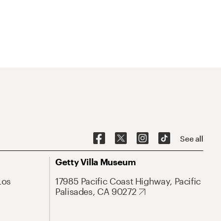
See all
Getty Villa Museum
Los
17985 Pacific Coast Highway, Pacific
Palisades, CA 90272