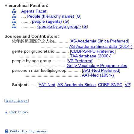
Hierarchical Position:
Agents Facet
....
People (hierarchy name)
(
G
)
........
people (agents)
(
G
)
............
<people by age group>
(
G
)
Sources and Contributors:
依年齡範圍區分之人物............
[
AS-Academia Sinica Preferred
]
.......................
AS-Academia Sinica data (2014-)
gente por grupo etario............
[
CDBP-SNPC Preferred
]
.........................................
TAA database (2000-)
people by age group............
[
VP Preferred
]
...................................
Getty Vocabulary Program rules
personen naar leeftijdsgroep............
[
AAT-Ned Preferred
]
...............................................
AAT-Ned (1994-)
Subject:
.....
[
AAT-Ned
,
AS-Academia Sinica
,
CDBP-SNPC
,
VP
]