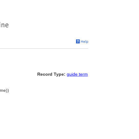
Record Type:
guide term
ame))