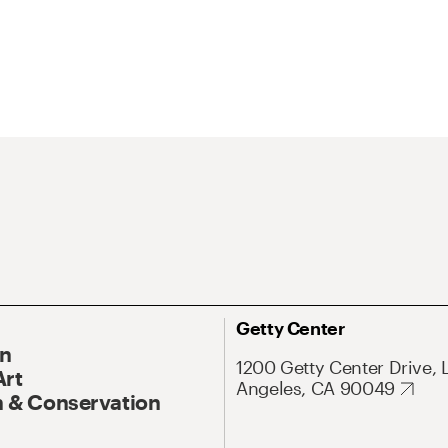
Getty Center
On
1200 Getty Center Drive, 
Art
Angeles, CA 90049
 & Conservation