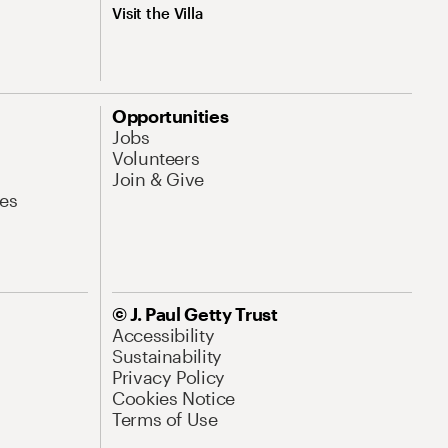
Visit the Villa
Opportunities
Jobs
Volunteers
Join & Give
es
© J. Paul Getty Trust
Accessibility
Sustainability
Privacy Policy
Cookies Notice
Terms of Use