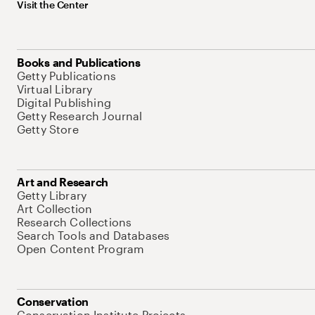
Visit the Center
Books and Publications
Getty Publications
Virtual Library
Digital Publishing
Getty Research Journal
Getty Store
Art and Research
Getty Library
Art Collection
Research Collections
Search Tools and Databases
Open Content Program
Conservation
Conservation Institute Projects