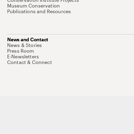
Museum Conservation
Publications and Resources
News and Contact
News & Stories
Press Room
E-Newsletters
Contact & Connect