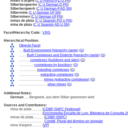
mines d'argent
(
C
,
U
,
French-P
,
D
,
U
,
PN
)
Silberbergwerke
(
C
,
U
,
German
,
D
,
PN
)
Silberbergwerk
(
C
,
U
,
German-P
,
AD
,
SN
)
Silbermine
(
C
,
U
,
German
,
UF
,
SN
)
Silberminen
(
C
,
U
,
German
,
UF
,
PN
)
minas de plata
(
C
,
U
,
Spanish-P
,
D
,
U
,
PN
)
mina de plata
(
C
,
U
,
Spanish
,
AD
,
U
,
SN
)
Facet/Hierarchy Code:
V.RG
Hierarchical Position:
Objects Facet
....
Built Environment (hierarchy name)
(
G
)
........
Built Complexes and Districts (hierarchy name)
(
G
)
............
complexes (buildings and sites)
(
G
)
................
<complexes by function>
(
G
)
....................
industrial complexes
(
G
)
........................
extracting complexes
(
G
)
............................
mines (extracting complexes)
(
G
)
................................
silver mines
(
G
)
Additional Notes:
German
..... Bergwerk, aus dem Silber gewonnen wird
Sources and Contributors:
mina de plata............
[
CDBP-SNPC Preferred
]
..........................
Enciclopedia Encarta de Lujo. Bibioteca de Consulta 
minas de plata............
[
CDBP-SNPC
]
.............................
Comité, Plural del término en singular
mine d'argent............
[
VP
]