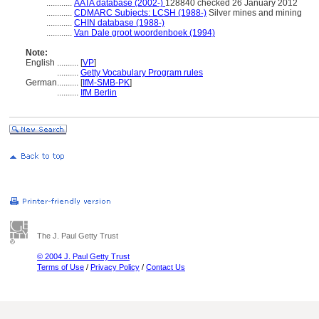
............
AATA database (2002-)
128840 checked 26 January 2012
............
CDMARC Subjects: LCSH (1988-)
Silver mines and mining
............
CHIN database (1988-)
............
Van Dale groot woordenboek (1994)
Note:
English
..........
[
VP
]
..........
Getty Vocabulary Program rules
German
..........
[
IfM-SMB-PK
]
..........
IfM Berlin
The J. Paul Getty Trust
© 2004 J. Paul Getty Trust
Terms of Use
/
Privacy Policy
/
Contact Us