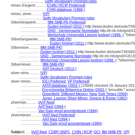
..........................
Getty Vocabulary Program rules
mines d'argent............
[
CHIN / RCIP Preferred
]
.............................
CHIN database (1988-)
mines, silver............
[
VP
]
..........................
Getty Vocabulary Program rules
Silberbergwerk............
[
IfM-SMB-PK Preferred
]
.............................
Duden [online] (2011-)
http://www.duden.de/node/709
.............................
GND - Gemeinsame Normdatei
http://d-nb.info/gnd/
.............................
Wortschatz Universität Leipzig [online] (1998 -)
"Silbe
Silberbergwerke............
[
IfM-SMB-PK
]
.............................
Duden [online] (2011-)
http://www.duden.de/node/70
Silbermine............
[
IfM-SMB-PK
]
.......................
Duden [online] (2011-)
http://www.duden.de/node/746380/
.......................
GND - Gemeinsame Normdatei
http://d-nb.info/gnd/4181
.......................
Wortschatz Universität Leipzig [online] (1998 -)
"Silbermin
Silberminen............
[
IfM-SMB-PK
]
.......................
AAT-Deutsch (2012-)
silver mine............
[
VP
]
.......................
Getty Vocabulary Program rules
silver mines............
[
GCI Preferred
,
VP Preferred
]
.......................
AATA database (2002-)
128840 checked 26 January 201
.......................
Encyclopedia Britannica Online (2002-)
"proustite;" ac
.......................
Greenfield, Different Mexico, New York Times (2006)
.......................
Jones, Laurion Silver Mines, Greece & Rome (1982)
zilvermijn............
[
AAT-Ned
]
.......................
AAT-Ned (1994-)
.......................
Van Dale groot woordenboek (1994)
zilvermijnen............
[
AAT-Ned Preferred
]
.......................
AAT-Ned (1994-)
.......................
Van Dale groot woordenboek (1994)
Subject:
.....
[
AAT-Ned
,
CDBP-SNPC
,
CHIN / RCIP
,
GCI
,
IfM-SMB-PK
,
VP
]