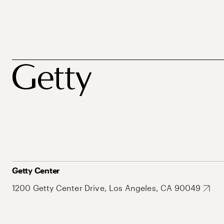
Getty Center
1200 Getty Center Drive, Los Angeles, CA 90049