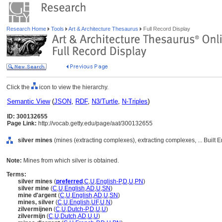
Research Home
Tools
Art & Architecture Thesaurus
Full Record Display
Click the
icon to view the hierarchy.
Semantic View
(
JSON
,
RDF
,
N3/Turtle
,
N-Triples
)
ID: 300132655
Page Link:
http://vocab.getty.edu/page/aat/300132655
silver mines
(mines (extracting complexes), extracting complexes, ... Built
Note:
Mines from which silver is obtained.
Terms:
silver mines
(
preferred
,
C
,
U
,
English-P
,
D
,
U
,
PN
)
silver mine
(
C
,
U
,
English
,
AD
,
U
,
SN
)
mine d'argent
(
C
,
U
,
English
,
AD
,
U
,
SN
)
mines, silver
(
C
,
U
,
English
,
UF
,
U
,
N
)
zilvermijnen
(
C
,
U
,
Dutch-P
,
D
,
U
,
U
)
zilvermijn
(
C
,
U
,
Dutch
,
AD
,
U
,
U
)