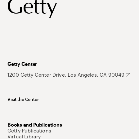
Getty Center
1200 Getty Center Drive, Los Angeles, CA 90049
Visit the Center
Books and Publications
Getty Publications
Virtual Library