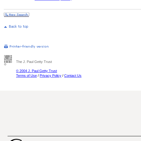
The J. Paul Getty Trust
© 2004 J. Paul Getty Trust
Terms of Use
/
Privacy Policy
/
Contact Us