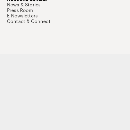
News & Stories
Press Room
E-Newsletters
Contact & Connect