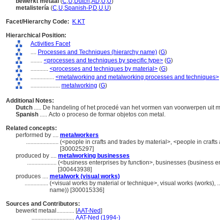
bewerkt metaal
(
C
,
U
,
Dutch
,
AD
,
U
,
U
)
metalistería
(
C
,
U
,
Spanish-P
,
D
,
U
,
U
)
Facet/Hierarchy Code:
K.KT
Hierarchical Position:
Activities Facet
....
Processes and Techniques (hierarchy name)
(
G
)
........
<processes and techniques by specific type>
(
G
)
............
<processes and techniques by material>
(
G
)
................
<metalworking and metalworking processes and techniques>
....................
metalworking
(
G
)
Additional Notes:
Dutch
..... De handeling of het procedé van het vormen van voorwerpen uit m
Spanish
..... Acto o proceso de formar objetos con metal.
Related concepts:
performed by ....
metalworkers
......................
(<people in crafts and trades by material>, <people in crafts
[300025297]
produced by ....
metalworking businesses
....................
(<business enterprises by function>, businesses (business en
[300443938]
produces ....
metalwork (visual works)
................
(<visual works by material or technique>, visual works (works), 
name)) [300015336]
Sources and Contributors:
bewerkt metaal............
[
AAT-Ned
]
.............................
AAT-Ned (1994-)