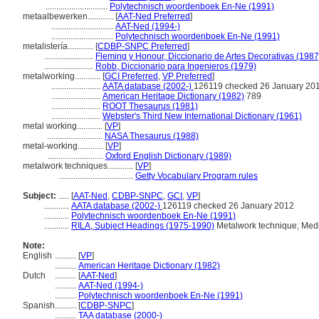
.............................
Polytechnisch woordenboek En-Ne (1991)
metaalbewerken............
[
AAT-Ned Preferred
]
.............................
AAT-Ned (1994-)
.............................
Polytechnisch woordenboek En-Ne (1991)
metalistería............
[
CDBP-SNPC Preferred
]
.......................
Fleming y Honour, Diccionario de Artes Decorativas (1987
.......................
Robb, Diccionario para Ingenieros (1979)
metalworking............
[
GCI Preferred
,
VP Preferred
]
.......................
AATA database (2002-)
126119 checked 26 January 20
.......................
American Heritage Dictionary (1982)
789
.......................
ROOT Thesaurus (1981)
.......................
Webster's Third New International Dictionary (1961)
metal working............
[
VP
]
..........................
NASA Thesaurus (1988)
metal-working............
[
VP
]
..........................
Oxford English Dictionary (1989)
metalwork techniques............
[
VP
]
...................................
Getty Vocabulary Program rules
Subject:
.....
[
AAT-Ned
,
CDBP-SNPC
,
GCI
,
VP
]
............
AATA database (2002-)
126119 checked 26 January 2012
............
Polytechnisch woordenboek En-Ne (1991)
............
RILA, Subject Headings (1975-1990)
Metalwork technique; Medi
Note:
English
..........
[
VP
]
..........
American Heritage Dictionary (1982)
Dutch
..........
[
AAT-Ned
]
..........
AAT-Ned (1994-)
..........
Polytechnisch woordenboek En-Ne (1991)
Spanish
..........
[
CDBP-SNPC
]
..........
TAA database (2000-)