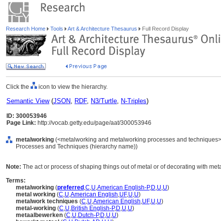
Research Home
Tools
Art & Architecture Thesaurus
Full Record Display
Click the
icon to view the hierarchy.
Semantic View
(
JSON
,
RDF
,
N3/Turtle
,
N-Triples
)
ID: 300053946
Page Link:
http://vocab.getty.edu/page/aat/300053946
metalworking
(<metalworking and metalworking processes and techniques>, 
Processes and Techniques (hierarchy name))
Note:
The act or process of shaping things out of metal or of decorating with meta
Terms:
metalworking
(
preferred
,
C
,
U
,
American English-P
,
D
,
U
,
U
)
metal working
(
C
,
U
,
American English
,
UF
,
U
,
U
)
metalwork techniques
(
C
,
U
,
American English
,
UF
,
U
,
U
)
metal-working
(
C
,
U
,
British English-P
,
D
,
U
,
U
)
metaalbewerken
(
C
,
U
,
Dutch-P
,
D
,
U
,
U
)