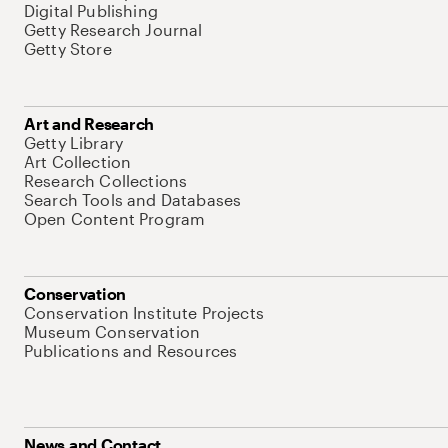
Digital Publishing
Getty Research Journal
Getty Store
Art and Research
Getty Library
Art Collection
Research Collections
Search Tools and Databases
Open Content Program
Conservation
Conservation Institute Projects
Museum Conservation
Publications and Resources
News and Contact