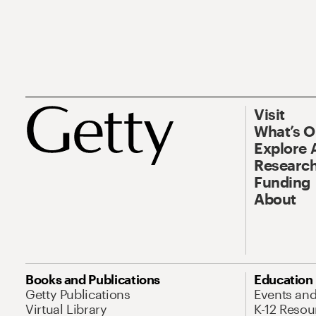
Visit
What’s 
Explore 
Research
Funding
About
Books and Publications
Education
Getty Publications
Events an
Virtual Library
K-12 Resou