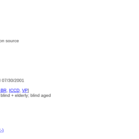
ion source
 07/30/2001
-BR
,
ICCD
,
VP
]
blind + elderly; blind aged
-)