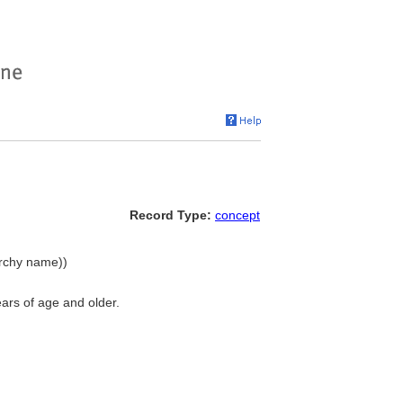
Record Type:
concept
archy name))
ears of age and older.