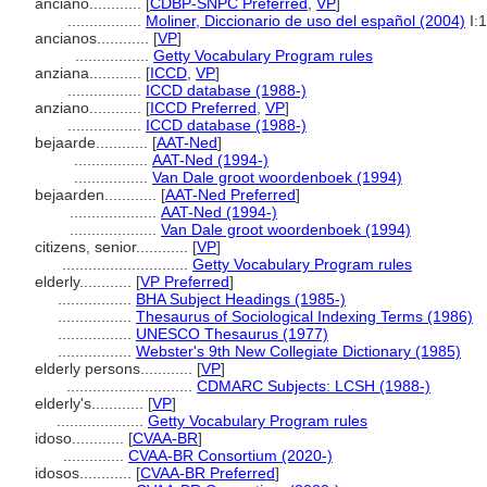
anciano............
[
CDBP-SNPC Preferred
,
VP
]
.................
Moliner, Diccionario de uso del español (2004)
I:
ancianos............
[
VP
]
.................
Getty Vocabulary Program rules
anziana............
[
ICCD
,
VP
]
.................
ICCD database (1988-)
anziano............
[
ICCD Preferred
,
VP
]
.................
ICCD database (1988-)
bejaarde............
[
AAT-Ned
]
.................
AAT-Ned (1994-)
.................
Van Dale groot woordenboek (1994)
bejaarden............
[
AAT-Ned Preferred
]
....................
AAT-Ned (1994-)
....................
Van Dale groot woordenboek (1994)
citizens, senior............
[
VP
]
.............................
Getty Vocabulary Program rules
elderly............
[
VP Preferred
]
.................
BHA Subject Headings (1985-)
.................
Thesaurus of Sociological Indexing Terms (1986)
.................
UNESCO Thesaurus (1977)
.................
Webster's 9th New Collegiate Dictionary (1985)
elderly persons............
[
VP
]
.............................
CDMARC Subjects: LCSH (1988-)
elderly's............
[
VP
]
....................
Getty Vocabulary Program rules
idoso............
[
CVAA-BR
]
..............
CVAA-BR Consortium (2020-)
idosos............
[
CVAA-BR Preferred
]