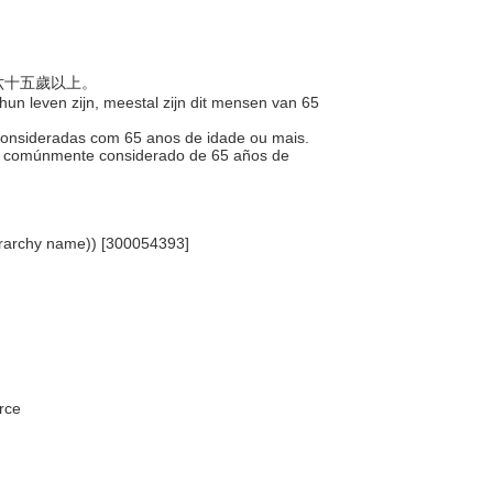
是六十五歲以上。
 hun leven zijn, meestal zijn dit mensen van 65
 consideradas com 65 anos de idade ou mais.
ía, comúnmente considerado de 65 años de
hierarchy name)) [300054393]
rce