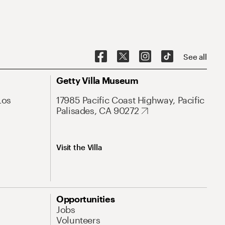
See all
Getty Villa Museum
Los
17985 Pacific Coast Highway, Pacific
Palisades, CA 90272
Visit the Villa
Opportunities
Jobs
Volunteers