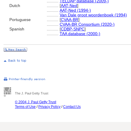
..........
TELDAP database (2009-)
Dutch
..........
[
AAT-Ned
]
..........
AAT-Ned (1994-)
..........
Van Dale groot woordenboek (1994)
Portuguese
..........
[
CVAA-BR
]
..........
CVAA-BR Consortium (2020-)
Spanish
..........
[
CDBP-SNPC
]
..........
TAA database (2000-)
The J. Paul Getty Trust
© 2004 J. Paul Getty Trust
Terms of Use
/
Privacy Policy
/
Contact Us