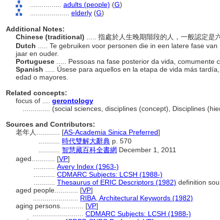
................
adults (people)
(
G
)
....................
elderly
(
G
)
Additional Notes:
Chinese (traditional)
..... 指處於人生晚期階段的人，一般認定
Dutch
..... Te gebruiken voor personen die in een latere fase van
jaar en ouder.
Portuguese
..... Pessoas na fase posterior da vida, comumente
Spanish
..... Úsese para aquellos en la etapa de vida más tard
edad o mayores.
Related concepts:
focus of ....
gerontology
..............
(social sciences, disciplines (concept), Disciplines (
Sources and Contributors:
老年人............
[
AS-Academia Sinica Preferred
]
...........
時代雙解大辭典
p. 570
...........
智慧藏百科全書網
December 1, 2011
aged............
[
VP
]
...........
Avery Index (1963-)
...........
CDMARC Subjects: LCSH (1988-)
...........
Thesaurus of ERIC Descriptors (1982)
definition sou
aged people............
[
VP
]
.......................
RIBA, Architectural Keywords (1982)
aging persons............
[
VP
]
..........................
CDMARC Subjects: LCSH (1988-)