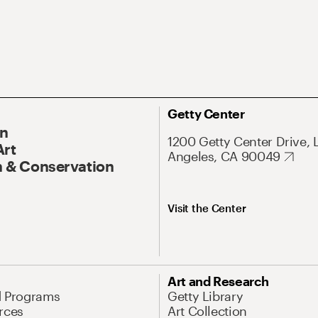
Getty Center
On
1200 Getty Center Drive, 
Art
Angeles, CA 90049
 & Conservation
Visit the Center
Art and Research
d Programs
Getty Library
rces
Art Collection