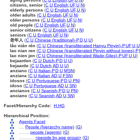
aging persons
(
C
,
U
,
English
,
UF
,
U
,
N
)
citizens, senior
(
C
,
U
,
English
,
UF
,
U
,
N
)
elderly persons
(
C
,
U
,
English
,
UF
,
U
,
N
)
older adults
(
C
,
U
,
English
,
UF
,
U
,
N
)
older persons
(
C
,
U
,
English
,
UF
,
U
,
N
)
old people
(
C
,
U
,
English
,
UF
,
U
,
N
)
senior citizens
(
C
,
U
,
English
,
UF
,
U
,
N
)
seniors
(
C
,
U
,
English
,
UF
,
U
,
N
)
老年人
(
C
,
U
,
Chinese (traditional)-P
,
D
,
U
,
U
)
lǎo nián rén
(
C
,
U
,
Chinese (transliterated Hanyu Pinyin)-P
,
UF
,
U
,
U
lao nian ren
(
C
,
U
,
Chinese (transliterated Pinyin without tones)-P
,
lao nien jen
(
C
,
U
,
Chinese (transliterated Wade-Giles)-P
,
UF
,
U
,
U
)
bejaarden
(
C
,
U
,
Dutch-P
,
D
,
U
,
U
)
bejaarde
(
C
,
U
,
Dutch
,
AD
,
U
,
U
)
anziano
(
C
,
U
,
Italian-P
,
D
,
U
,
MSN
)
anziana
(
C
,
U
,
Italian
,
AD
,
U
,
FSN
)
idosos
(
C
,
U
,
Portuguese-P
,
D
,
U
,
PN
)
idoso
(
C
,
U
,
Portuguese
,
AD
,
U
,
SN
)
ancianos
(
C
,
U
,
Spanish-P
,
D
,
U
,
PN
)
anciano
(
C
,
U
,
Spanish
,
AD
,
U
,
SN
)
Facet/Hierarchy Code:
H.HG
Hierarchical Position:
Agents Facet
....
People (hierarchy name)
(
G
)
........
people (agents)
(
G
)
............
<people by age group>
(
G
)