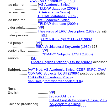
.................
CVAA-BR Consortium (2020-)
lao nian ren............
[
AS-Academia Sinica
]
.......................
TELDAP database (2009-)
lao nien jen............
[
AS-Academia Sinica
]
.......................
TELDAP database (2009-)
lǎo nián rén............
[
AS-Academia Sinica
]
.......................
TELDAP database (2009-)
older adults............
[
VP
]
.......................
Thesaurus of ERIC Descriptors (1982)
definit
older persons............
[
VP
]
..........................
CDMARC Subjects: LCSH (1988-)
old people............
[
VP
]
.......................
RIBA, Architectural Keywords (1982)
173
senior citizens............
[
VP
]
.............................
CDMARC Subjects: LCSH (1988-)
seniors............
[
VP
]
.................
Oxford English Dictionary Online (2002-)
accessed
Subject:
.....
[
AAT-Ned
,
AS-Academia Sinica
,
CDBP-SNPC
,
CVAA
............
CDMARC Subjects: LCSH (1988-)
post-coordinable; 
............
CVAA-BR Consortium (2020-)
............
Van Dale groot woordenboek (1994)
Note:
English
..........
[
VP
]
..........
Legacy AAT data
..........
Oxford English Dictionary Online (2002
Chinese (traditional)
..........
[
AS-Academia Sinica
]