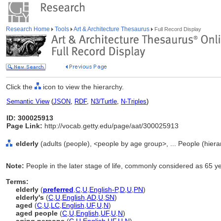
Research Home
Tools
Art & Architecture Thesaurus
Full Record Display
Click the
icon to view the hierarchy.
Semantic View
(
JSON
,
RDF
,
N3/Turtle
,
N-Triples
)
ID: 300025913
Page Link:
http://vocab.getty.edu/page/aat/300025913
elderly
(adults (people), <people by age group>, ... People (hier
Note:
People in the later stage of life, commonly considered as 65 y
Terms:
elderly
(
preferred
,
C
,
U
,
English-P
,
D
,
U
,
PN
)
elderly's
(
C
,
U
,
English
,
AD
,
U
,
SN
)
aged
(
C
,
U
,
LC
,
English
,
UF
,
U
,
N
)
aged people
(
C
,
U
,
English
,
UF
,
U
,
N
)