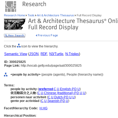
Research Home
Tools
Art & Architecture Thesaurus
Full Record Display
Click the
icon to view the hierarchy.
Semantic View
(
JSON
,
RDF
,
N3/Turtle
,
N-Triples
)
ID: 300025825
Page Link:
http://vocab.getty.edu/page/aat/300025825
<people by activity>
(people (agents), People (hierarchy name))
Terms:
people by activity
(
preferred
,
C
,
U
,
English-P
,
D
,
U
)
依活動區分之人物
(
C
,
U
,
Chinese (traditional)-P
,
D
,
U
,
U
)
personen naar activiteit
(
C
,
U
,
Dutch-P
,
D
,
U
,
U
)
gente por actividad
(
C
,
U
,
Spanish-P
,
D
,
U
)
Facet/Hierarchy Code:
H.HG
Hierarchical Position: