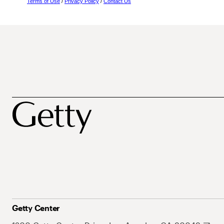
Terms of Use
/
Privacy Policy
/
Contact Us
Getty Center