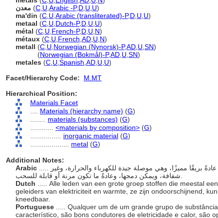
metals
(
C
,
U
,
English
,
AD
,
U
,
N
)
معدن
(
C
,
U
,
Arabic -P
,
D
,
U
,
U
)
ma'din
(
C
,
U
,
Arabic (transliterated)-P
,
D
,
U
,
U
)
metaal
(
C
,
U
,
Dutch-P
,
D
,
U
,
U
)
métal
(
C
,
U
,
French-P
,
D
,
U
,
N
)
métaux
(
C
,
U
,
French
,
AD
,
U
,
N
)
metall
(
C
,
U
,
Norwegian (Nynorsk)-P
,
AD
,
U
,
SN
)
metall
(
Norwegian (Bokmål)-P
,
AD
,
U
,
SN
)
metales
(
C
,
U
,
Spanish
,
AD
,
U
,
U
)
Facet/Hierarchy Code:
M.MT
Hierarchical Position:
Materials Facet
....
Materials (hierarchy name)
(
G
)
........
materials (substances)
(
G
)
............
<materials by composition>
(
G
)
................
inorganic material
(
G
)
....................
metal
(
G
)
Additional Notes:
Arabic
..... أي من مجموعة كبيرة من المواد التي تظهر عادةً بريقًا مميزًا، وهي موصلة جيدة للكهرباء والحرارة، وغير
شفافة، ويمكن دمجها، وعادةً ما تكون مرنة أو قابلة للسحب.
Dutch
..... Alle leden van een grote groep stoffen die meestal 
geleiders van elektriciteit en warmte, ze zijn ondoorschijnend, ku
kneedbaar.
Portuguese
..... Qualquer um de um grande grupo de substânc
característico, são bons condutores de eletricidade e calor, são