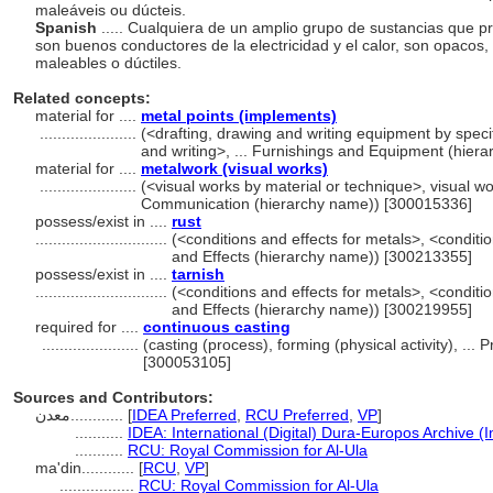
maleáveis ou dúcteis.
Spanish
..... Cualquiera de un amplio grupo de sustancias que pr
son buenos conductores de la electricidad y el calor, son opacos
maleables o dúctiles.
Related concepts:
material for ....
metal points (implements)
......................
(<drafting, drawing and writing equipment by speci
and writing>, ... Furnishings and Equipment (hie
material for ....
metalwork (visual works)
......................
(<visual works by material or technique>, visual wo
Communication (hierarchy name)) [300015336]
possess/exist in ....
rust
..............................
(<conditions and effects for metals>, <conditio
and Effects (hierarchy name)) [300213355]
possess/exist in ....
tarnish
..............................
(<conditions and effects for metals>, <conditio
and Effects (hierarchy name)) [300219955]
required for ....
continuous casting
......................
(casting (process), forming (physical activity), .
[300053105]
Sources and Contributors:
معدن............
[
IDEA Preferred
,
RCU Preferred
,
VP
]
...........
IDEA: International (Digital) Dura-Europos Archive (I
...........
RCU: Royal Commission for Al-Ula
ma'din............
[
RCU
,
VP
]
.................
RCU: Royal Commission for Al-Ula