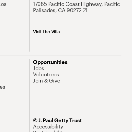
Los
17985 Pacific Coast Highway, Pacific
Palisades, CA 90272
Visit the Villa
Opportunities
Jobs
Volunteers
Join & Give
es
© J. Paul Getty Trust
Accessibility