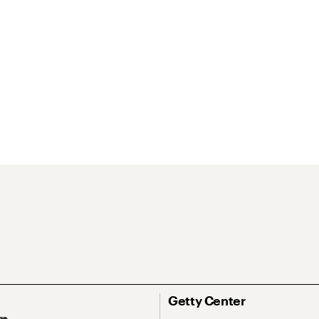
Getty Center
On