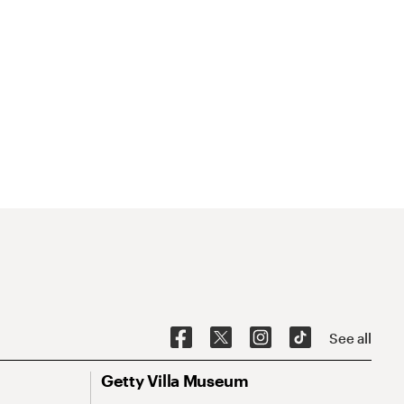
See all
Getty Villa Museum