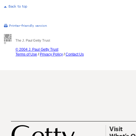
The J. Paul Getty Trust
© 2004 J. Paul Getty Trust
Terms of Use
/
Privacy Policy
/
Contact Us
Visit
What’s 