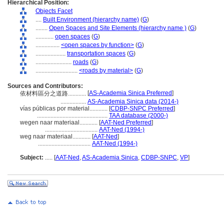
Hierarchical Position:
Objects Facet
....
Built Environment (hierarchy name)
(
G
)
........
Open Spaces and Site Elements (hierarchy name )
(
G
)
............
open spaces
(
G
)
................
<open spaces by function>
(
G
)
....................
transportation spaces
(
G
)
........................
roads
(
G
)
............................
<roads by material>
(
G
)
Sources and Contributors:
[
AS-Academia Sinica Preferred
]
依材料區分之道路............
.................
AS-Academia Sinica data (2014-)
vías públicas por material............
[
CDBP-SNPC Preferred
]
...............................................
TAA database (2000-)
wegen naar materiaal............
[
AAT-Ned Preferred
]
...................................
AAT-Ned (1994-)
weg naar materiaal............
[
AAT-Ned
]
...................................
AAT-Ned (1994-)
Subject:
.....
[
AAT-Ned
,
AS-Academia Sinica
,
CDBP-SNPC
,
VP
]