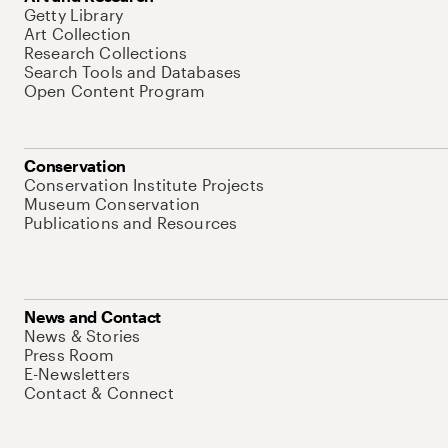
Getty Library
Art Collection
Research Collections
Search Tools and Databases
Open Content Program
Conservation
Conservation Institute Projects
Museum Conservation
Publications and Resources
News and Contact
News & Stories
Press Room
E-Newsletters
Contact & Connect