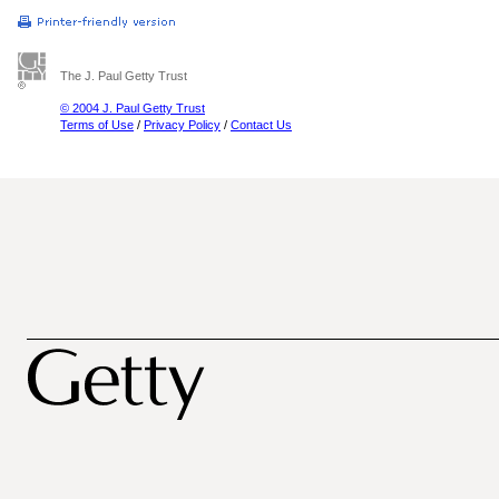
The J. Paul Getty Trust
© 2004 J. Paul Getty Trust
Terms of Use
/
Privacy Policy
/
Contact Us