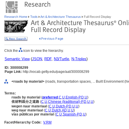
Research Home
Tools
Art & Architecture Thesaurus
Full Record Display
Click the
icon to view the hierarchy.
Semantic View
(
JSON
,
RDF
,
N3/Turtle
,
N-Triples
)
ID: 300008299
Page Link:
http://vocab.getty.edu/page/aat/300008299
<roads by material>
(roads, transportation spaces, ... Built Environment (
Terms:
roads by material
(
preferred
,
C
,
U
,
English-P
,
D
,
U
)
依材料區分之道路
(
C
,
U
,
Chinese (traditional)-P
,
D
,
U
,
U
)
wegen naar materiaal
(
C
,
U
,
Dutch-P
,
D
,
U
,
U
)
weg naar materiaal
(
C
,
U
,
Dutch
,
AD
,
U
,
U
)
vías públicas por material
(
C
,
U
,
Spanish-P
,
D
,
U
)
Facet/Hierarchy Code:
V.RM