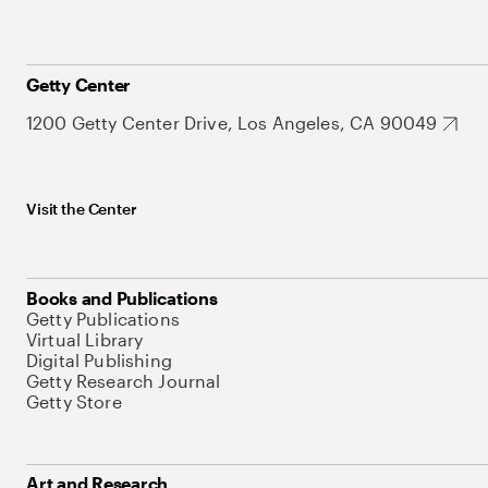
Getty Center
1200 Getty Center Drive, Los Angeles, CA 90049
Visit the Center
Books and Publications
Getty Publications
Virtual Library
Digital Publishing
Getty Research Journal
Getty Store
Art and Research