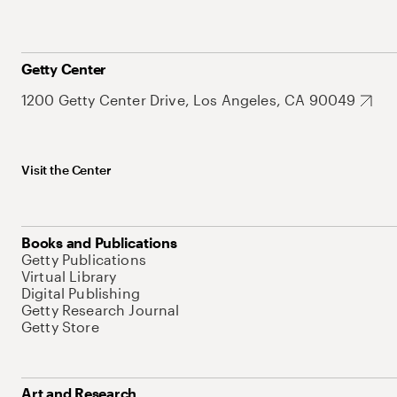
Getty Center
1200 Getty Center Drive, Los Angeles, CA 90049
Visit the Center
Books and Publications
Getty Publications
Virtual Library
Digital Publishing
Getty Research Journal
Getty Store
Art and Research