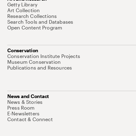
Getty Library
Art Collection
Research Collections
Search Tools and Databases
Open Content Program
Conservation
Conservation Institute Projects
Museum Conservation
Publications and Resources
News and Contact
News & Stories
Press Room
E-Newsletters
Contact & Connect