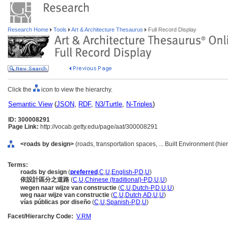
Research Home
Tools
Art & Architecture Thesaurus
Full Record Display
Click the
icon to view the hierarchy.
Semantic View
(
JSON
,
RDF
,
N3/Turtle
,
N-Triples
)
ID: 300008291
Page Link:
http://vocab.getty.edu/page/aat/300008291
<roads by design>
(roads, transportation spaces, ... Built Environment (hi
Terms:
roads by design
(
preferred
,
C
,
U
,
English-P
,
D
,
U
)
依設計區分之道路
(
C
,
U
,
Chinese (traditional)-P
,
D
,
U
,
U
)
wegen naar wijze van constructie
(
C
,
U
,
Dutch-P
,
D
,
U
,
U
)
weg naar wijze van constructie
(
C
,
U
,
Dutch
,
AD
,
U
,
U
)
vías públicas por diseño
(
C
,
U
,
Spanish-P
,
D
,
U
)
Facet/Hierarchy Code:
V.RM