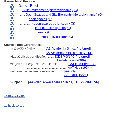
Hierarchical Position:
Objects Facet
....
Built Environment (hierarchy name)
(
G
)
........
Open Spaces and Site Elements (hierarchy name )
(
G
)
............
open spaces
(
G
)
................
<open spaces by function>
(
G
)
....................
transportation spaces
(
G
)
........................
roads
(
G
)
............................
<roads by design>
(
G
)
Sources and Contributors:
[
AS-Academia Sinica Preferred
]
依設計區分之道路............
.................
AS-Academia Sinica data (2014-)
vías públicas por diseño............
[
CDBP-SNPC Preferred
]
.........................................
TAA database (2000-)
wegen naar wijze van constructie............
[
AAT-Ned Preferred
]
.....................................................
AAT-Ned (1994-)
weg naar wijze van constructie............
[
AAT-Ned
]
.....................................................
AAT-Ned (1994-)
Subject:
.....
[
AAT-Ned
,
AS-Academia Sinica
,
CDBP-SNPC
,
VP
]