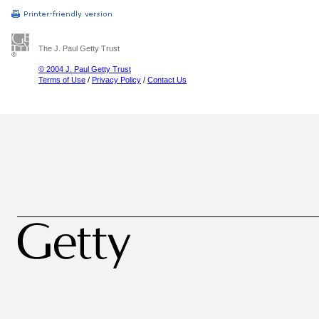
The J. Paul Getty Trust
© 2004 J. Paul Getty Trust
Terms of Use
/
Privacy Policy
/
Contact Us