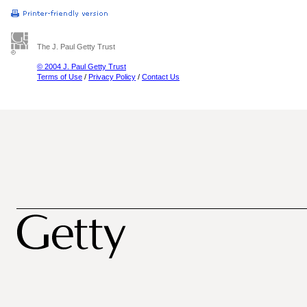
The J. Paul Getty Trust
© 2004 J. Paul Getty Trust
Terms of Use
/
Privacy Policy
/
Contact Us