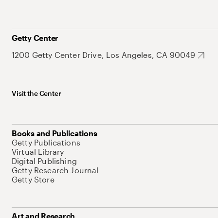
Getty Center
1200 Getty Center Drive, Los Angeles, CA 90049
Visit the Center
Books and Publications
Getty Publications
Virtual Library
Digital Publishing
Getty Research Journal
Getty Store
Art and Research