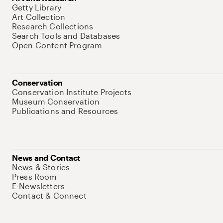
Getty Library
Art Collection
Research Collections
Search Tools and Databases
Open Content Program
Conservation
Conservation Institute Projects
Museum Conservation
Publications and Resources
News and Contact
News & Stories
Press Room
E-Newsletters
Contact & Connect