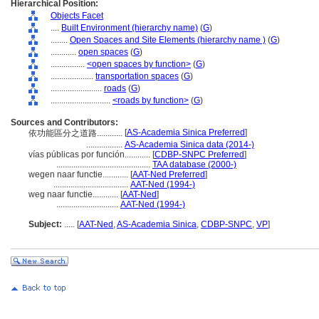
Hierarchical Position:
Objects Facet
....
Built Environment (hierarchy name)
(
G
)
........
Open Spaces and Site Elements (hierarchy name )
(
G
)
............
open spaces
(
G
)
................
<open spaces by function>
(
G
)
....................
transportation spaces
(
G
)
........................
roads
(
G
)
............................
<roads by function>
(
G
)
Sources and Contributors:
[
AS-Academia Sinica Preferred
]
依功能區分之道路............
.................
AS-Academia Sinica data (2014-)
vías públicas por función............
[
CDBP-SNPC Preferred
]
............................................
TAA database (2000-)
wegen naar functie............
[
AAT-Ned Preferred
]
...................................
AAT-Ned (1994-)
weg naar functie............
[
AAT-Ned
]
.............................
AAT-Ned (1994-)
Subject:
.....
[
AAT-Ned
,
AS-Academia Sinica
,
CDBP-SNPC
,
VP
]