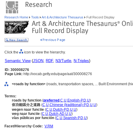
Research Home
Tools
Art & Architecture Thesaurus
Full Record Display
Click the
icon to view the hierarchy.
Semantic View
(
JSON
,
RDF
,
N3/Turtle
,
N-Triples
)
ID: 300008276
Page Link:
http://vocab.getty.edu/page/aat/300008276
<roads by function>
(roads, transportation spaces, ... Built Environment (h
Terms:
roads by function
(
preferred
,
C
,
U
,
English-P
,
D
,
U
)
依功能區分之道路
(
C
,
U
,
Chinese (traditional)-P
,
D
,
U
,
U
)
wegen naar functie
(
C
,
U
,
Dutch-P
,
D
,
U
,
U
)
weg naar functie
(
C
,
U
,
Dutch
,
AD
,
U
,
U
)
vías públicas por función
(
C
,
U
,
Spanish-P
,
D
,
U
)
Facet/Hierarchy Code:
V.RM