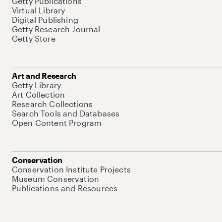
Getty Publications
Virtual Library
Digital Publishing
Getty Research Journal
Getty Store
Art and Research
Getty Library
Art Collection
Research Collections
Search Tools and Databases
Open Content Program
Conservation
Conservation Institute Projects
Museum Conservation
Publications and Resources