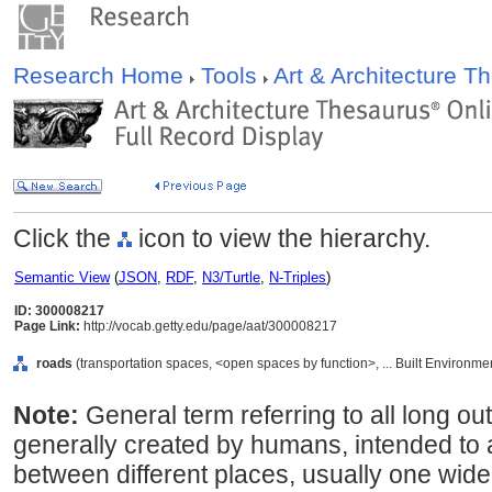
Research Home
Tools
Art & Architecture 
Click the
icon to view the hierarchy.
Semantic View
(
JSON
,
RDF
,
N3/Turtle
,
N-Triples
)
ID: 300008217
Page Link:
http://vocab.getty.edu/page/aat/300008217
roads
(transportation spaces, <open spaces by function>, ... Built Environme
Note:
General term referring to all long 
generally created by humans, intended to 
between different places, usually one wide