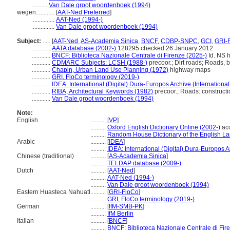
...........
Van Dale groot woordenboek (1994)
wegen............
[
AAT-Ned Preferred
]
..............
AAT-Ned (1994-)
..............
Van Dale groot woordenboek (1994)
Subject:
.....
[
AAT-Ned
,
AS-Academia Sinica
,
BNCF
,
CDBP-SNPC
,
GCI
,
GRI-
............
AATA database (2002-)
128295 checked 26 January 2012
............
BNCF: Biblioteca Nazionale Centrale di Firenze (2025-)
Id. NS h
............
CDMARC Subjects: LCSH (1988-)
precoor.; Dirt roads; Roads, b
............
Chapin, Urban Land Use Planning (1972)
highway maps
............
GRI, FloCo terminology (2019-)
............
IDEA: International (Digital) Dura-Europos Archive (International
............
RIBA, Architectural Keywords (1982)
precoor.; Roads: constructi
............
Van Dale groot woordenboek (1994)
Note:
English
..........
[
VP
]
..........
Oxford English Dictionary Online (2002-)
ac
..........
Random House Dictionary of the English L
Arabic
..........
[
IDEA
]
..........
IDEA: International (Digital) Dura-Europos Ar
Chinese (traditional)
..........
[
AS-Academia Sinica
]
..........
TELDAP database (2009-)
Dutch
..........
[
AAT-Ned
]
..........
AAT-Ned (1994-)
..........
Van Dale groot woordenboek (1994)
Eastern Huasteca Nahuatl
..........
[
GRI-FloCo
]
..........
GRI, FloCo terminology (2019-)
German
..........
[
IfM-SMB-PK
]
..........
IfM Berlin
Italian
..........
[
BNCF
]
..........
BNCF: Biblioteca Nazionale Centrale di Fir