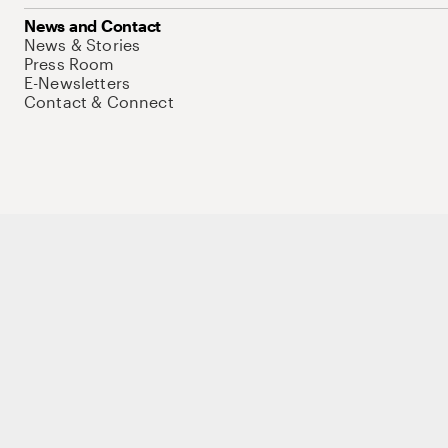
News and Contact
News & Stories
Press Room
E-Newsletters
Contact & Connect