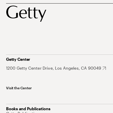
Getty Center
1200 Getty Center Drive, Los Angeles, CA 90049
Visit the Center
Books and Publications