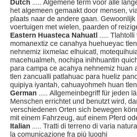
Dutch
..... Algemene term voor alle lan
het algemeen gemaakt door mensen, vi
plaats naar de andere gaan. Gewoonlijk
voertuigen met wielen, paarden of reizig
Eastern Huasteca Nahuatl
..... Tlahtol
momanextiz ce canahya huehueyac tlen
nehnemiz iixmelac elhuicatl, motequihu
macehualmeh, nochipa inihhuantin quich
para campa ce acahya nehnemiz huan ahc
tlen zancualli patlahuac para hueliz pano
quipiya iyantah, cahuayohmeh huan tle
German
..... Allgemeinbegriff für jeden 
Menschen errichtet und benutzt wird, da
verschiedenen Orten sich bewegen könn
mit einem Fahrzeug, auf einem Pferd ode
Italian
..... Tratti di terreno di varia nat
la comunicazione fra più luoghi