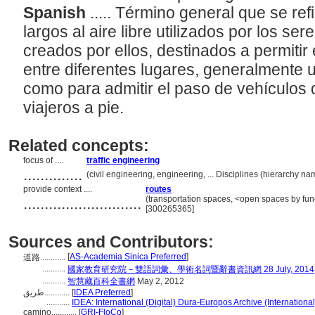
Spanish
..... Término general que se ref
largos al aire libre utilizados por los 
creados por ellos, destinados a permitir
entre diferentes lugares, generalmente 
como para admitir el paso de vehículos 
viajeros a pie.
Related concepts:
focus of ....
traffic engineering
..............
(civil engineering, engineering, ... Disciplines (hierarchy 
provide context ....
routes
............................
(transportation spaces, <open spaces by func
[300265365]
Sources and Contributors:
[
AS-Academia Sinica Preferred
]
道路............
...........
國家教育研究院－雙語詞彙、學術名詞暨辭書資訊網 28 July, 2014
...........
智慧藏百科全書網
May 2, 2012
طريق............
[
IDEA Preferred
]
...........
IDEA: International (Digital) Dura-Europos Archive (International
camino............
[
GRI-FloCo
]