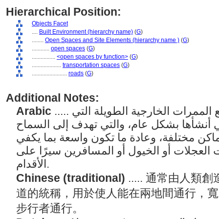
Hierarchical Position:
Objects Facet
....
Built Environment (hierarchy name)
(
G
)
........
Open Spaces and Site Elements (hierarchy name )
(
G
)
............
open spaces
(
G
)
................
<open spaces by function>
(
G
)
....................
transportation spaces
(
G
)
........................
roads
(
G
)
Additional Notes:
Arabic
..... مصطلح عام يشير إلى جميع الممرات الخارجية الطويلة التي
يستخدمها البشر والتي أنشأها بشكل عام، وا
للأشخاص بالمرور بين أماكن مختلفة، وعادة 
للسماح بمرور المركبات ذات العجلات أو الخ
الأقدام.
Chinese (traditional)
..... 通常由
道的統稱，用於使人能在兩地間通行，寬
步行者通行。