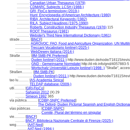
..............
Canadian Urban Thesaurus (1979)
..............
CDMARC Subjects: LCSH (1988-)
..............
GRI, FloCo terminology (2019-)
..............
Hunt, Encyclopedia of American Architecture (1980)
..............
RIBA, Architectural Keywords (1982)
..............
RILA, Subject Headings (1975-1990)
..............
Roberts, Construction Industry Thesaurus (1976)
115
..............
ROOT Thesaurus (1981)
..............
Webster's Third New International Dictionary (1961)
strade............
[
BNCF
]
.................
AGROVOC: FAO, Food and Agriculture Organization, UN Multili
.................
Treccani Vocabolario [online] (2025-)
.................
WebDewey italiana (2014-)
Straße............
[
IfM-SMB-PK Preferred
]
.................
Duden [online] (2011-)
http://www.duden.de/node/718115/revi
.................
GND - Gemeinsame Normdatei
http://d-nb.info/gnd/4057883-5
.................
Wortschatz Universität Leipzig [online] (1998 -)
"Straße", acces
Straßen............
[
IfM-SMB-PK
]
.................
Duden [online] (2011-)
http://www.duden.de/node/718115/rev
tao lu............
[
AS-Academia Sinica
]
.................
TELDAP database (2009-)
utli............
[
GRI-FloCo
]
...........
Sahagún 2012
(X) 29
...........
Simeon 1992
365
vía pública............
[
CDBP-SNPC Preferred
]
.......................
The Oxford- Duden Pictorial Spanish and English Dictiona
vías públicas............
[
CDBP-SNPC
]
..........................
Comité, Plural del término en singular
vie............
[
BNCF
]
...........
BNCF: Biblioteca Nazionale Centrale di Firenze (2025-)
weg............
[
AAT-Ned
]
...........
AAT-Ned (1994-)