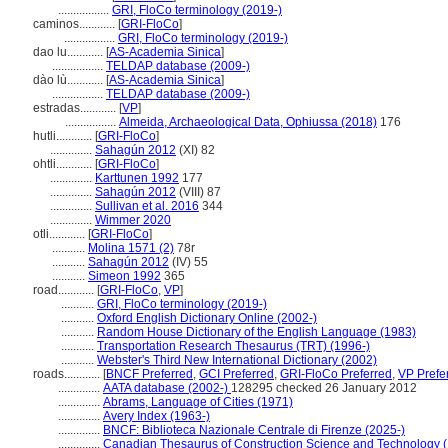
.................
GRI, FloCo terminology (2019-)
caminos............
[
GRI-FloCo
]
.................
GRI, FloCo terminology (2019-)
dao lu............
[
AS-Academia Sinica
]
.................
TELDAP database (2009-)
dào lù............
[
AS-Academia Sinica
]
.................
TELDAP database (2009-)
estradas............
[
VP
]
.................
Almeida, Archaeological Data, Ophiussa (2018)
176
hutli............
[
GRI-FloCo
]
..............
Sahagún 2012
(XI) 82
ohtli............
[
GRI-FloCo
]
..............
Karttunen 1992
177
..............
Sahagún 2012
(VIII) 87
..............
Sullivan et al. 2016
344
..............
Wimmer 2020
otli............
[
GRI-FloCo
]
...........
Molina 1571 (2)
78r
...........
Sahagún 2012
(IV) 55
...........
Simeon 1992
365
road............
[
GRI-FloCo
,
VP
]
...........
GRI, FloCo terminology (2019-)
...........
Oxford English Dictionary Online (2002-)
...........
Random House Dictionary of the English Language (1983)
...........
Transportation Research Thesaurus (TRT) (1996-)
...........
Webster's Third New International Dictionary (2002)
roads............
[
BNCF Preferred
,
GCI Preferred
,
GRI-FloCo Preferred
,
VP Prefe
..............
AATA database (2002-)
128295 checked 26 January 2012
..............
Abrams, Language of Cities (1971)
..............
Avery Index (1963-)
..............
BNCF: Biblioteca Nazionale Centrale di Firenze (2025-)
..............
Canadian Thesaurus of Construction Science and Technology 