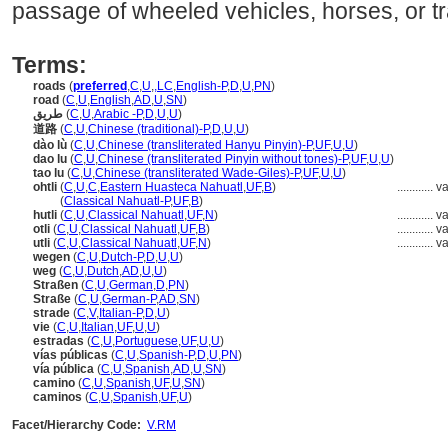
passage of wheeled vehicles, horses, or tra
Terms:
roads
(
preferred
,
C
,
U
,
,
LC
,
English-P
,
D
,
U
,
PN
)
road
(
C
,
U
,
English
,
AD
,
U
,
SN
)
طريق
(
C
,
U
,
Arabic -P
,
D
,
U
,
U
)
道路
(
C
,
U
,
Chinese (traditional)-P
,
D
,
U
,
U
)
dào lù
(
C
,
U
,
Chinese (transliterated Hanyu Pinyin)-P
,
UF
,
U
,
U
)
dao lu
(
C
,
U
,
Chinese (transliterated Pinyin without tones)-P
,
UF
,
U
,
U
)
tao lu
(
C
,
U
,
Chinese (transliterated Wade-Giles)-P
,
UF
,
U
,
U
)
ohtli
(
C
,
U
,
C
,
Eastern Huasteca Nahuatl
,
UF
,
B
)
............
va
ohtli
(
Classical Nahuatl-P
,
UF
,
B
)
hutli
(
C
,
U
,
Classical Nahuatl
,
UF
,
N
)
............
va
otli
(
C
,
U
,
Classical Nahuatl
,
UF
,
B
)
............
va
utli
(
C
,
U
,
Classical Nahuatl
,
UF
,
N
)
............
va
wegen
(
C
,
U
,
Dutch-P
,
D
,
U
,
U
)
weg
(
C
,
U
,
Dutch
,
AD
,
U
,
U
)
Straßen
(
C
,
U
,
German
,
D
,
PN
)
Straße
(
C
,
U
,
German-P
,
AD
,
SN
)
strade
(
C
,
V
,
Italian-P
,
D
,
U
)
vie
(
C
,
U
,
Italian
,
UF
,
U
,
U
)
estradas
(
C
,
U
,
Portuguese
,
UF
,
U
,
U
)
vías públicas
(
C
,
U
,
Spanish-P
,
D
,
U
,
PN
)
vía pública
(
C
,
U
,
Spanish
,
AD
,
U
,
SN
)
camino
(
C
,
U
,
Spanish
,
UF
,
U
,
SN
)
caminos
(
C
,
U
,
Spanish
,
UF
,
U
)
Facet/Hierarchy Code:
V.RM