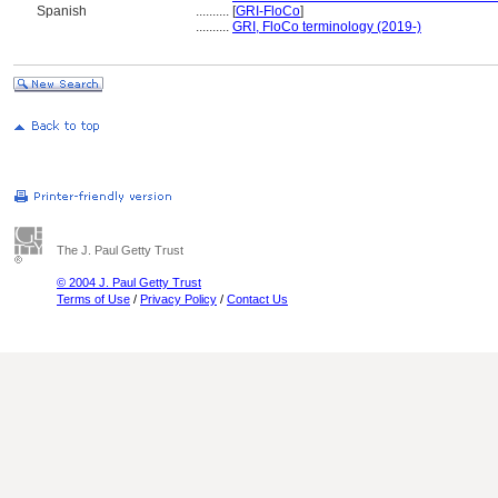
Spanish
..........
[
GRI-FloCo
]
..........
GRI, FloCo terminology (2019-)
The J. Paul Getty Trust
© 2004 J. Paul Getty Trust
Terms of Use
/
Privacy Policy
/
Contact Us