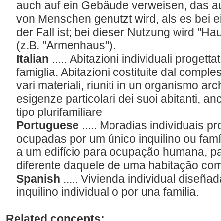
auch auf ein Gebäude verweisen, das 
von Menschen genutzt wird, als es bei
der Fall ist; bei dieser Nutzung wird "H
(z.B. "Armenhaus").
Italian
..... Abitazioni individuali progett
famiglia. Abitazioni costituite dal comples
vari materiali, riuniti in un organismo arc
esigenze particolari dei suoi abitanti, anch
tipo plurifamiliare
Portuguese
..... Moradias individuais 
ocupadas por um único inquilino ou famí
a um edifício para ocupação humana, pa
diferente daquele de uma habitação c
Spanish
..... Vivienda individual diseñ
inquilino individual o por una familia.
Related concepts: