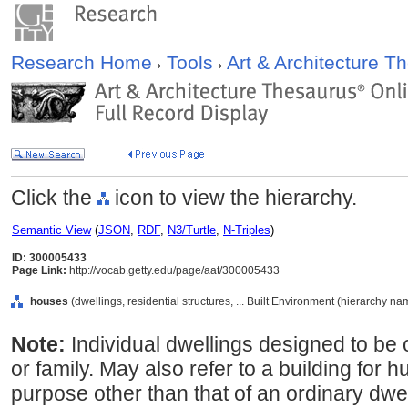
Research Home
Tools
Art & Architecture 
Click the
icon to view the hierarchy.
Semantic View
(
JSON
,
RDF
,
N3/Turtle
,
N-Triples
)
ID: 300005433
Page Link:
http://vocab.getty.edu/page/aat/300005433
houses
(dwellings, residential structures, ... Built Environment (hierarchy na
Note:
Individual dwellings designed to be 
or family. May also refer to a building for
purpose other than that of an ordinary dwel