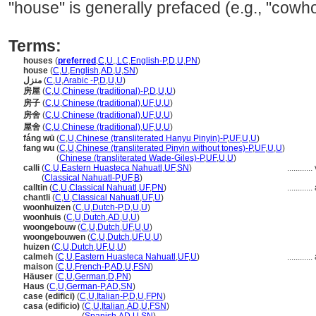
"house" is generally prefaced (e.g., "cowh
Terms:
houses
(
preferred
,
C
,
U
,
,
LC
,
English-P
,
D
,
U
,
PN
)
house
(
C
,
U
,
English
,
AD
,
U
,
SN
)
منزل
(
C
,
U
,
Arabic -P
,
D
,
U
,
U
)
房屋
(
C
,
U
,
Chinese (traditional)-P
,
D
,
U
,
U
)
房子
(
C
,
U
,
Chinese (traditional)
,
UF
,
U
,
U
)
房舍
(
C
,
U
,
Chinese (traditional)
,
UF
,
U
,
U
)
屋舍
(
C
,
U
,
Chinese (traditional)
,
UF
,
U
,
U
)
fáng wū
(
C
,
U
,
Chinese (transliterated Hanyu Pinyin)-P
,
UF
,
U
,
U
)
fang wu
(
C
,
U
,
Chinese (transliterated Pinyin without tones)-P
,
UF
,
U
,
U
)
fang wu
(
Chinese (transliterated Wade-Giles)-P
,
UF
,
U
,
U
)
calli
(
C
,
U
,
Eastern Huasteca Nahuatl
,
UF
,
SN
)
............
calli
(
Classical Nahuatl-P
,
UF
,
B
)
calltin
(
C
,
U
,
Classical Nahuatl
,
UF
,
PN
)
............
chantli
(
C
,
U
,
Classical Nahuatl
,
UF
,
U
)
woonhuizen
(
C
,
U
,
Dutch-P
,
D
,
U
,
U
)
woonhuis
(
C
,
U
,
Dutch
,
AD
,
U
,
U
)
woongebouw
(
C
,
U
,
Dutch
,
UF
,
U
,
U
)
woongebouwen
(
C
,
U
,
Dutch
,
UF
,
U
,
U
)
huizen
(
C
,
U
,
Dutch
,
UF
,
U
,
U
)
calmeh
(
C
,
U
,
Eastern Huasteca Nahuatl
,
UF
,
U
)
............
maison
(
C
,
U
,
French-P
,
AD
,
U
,
FSN
)
Häuser
(
C
,
U
,
German
,
D
,
PN
)
Haus
(
C
,
U
,
German-P
,
AD
,
SN
)
case (edifici)
(
C
,
U
,
Italian-P
,
D
,
U
,
FPN
)
casa (edificio)
(
C
,
U
,
Italian
,
AD
,
U
,
FSN
)