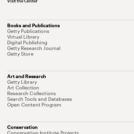
Visit the Center
Books and Publications
Getty Publications
Virtual Library
Digital Publishing
Getty Research Journal
Getty Store
Art and Research
Getty Library
Art Collection
Research Collections
Search Tools and Databases
Open Content Program
Conservation
Conservation Institute Projects