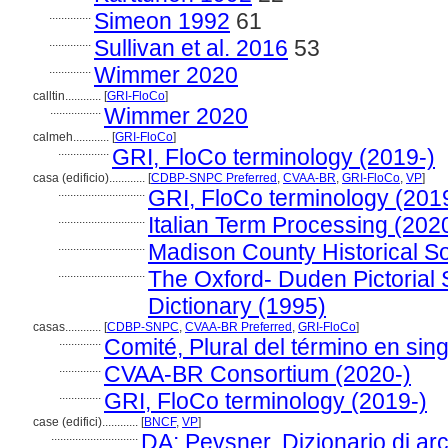
..............
Simeon 1992
61
..............
Sullivan et al. 2016
53
..............
Wimmer 2020
calltin............
[
GRI-FloCo
]
.................
Wimmer 2020
calmeh............
[
GRI-FloCo
]
.................
GRI, FloCo terminology (2019-)
casa (edificio)............
[
CDBP-SNPC Preferred
,
CVAA-BR
,
GRI-FloCo
,
VP
]
.............................
GRI, FloCo terminology (201
.............................
Italian Term Processing (202
.............................
Madison County Historical Soc
.............................
The Oxford- Duden Pictorial
Dictionary (1995)
casas............
[
CDBP-SNPC
,
CVAA-BR Preferred
,
GRI-FloCo
]
..............
Comité, Plural del término en sing
..............
CVAA-BR Consortium (2020-)
..............
GRI, FloCo terminology (2019-)
case (edifici)............
[
BNCF
,
VP
]
.............................
DA: Pevsner, Dizionario di arc