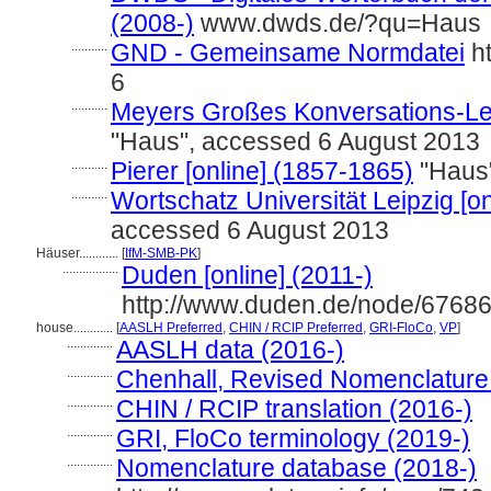
(2008-)
www.dwds.de/?qu=Haus
...........
GND - Gemeinsame Normdatei
ht
6
...........
Meyers Großes Konversations-Lex
"Haus", accessed 6 August 2013
...........
Pierer [online] (1857-1865)
"Haus"
...........
Wortschatz Universität Leipzig [on
accessed 6 August 2013
Häuser............
[
IfM-SMB-PK
]
.................
Duden [online] (2011-)
http://www.duden.de/node/67686
house............
[
AASLH Preferred
,
CHIN / RCIP Preferred
,
GRI-FloCo
,
VP
]
..............
AASLH data (2016-)
..............
Chenhall, Revised Nomenclature
..............
CHIN / RCIP translation (2016-)
..............
GRI, FloCo terminology (2019-)
..............
Nomenclature database (2018-)