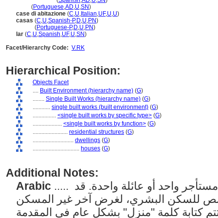
casa
(edificio)
(
Spanish
,
AD
,
U
,
SN
)
casa
(
Portuguese
,
AD
,
U
,
SN
)
case di abitazione
(
C
,
U
,
Italian
,
UF
,
U
,
U
)
casas
(
C
,
U
,
Spanish-P
,
D
,
U
,
PN
)
casas
(
Portuguese-P
,
D
,
U
,
PN
)
lar
(
C
,
U
,
Spanish
,
UF
,
U
,
SN
)
Facet/Hierarchy Code:
V.RK
Hierarchical Position:
Objects Facet
....
Built Environment (hierarchy name)
(
G
)
........
Single Built Works (hierarchy name)
(
G
)
............
single built works (built environment)
(
G
)
................
<single built works by specific type>
(
G
)
....................
<single built works by function>
(
G
)
........................
residential structures
(
G
)
............................
dwellings
(
G
)
................................
houses
(
G
)
Additional Notes:
Arabic
..... مساكن فردية مصممة ليشغلها مستأجر واحد أو عائلة واحدة. قد
يشير أيضًا إلى مبنى مخصص للسكن البشري
العادي؛ مع هذا الاستخدام، تتم كتابة كلمة "