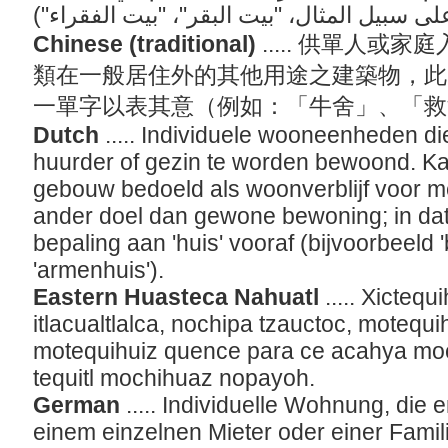
Chinese (traditional)
..... 供單人
類在一般居住外的其他用途之建築物，此
一單字以表其意（例如：「牛舍」、「
Dutch
..... Individuele wooneenheden d
huurder of gezin te worden bewoond. Ka
gebouw bedoeld als woonverblijf voor m
ander doel dan gewone bewoning; in dat
bepaling aan 'huis' vooraf (bijvoorbeeld 
'armenhuis').
Eastern Huasteca Nahuatl
..... Xicteq
itlacualtlalca, nochipa tzauctoc, motequ
motequihuiz quence para ce acahya moch
tequitl mochihuaz nopayoh.
German
..... Individuelle Wohnung, die
einem einzelnen Mieter oder einer Fami