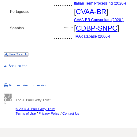
..........
Italian Term Processing (2020-)
..........
[
CVAA-BR
]
Portuguese
..........
CVAA-BR Consortium (2020-)
..........
[
CDBP-SNPC
]
Spanish
..........
TAA database (2000-)
The J. Paul Getty Trust
© 2004 J. Paul Getty Trust
Terms of Use
/
Privacy Policy
/
Contact Us