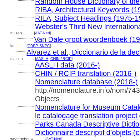
Random House Dictionary of the
.................
RIBA, Architectural Keywords (1
.................
RILA, Subject Headings (1975-1
.................
Webster's Third New Internationa
huizen............
[
AAT-Ned
]
.................
Van Dale groot woordenboek (1
lar............
[
CDBP-SNPC
]
...........
Alvarez et al., Diccionario de la de
maison............
[
AASLH
,
CHIN / RCIP
]
.................
AASLH data (2016-)
.................
CHIN / RCIP translation (2016-)
.................
Nomenclature database (2018-)
http://nomenclature.info/nom/74
Objects
.................
Nomenclature for Museum Catal
le catalogage translation project
.................
Parks Canada Descriptive Diction
Dictionnaire descriptif d’objets (
woongebouw............
[
AAT-Ned
]