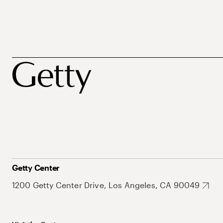
Getty Center
1200 Getty Center Drive, Los Angeles, CA 90049