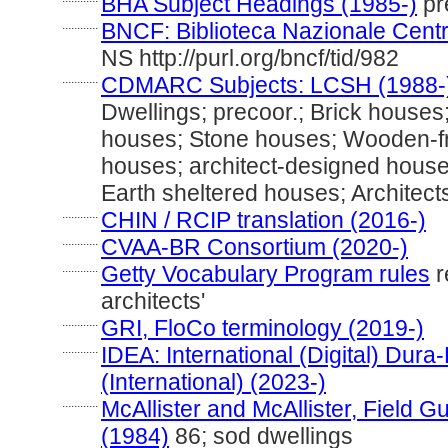
BHA Subject Headings (1985-)
pre
............
BNCF: Biblioteca Nazionale Centr
NS http://purl.org/bncf/tid/982
............
CDMARC Subjects: LCSH (1988-
Dwellings; precoor.; Brick house
houses; Stone houses; Wooden-fr
houses; architect-designed houses
Earth sheltered houses; Architec
............
CHIN / RCIP translation (2016-)
............
CVAA-BR Consortium (2020-)
............
Getty Vocabulary Program rules
r
architects'
............
GRI, FloCo terminology (2019-)
............
IDEA: International (Digital) Dur
(International) (2023-)
............
McAllister and McAllister, Field 
(1984)
86; sod dwellings