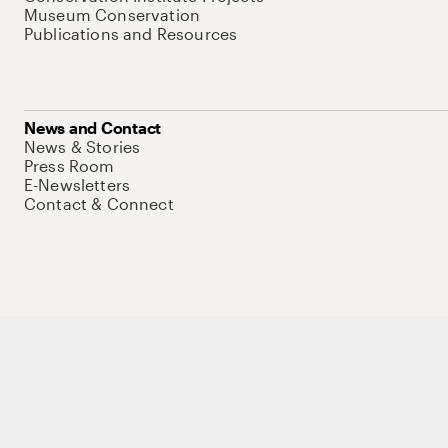
Museum Conservation
Publications and Resources
News and Contact
News & Stories
Press Room
E-Newsletters
Contact & Connect