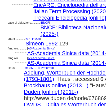
.............................
EncARC: Enciclopedia dell'arc
.............................
Italian Term Processing (2020
.............................
Treccani Enciclopedia [online
case di abitazione............
[
BNCF
]
...................................
BNCF: Biblioteca Nazionale
(2025-)
chantli............
[
GRI-FloCo
]
.................
Simeon 1992
129
fang wu............
[
AS-Academia Sinica
]
.................
AS-Academia Sinica data (2014-
fáng wū............
[
AS-Academia Sinica
]
.................
AS-Academia Sinica data (2014-
Haus............
[
IfM-SMB-PK Preferred
]
...........
Adelung, Wörterbuch der Hochdeu
(1793-1801)
"Haus", accessed 6 
...........
Brockhaus online (2013 - )
"Haus"
...........
Duden [online] (2011-)
http://www.duden.de/node/676869
...........
DWDS - Digitales Wörterbuch der