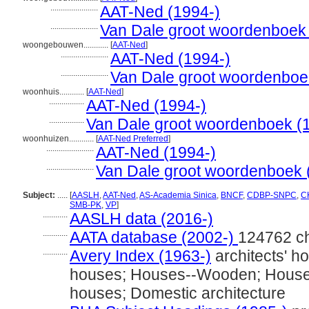
.......................
AAT-Ned (1994-)
.......................
Van Dale groot woordenboek
woongebouwen............
[
AAT-Ned
]
.......................
AAT-Ned (1994-)
.......................
Van Dale groot woordenboe
woonhuis............
[
AAT-Ned
]
.................
AAT-Ned (1994-)
.................
Van Dale groot woordenboek (
woonhuizen............
[
AAT-Ned Preferred
]
.......................
AAT-Ned (1994-)
.......................
Van Dale groot woordenboek 
Subject:
.....
[
AASLH
,
AAT-Ned
,
AS-Academia Sinica
,
BNCF
,
CDBP-SNPC
,
CH
SMB-PK
,
VP
]
............
AASLH data (2016-)
............
AATA database (2002-)
124762 c
............
Avery Index (1963-)
architects' h
houses; Houses--Wooden; Houses-
houses; Domestic architecture
............