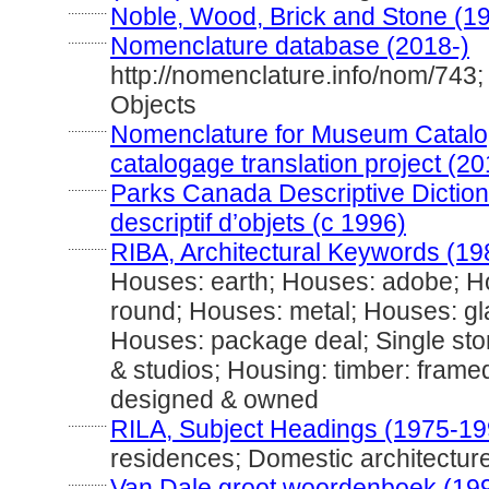
............
Noble, Wood, Brick and Stone (1
............
Nomenclature database (2018-)
http://nomenclature.info/nom/743
Objects
............
Nomenclature for Museum Catalog
catalogage translation project (20
............
Parks Canada Descriptive Dictiona
descriptif d’objets (c 1996)
............
RIBA, Architectural Keywords (19
Houses: earth; Houses: adobe; H
round; Houses: metal; Houses: gl
Houses: package deal; Single stor
& studios; Housing: timber: framed
designed & owned
............
RILA, Subject Headings (1975-19
residences; Domestic architectur
............
Van Dale groot woordenboek (19