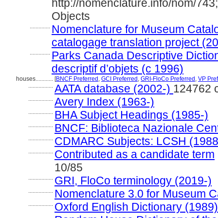
http://nomenclature.info/nom/74
Objects
..............
Nomenclature for Museum Catalo
catalogage translation project (2
..............
Parks Canada Descriptive Dictiona
descriptif d’objets (c 1996)
houses............
[
BNCF Preferred
,
GCI Preferred
,
GRI-FloCo Preferred
,
VP Pref
.................
AATA database (2002-)
124762 
.................
Avery Index (1963-)
.................
BHA Subject Headings (1985-)
.................
BNCF: Biblioteca Nazionale Cent
.................
CDMARC Subjects: LCSH (1988
.................
Contributed as a candidate term
10/85
.................
GRI, FloCo terminology (2019-)
.................
Nomenclature 3.0 for Museum Ca
.................
Oxford English Dictionary (1989)
.................