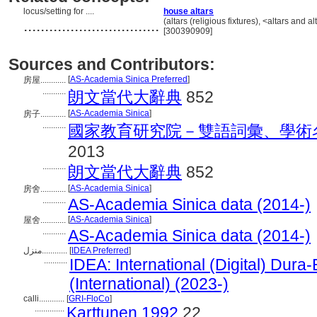
locus/setting for ....
house altars
................................
(altars (religious fixtures), <altars an
[300390909]
Sources and Contributors:
[
AS-Academia Sinica Preferred
]
房屋............
...........
朗文當代大辭典
852
[
AS-Academia Sinica
]
房子............
...........
國家教育研究院－雙語詞彙、學術
2013
...........
朗文當代大辭典
852
[
AS-Academia Sinica
]
房舍............
...........
AS-Academia Sinica data (2014-)
[
AS-Academia Sinica
]
屋舍............
...........
AS-Academia Sinica data (2014-)
منزل............
[
IDEA Preferred
]
...........
IDEA: International (Digital) Dura
(International) (2023-)
calli............
[
GRI-FloCo
]
..............
Karttunen 1992
22