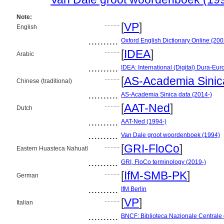
Note:
..........
[
VP
]
English
..........
Oxford English Dictionary Online (200
..........
[
IDEA
]
Arabic
..........
IDEA: International (Digital) Dura-Eur
..........
[
AS-Academia Sinic
Chinese (traditional)
..........
AS-Academia Sinica data (2014-)
..........
[
AAT-Ned
]
Dutch
..........
AAT-Ned (1994-)
..........
Van Dale groot woordenboek (1994)
..........
[
GRI-FloCo
]
Eastern Huasteca Nahuatl
..........
GRI, FloCo terminology (2019-)
..........
[
IfM-SMB-PK
]
German
..........
IfM Berlin
..........
[
VP
]
Italian
..........
BNCF: Biblioteca Nazionale Centrale 