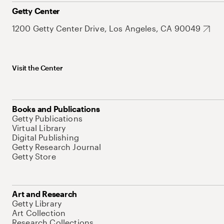
Getty Center
1200 Getty Center Drive, Los Angeles, CA 90049
Visit the Center
Books and Publications
Getty Publications
Virtual Library
Digital Publishing
Getty Research Journal
Getty Store
Art and Research
Getty Library
Art Collection
Research Collections