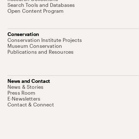
Search Tools and Databases
Open Content Program
Conservation
Conservation Institute Projects
Museum Conservation
Publications and Resources
News and Contact
News & Stories
Press Room
E-Newsletters
Contact & Connect