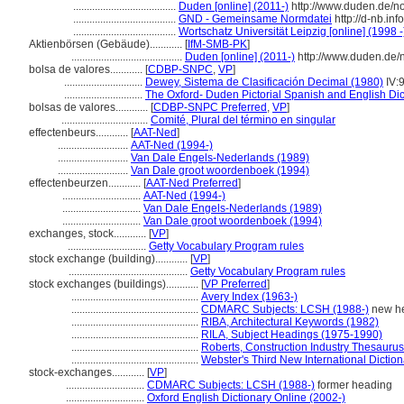
......................................
Duden [online] (2011-)
http://www.duden.de/n
......................................
GND - Gemeinsame Normdatei
http://d-nb.in
......................................
Wortschatz Universität Leipzig [online] (1998 -
Aktienbörsen (Gebäude)............
[
IfM-SMB-PK
]
.........................................
Duden [online] (2011-)
http://www.duden.de/
bolsa de valores............
[
CDBP-SNPC
,
VP
]
.............................
Dewey, Sistema de Clasificación Decimal (1980)
IV:
.............................
The Oxford- Duden Pictorial Spanish and English Dic
bolsas de valores............
[
CDBP-SNPC Preferred
,
VP
]
................................
Comité, Plural del término en singular
effectenbeurs............
[
AAT-Ned
]
..........................
AAT-Ned (1994-)
..........................
Van Dale Engels-Nederlands (1989)
..........................
Van Dale groot woordenboek (1994)
effectenbeurzen............
[
AAT-Ned Preferred
]
.............................
AAT-Ned (1994-)
.............................
Van Dale Engels-Nederlands (1989)
.............................
Van Dale groot woordenboek (1994)
exchanges, stock............
[
VP
]
.............................
Getty Vocabulary Program rules
stock exchange (building)............
[
VP
]
............................................
Getty Vocabulary Program rules
stock exchanges (buildings)............
[
VP Preferred
]
...............................................
Avery Index (1963-)
...............................................
CDMARC Subjects: LCSH (1988-)
new he
...............................................
RIBA, Architectural Keywords (1982)
...............................................
RILA, Subject Headings (1975-1990)
...............................................
Roberts, Construction Industry Thesaurus
...............................................
Webster's Third New International Dictio
stock-exchanges............
[
VP
]
.............................
CDMARC Subjects: LCSH (1988-)
former heading
.............................
Oxford English Dictionary Online (2002-)