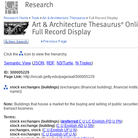
Research Home
Tools
Art & Architecture Thesaurus
Full Record Display
Click the
icon to view the hierarchy.
Semantic View
(
JSON
,
RDF
,
N3/Turtle
,
N-Triples
)
ID: 300005229
Page Link:
http://vocab.getty.edu/page/aat/300005229
stock exchanges (buildings)
(exchanges (financial building), financial institu
name))
Note:
Buildings that house a market for the buying and selling of public securit
transact business.
Terms:
stock exchanges (buildings)
(
preferred
,
C
,
U
,
LC
,
English-P
,
D
,
U
,
PN
)
stock exchange (building)
(
C
,
U
,
English
,
AD
,
U
,
SN
)
exchanges, stock
(
C
,
U
,
English
,
UF
,
U
,
N
)
stock-exchanges
(
C
,
U
,
English
,
UF
,
U
,
N
)