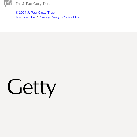
The J. Paul Getty Trust
© 2004 J. Paul Getty Trust
Terms of Use
/
Privacy Policy
/
Contact Us