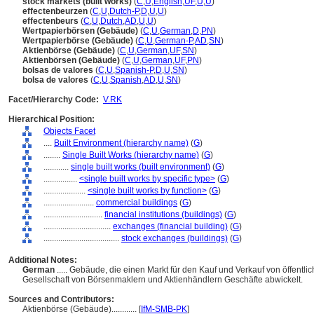
stock markets (built works)
(
C
,
U
,
English
,
UF
,
U
,
U
)
effectenbeurzen
(
C
,
U
,
Dutch-P
,
D
,
U
,
U
)
effectenbeurs
(
C
,
U
,
Dutch
,
AD
,
U
,
U
)
Wertpapierbörsen (Gebäude)
(
C
,
U
,
German
,
D
,
PN
)
Wertpapierbörse (Gebäude)
(
C
,
U
,
German-P
,
AD
,
SN
)
Aktienbörse (Gebäude)
(
C
,
U
,
German
,
UF
,
SN
)
Aktienbörsen (Gebäude)
(
C
,
U
,
German
,
UF
,
PN
)
bolsas de valores
(
C
,
U
,
Spanish-P
,
D
,
U
,
SN
)
bolsa de valores
(
C
,
U
,
Spanish
,
AD
,
U
,
SN
)
Facet/Hierarchy Code:
V.RK
Hierarchical Position:
Objects Facet
....
Built Environment (hierarchy name)
(
G
)
........
Single Built Works (hierarchy name)
(
G
)
............
single built works (built environment)
(
G
)
................
<single built works by specific type>
(
G
)
....................
<single built works by function>
(
G
)
........................
commercial buildings
(
G
)
............................
financial institutions (buildings)
(
G
)
................................
exchanges (financial building)
(
G
)
....................................
stock exchanges (buildings)
(
G
)
Additional Notes:
German
..... Gebäude, die einen Markt für den Kauf und Verkauf von öffent
Gesellschaft von Börsenmaklern und Aktienhändlern Geschäfte abwickelt.
Sources and Contributors:
Aktienbörse (Gebäude)............
[
IfM-SMB-PK
]