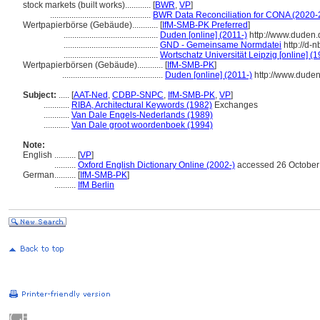
stock markets (built works)............
[
BWR
,
VP
]
...............................................
BWR Data Reconciliation for CONA (2020-
Wertpapierbörse (Gebäude)............
[
IfM-SMB-PK Preferred
]
............................................
Duden [online] (2011-)
http://www.duden.
............................................
GND - Gemeinsame Normdatei
http://d-
............................................
Wortschatz Universität Leipzig [online] (1
Wertpapierbörsen (Gebäude)............
[
IfM-SMB-PK
]
...............................................
Duden [online] (2011-)
http://www.dude
Subject:
.....
[
AAT-Ned
,
CDBP-SNPC
,
IfM-SMB-PK
,
VP
]
............
RIBA, Architectural Keywords (1982)
Exchanges
............
Van Dale Engels-Nederlands (1989)
............
Van Dale groot woordenboek (1994)
Note:
English
..........
[
VP
]
..........
Oxford English Dictionary Online (2002-)
accessed 26 October
German
..........
[
IfM-SMB-PK
]
..........
IfM Berlin