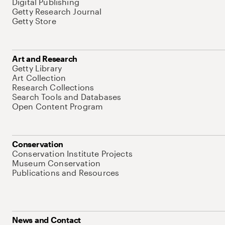
Digital Publishing
Getty Research Journal
Getty Store
Art and Research
Getty Library
Art Collection
Research Collections
Search Tools and Databases
Open Content Program
Conservation
Conservation Institute Projects
Museum Conservation
Publications and Resources
News and Contact