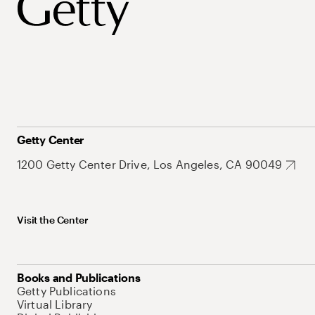
Getty Center
1200 Getty Center Drive, Los Angeles, CA 90049
Visit the Center
Books and Publications
Getty Publications
Virtual Library