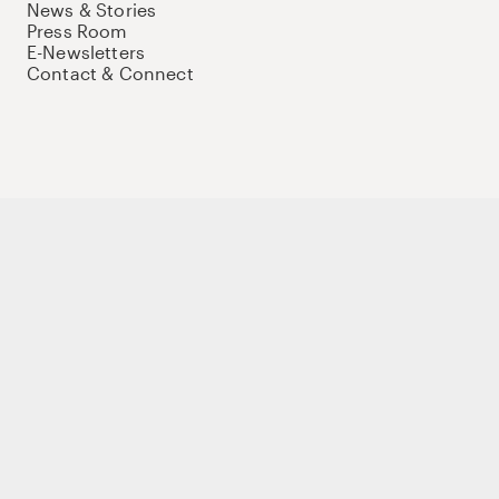
News & Stories
Press Room
E-Newsletters
Contact & Connect