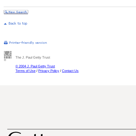
The J. Paul Getty Trust
© 2004 J. Paul Getty Trust
Terms of Use
/
Privacy Policy
/
Contact Us