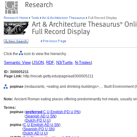
Research Home
Tools
Art & Architecture Thesaurus
Full Record Display
Click the
icon to view the hierarchy.
Semantic View
(
JSON
,
RDF
,
N3/Turtle
,
N-Triples
)
ID: 300005211
Page Link:
http://vocab.getty.edu/page/aat/300005211
popinae
(restaurants, <eating and drinking buildings>, ... Built Environment 
Note:
Ancient Roman eating places offering predominantly hot meals, usually si
Terms:
popinae
(
preferred
,
C
,
U
,
English-P
,
D
,
U
,
PN
)
popinae
(
Spanish
,
AD
,
U
,
SN
)
popinae
(
Dutch-P
,
D
,
U
,
U
)
popina
(
C
,
U
,
English
,
AD
,
U
,
SN
)
popina
(
Spanish-P
,
D
,
U
,
SN
)
popina
(
Dutch
,
AD
,
U
,
U
)