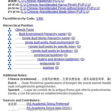
波庇那
(
C
,
U
,
Chinese (traditional)-P
,
D
,
U
,
U
)
pō bì nà
(
C
,
U
,
Chinese (transliterated Hanyu Pinyin)-P
,
UF
,
U
,
U
)
po bi na
(
C
,
U
,
Chinese (transliterated Pinyin without tones)-P
,
UF
,
U
,
U
)
p'o pi na
(
C
,
U
,
Chinese (transliterated Wade-Giles)-P
,
UF
,
U
,
U
)
Facet/Hierarchy Code:
V.RK
Hierarchical Position:
Objects Facet
....
Built Environment (hierarchy name)
(
G
)
........
Single Built Works (hierarchy name)
(
G
)
............
single built works (built environment)
(
G
)
................
<single built works by specific type>
(
G
)
....................
<single built works by function>
(
G
)
........................
commercial buildings
(
G
)
............................
<eating and drinking buildings>
(
G
)
................................
restaurants
(
G
)
....................................
popinae
(
G
)
Additional Notes:
Chinese (traditional)
..... 古羅馬的餐館，主要供應熱食，通常為構造簡單
Dutch
..... Oude Romeinse gaarkeukens of kroegen die vooral warme maalt
vaak onhygiënische gelegenheden.
Spanish
..... Lugar de comida de la antigua Roma que ofrecía predominantem
barata, y con frecuencia en establecimientos insalubres.
Sources and Contributors:
[
AS-Academia Sinica Preferred
]
波庇那............
...........
AS-Academia Sinica data (2014-)