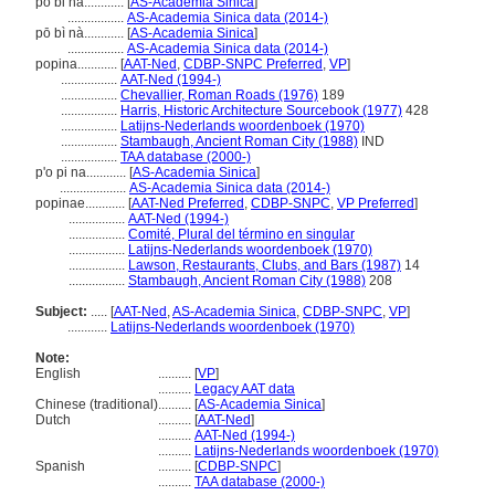
po bi na............
[
AS-Academia Sinica
]
.................
AS-Academia Sinica data (2014-)
pō bì nà............
[
AS-Academia Sinica
]
.................
AS-Academia Sinica data (2014-)
popina............
[
AAT-Ned
,
CDBP-SNPC Preferred
,
VP
]
.................
AAT-Ned (1994-)
.................
Chevallier, Roman Roads (1976)
189
.................
Harris, Historic Architecture Sourcebook (1977)
428
.................
Latijns-Nederlands woordenboek (1970)
.................
Stambaugh, Ancient Roman City (1988)
IND
.................
TAA database (2000-)
p'o pi na............
[
AS-Academia Sinica
]
....................
AS-Academia Sinica data (2014-)
popinae............
[
AAT-Ned Preferred
,
CDBP-SNPC
,
VP Preferred
]
.................
AAT-Ned (1994-)
.................
Comité, Plural del término en singular
.................
Latijns-Nederlands woordenboek (1970)
.................
Lawson, Restaurants, Clubs, and Bars (1987)
14
.................
Stambaugh, Ancient Roman City (1988)
208
Subject:
.....
[
AAT-Ned
,
AS-Academia Sinica
,
CDBP-SNPC
,
VP
]
............
Latijns-Nederlands woordenboek (1970)
Note:
English
..........
[
VP
]
..........
Legacy AAT data
Chinese (traditional)
..........
[
AS-Academia Sinica
]
Dutch
..........
[
AAT-Ned
]
..........
AAT-Ned (1994-)
..........
Latijns-Nederlands woordenboek (1970)
Spanish
..........
[
CDBP-SNPC
]
..........
TAA database (2000-)