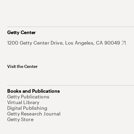
Getty Center
1200 Getty Center Drive, Los Angeles, CA 90049
Visit the Center
Books and Publications
Getty Publications
Virtual Library
Digital Publishing
Getty Research Journal
Getty Store