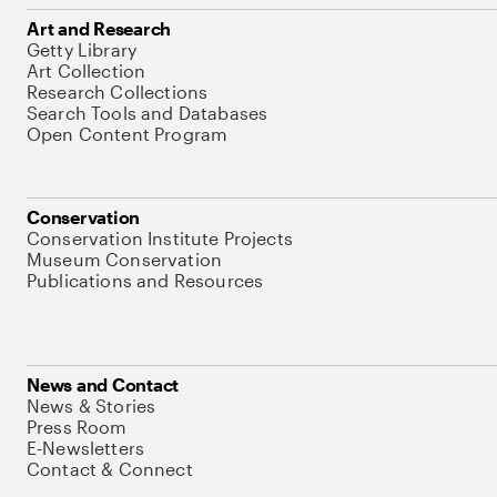
Art and Research
Getty Library
Art Collection
Research Collections
Search Tools and Databases
Open Content Program
Conservation
Conservation Institute Projects
Museum Conservation
Publications and Resources
News and Contact
News & Stories
Press Room
E-Newsletters
Contact & Connect