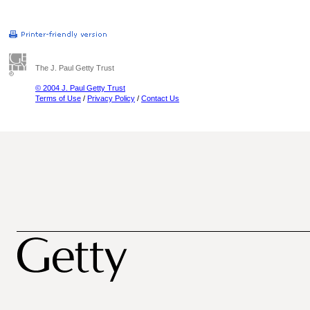
The J. Paul Getty Trust
© 2004 J. Paul Getty Trust
Terms of Use
/
Privacy Policy
/
Contact Us