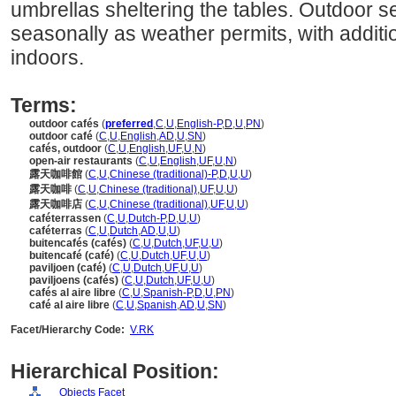
umbrellas sheltering the tables. Outdoor s
seasonally as weather permits, with additi
indoors.
Terms:
outdoor cafés
(
preferred
,
C
,
U
,
English-P
,
D
,
U
,
PN
)
outdoor café
(
C
,
U
,
English
,
AD
,
U
,
SN
)
cafés, outdoor
(
C
,
U
,
English
,
UF
,
U
,
N
)
open-air restaurants
(
C
,
U
,
English
,
UF
,
U
,
N
)
露天咖啡館
(
C
,
U
,
Chinese (traditional)-P
,
D
,
U
,
U
)
露天咖啡
(
C
,
U
,
Chinese (traditional)
,
UF
,
U
,
U
)
露天咖啡店
(
C
,
U
,
Chinese (traditional)
,
UF
,
U
,
U
)
caféterrassen
(
C
,
U
,
Dutch-P
,
D
,
U
,
U
)
caféterras
(
C
,
U
,
Dutch
,
AD
,
U
,
U
)
buitencafés (cafés)
(
C
,
U
,
Dutch
,
UF
,
U
,
U
)
buitencafé (café)
(
C
,
U
,
Dutch
,
UF
,
U
,
U
)
paviljoen (café)
(
C
,
U
,
Dutch
,
UF
,
U
,
U
)
paviljoens (cafés)
(
C
,
U
,
Dutch
,
UF
,
U
,
U
)
cafés al aire libre
(
C
,
U
,
Spanish-P
,
D
,
U
,
PN
)
café al aire libre
(
C
,
U
,
Spanish
,
AD
,
U
,
SN
)
Facet/Hierarchy Code:
V.RK
Hierarchical Position:
Objects Facet