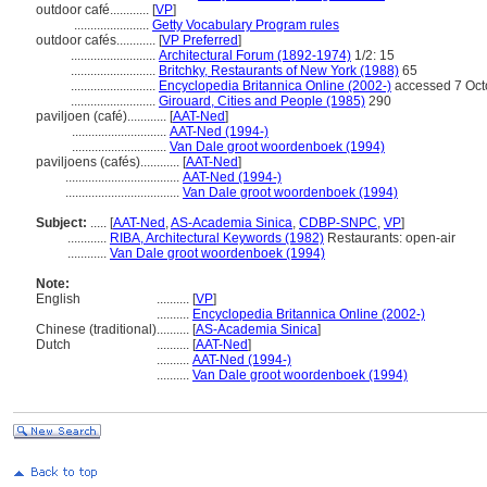
outdoor café............
[
VP
]
.......................
Getty Vocabulary Program rules
outdoor cafés............
[
VP Preferred
]
..........................
Architectural Forum (1892-1974)
1/2: 15
..........................
Britchky, Restaurants of New York (1988)
65
..........................
Encyclopedia Britannica Online (2002-)
accessed 7 Oct
..........................
Girouard, Cities and People (1985)
290
paviljoen (café)............
[
AAT-Ned
]
.............................
AAT-Ned (1994-)
.............................
Van Dale groot woordenboek (1994)
paviljoens (cafés)............
[
AAT-Ned
]
...................................
AAT-Ned (1994-)
...................................
Van Dale groot woordenboek (1994)
Subject:
.....
[
AAT-Ned
,
AS-Academia Sinica
,
CDBP-SNPC
,
VP
]
............
RIBA, Architectural Keywords (1982)
Restaurants: open-air
............
Van Dale groot woordenboek (1994)
Note:
English
..........
[
VP
]
..........
Encyclopedia Britannica Online (2002-)
Chinese (traditional)
..........
[
AS-Academia Sinica
]
Dutch
..........
[
AAT-Ned
]
..........
AAT-Ned (1994-)
..........
Van Dale groot woordenboek (1994)