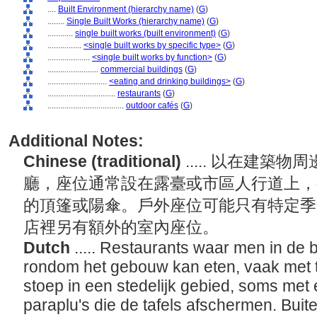
....
Built Environment (hierarchy name)
(
G
)
........
Single Built Works (hierarchy name)
(
G
)
............
single built works (built environment)
(
G
)
................
<single built works by specific type>
(
G
)
....................
<single built works by function>
(
G
)
........................
commercial buildings
(
G
)
............................
<eating and drinking buildings>
(
G
)
................................
restaurants
(
G
)
....................................
outdoor cafés
(
G
)
Additional Notes:
Chinese (traditional)
..... 以在建
廳，座位通常設在露臺或市區人行道上，
的頂篷或陽傘。戶外座位可能只有特定季
店裡另有額外的室內座位。
Dutch
..... Restaurants waar men in de b
rondom het gebouw kan eten, vaak met ta
stoep in een stedelijk gebied, soms me
paraplu's die de tafels afschermen. Buit