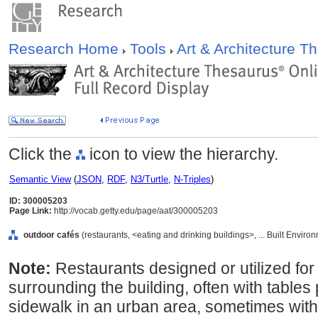
Research Home
Tools
Art & Architecture 
Click the
icon to view the hierarchy.
Semantic View
(
JSON
,
RDF
,
N3/Turtle
,
N-Triples
)
ID: 300005203
Page Link:
http://vocab.getty.edu/page/aat/300005203
outdoor cafés
(restaurants, <eating and drinking buildings>, ... Built Envir
Note:
Restaurants designed or utilized for
surrounding the building, often with tables 
sidewalk in an urban area, sometimes with 