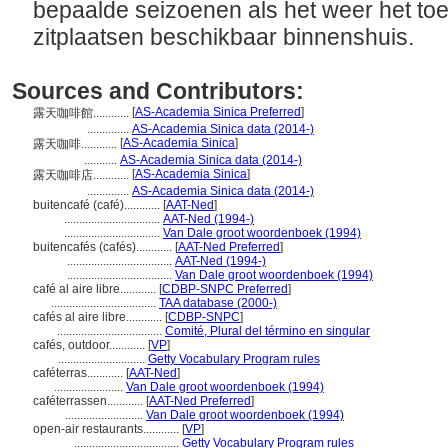
bepaalde seizoenen als het weer het toel
zitplaatsen beschikbaar binnenshuis.
Sources and Contributors:
[
AS-Academia Sinica Preferred
]
露天咖啡館............
..............
AS-Academia Sinica data (2014-)
[
AS-Academia Sinica
]
露天咖啡............
...........
AS-Academia Sinica data (2014-)
[
AS-Academia Sinica
]
露天咖啡店............
..............
AS-Academia Sinica data (2014-)
buitencafé (café)............
[
AAT-Ned
]
................................
AAT-Ned (1994-)
................................
Van Dale groot woordenboek (1994)
buitencafés (cafés)............
[
AAT-Ned Preferred
]
...................................
AAT-Ned (1994-)
...................................
Van Dale groot woordenboek (1994)
café al aire libre............
[
CDBP-SNPC Preferred
]
...................................
TAA database (2000-)
cafés al aire libre............
[
CDBP-SNPC
]
...................................
Comité, Plural del término en singular
cafés, outdoor............
[
VP
]
.............................
Getty Vocabulary Program rules
caféterras............
[
AAT-Ned
]
.......................
Van Dale groot woordenboek (1994)
caféterrassen............
[
AAT-Ned Preferred
]
..........................
Van Dale groot woordenboek (1994)
open-air restaurants............
[
VP
]
...................................
Getty Vocabulary Program rules