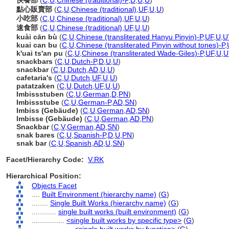
快餐部
(
C
,
U
,
Chinese (traditional)-P
,
D
,
U
,
U
)
點心販賣部
(
C
,
U
,
Chinese (traditional)
,
UF
,
U
,
U
)
小吃部
(
C
,
U
,
Chinese (traditional)
,
UF
,
U
,
U
)
速食部
(
C
,
U
,
Chinese (traditional)
,
UF
,
U
,
U
)
kuài cān bù
(
C
,
U
,
Chinese (transliterated Hanyu Pinyin)-P
,
UF
,
U
,
U
kuai can bu
(
C
,
U
,
Chinese (transliterated Pinyin without tones)-P
,
k'uai ts'an pu
(
C
,
U
,
Chinese (transliterated Wade-Giles)-P
,
UF
,
U
,
U
snackbars
(
C
,
U
,
Dutch-P
,
D
,
U
,
U
)
snackbar
(
C
,
U
,
Dutch
,
AD
,
U
,
U
)
cafetaria's
(
C
,
U
,
Dutch
,
UF
,
U
,
U
)
patatzaken
(
C
,
U
,
Dutch
,
UF
,
U
,
U
)
Imbissstuben
(
C
,
U
,
German
,
D
,
PN
)
Imbissstube
(
C
,
U
,
German-P
,
AD
,
SN
)
Imbiss (Gebäude)
(
C
,
U
,
German
,
AD
,
SN
)
Imbisse (Gebäude)
(
C
,
U
,
German
,
AD
,
PN
)
Snackbar
(
C
,
V
,
German
,
AD
,
SN
)
snak bares
(
C
,
U
,
Spanish-P
,
D
,
U
,
PN
)
snak bar
(
C
,
U
,
Spanish
,
AD
,
U
,
SN
)
Facet/Hierarchy Code:
V.RK
Hierarchical Position:
Objects Facet
....
Built Environment (hierarchy name)
(
G
)
........
Single Built Works (hierarchy name)
(
G
)
............
single built works (built environment)
(
G
)
................
<single built works by specific type>
(
G
)