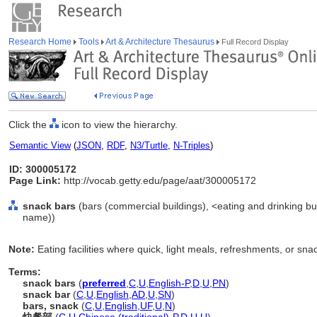
Research Home
Tools
Art & Architecture Thesaurus
Full Record Display
Click the
icon to view the hierarchy.
Semantic View
(
JSON
,
RDF
,
N3/Turtle
,
N-Triples
)
ID: 300005172
Page Link:
http://vocab.getty.edu/page/aat/300005172
snack bars
(bars (commercial buildings), <eating and drinking bui
name))
Note:
Eating facilities where quick, light meals, refreshments, or sna
Terms:
snack bars
(
preferred
,
C
,
U
,
English-P
,
D
,
U
,
PN
)
snack bar
(
C
,
U
,
English
,
AD
,
U
,
SN
)
bars, snack
(
C
,
U
,
English
,
UF
,
U
,
N
)