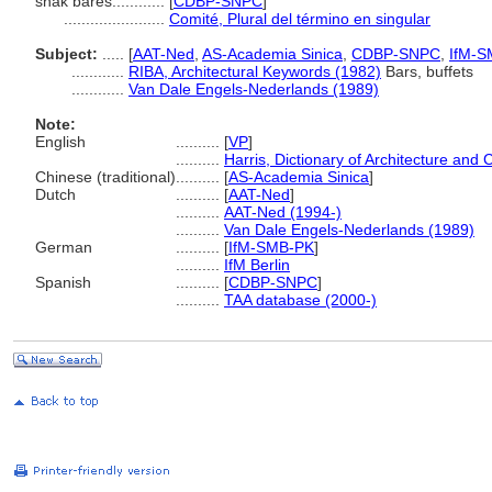
snak bares............
[
CDBP-SNPC
]
.......................
Comité, Plural del término en singular
Subject:
.....
[
AAT-Ned
,
AS-Academia Sinica
,
CDBP-SNPC
,
IfM-S
............
RIBA, Architectural Keywords (1982)
Bars, buffets
............
Van Dale Engels-Nederlands (1989)
Note:
English
..........
[
VP
]
..........
Harris, Dictionary of Architecture and 
Chinese (traditional)
..........
[
AS-Academia Sinica
]
Dutch
..........
[
AAT-Ned
]
..........
AAT-Ned (1994-)
..........
Van Dale Engels-Nederlands (1989)
German
..........
[
IfM-SMB-PK
]
..........
IfM Berlin
Spanish
..........
[
CDBP-SNPC
]
..........
TAA database (2000-)