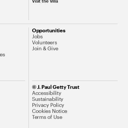
Visit the Villa
Opportunities
Jobs
Volunteers
Join & Give
es
© J. Paul Getty Trust
Accessibility
Sustainability
Privacy Policy
Cookies Notice
Terms of Use