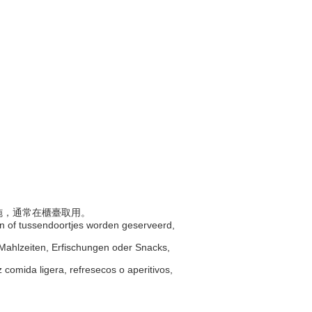
設施，通常在櫃臺取用。
ken of tussendoortjes worden geserveerd,
e Mahlzeiten, Erfischungen oder Snacks,
 comida ligera, refresecos o aperitivos,