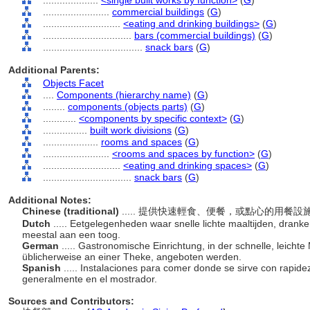
....................
<single built works by function>
(
G
)
........................
commercial buildings
(
G
)
............................
<eating and drinking buildings>
(
G
)
................................
bars (commercial buildings)
(
G
)
....................................
snack bars
(
G
)
Additional Parents:
Objects Facet
....
Components (hierarchy name)
(
G
)
........
components (objects parts)
(
G
)
............
<components by specific context>
(
G
)
................
built work divisions
(
G
)
....................
rooms and spaces
(
G
)
........................
<rooms and spaces by function>
(
G
)
............................
<eating and drinking spaces>
(
G
)
................................
snack bars
(
G
)
Additional Notes:
Chinese (traditional)
..... 提供快速輕食、便餐，或點心的用餐
Dutch
..... Eetgelegenheden waar snelle lichte maaltijden, dran
meestal aan een toog.
German
..... Gastronomische Einrichtung, in der schnelle, leicht
üblicherweise an einer Theke, angeboten werden.
Spanish
..... Instalaciones para comer donde se sirve con rapidez
generalmente en el mostrador.
Sources and Contributors: