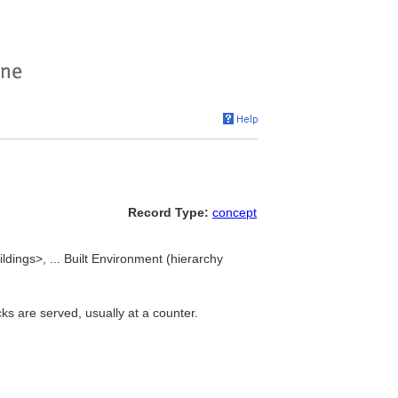
Record Type:
concept
ldings>, ... Built Environment (hierarchy
cks are served, usually at a counter.