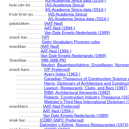
.......................
AS-Academia Sinica data (2014-)
kuài cān bù............
[
AS-Academia Sinica
]
.......................
AS-Academia Sinica data (2014-)
k'uai ts'an pu............
[
AS-Academia Sinica
]
.............................
AS-Academia Sinica data (2014-)
patatzaken............
[
AAT-Ned
]
.......................
AAT-Ned (1994-)
.......................
Van Dale Engels-Nederlands (1989)
snack bar............
[
VP
]
....................
Getty Vocabulary Program rules
snackbar............
[
AAT-Ned
]
.................
AAT-Ned (1994-)
.................
Van Dale Engels-Nederlands (1989)
Snackbar............
[
IfM-SMB-PK
]
.................
Neufert, Bauentwurfslehre: Grundlagen, Normen,
snack bars............
[
VP Preferred
]
.......................
Avery Index (1963-)
.......................
Canadian Thesaurus of Construction Science 
.......................
Harris, Dictionary of Architecture and Construc
.......................
Lawson, Restaurants, Clubs, and Bars (1987)
.......................
RIBA, Architectural Keywords (1982)
.......................
Roberts, Construction Industry Thesaurus (19
.......................
Webster's Third New International Dictionary 
snackbars............
[
AAT-Ned Preferred
]
....................
AAT-Ned (1994-)
....................
Van Dale Engels-Nederlands (1989)
snak bar............
[
CDBP-SNPC Preferred
]
.................
Dahinden y Kühne, Nuevos Restaurantes (1974)