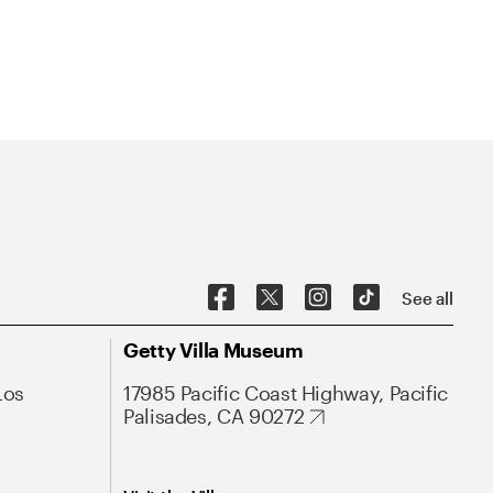
See all
Getty Villa Museum
Los
17985 Pacific Coast Highway, Pacific
Palisades, CA 90272