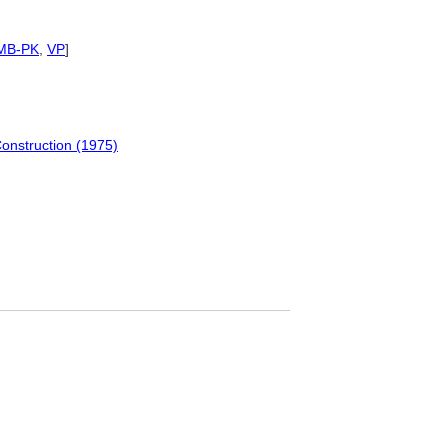
MB-PK
,
VP
]
Construction (1975)