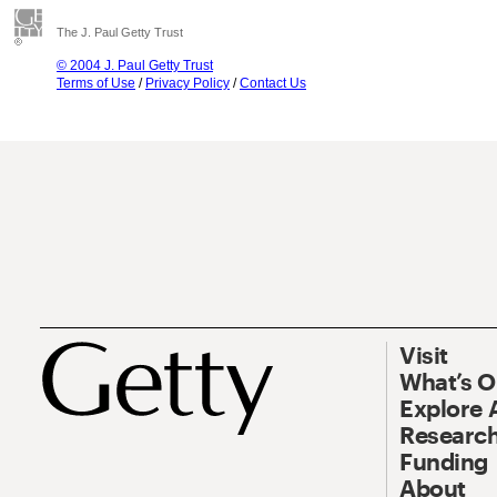
The J. Paul Getty Trust
© 2004 J. Paul Getty Trust
Terms of Use
/
Privacy Policy
/
Contact Us
Visit
What’s 
Explore 
Research
Funding
About