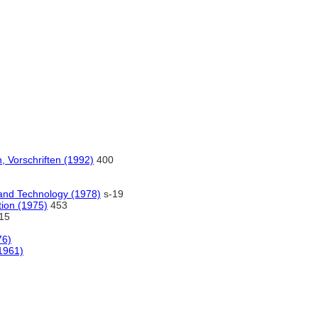
 Vorschriften (1992)
400
and Technology (1978)
s-19
tion (1975)
453
15
76)
(1961)