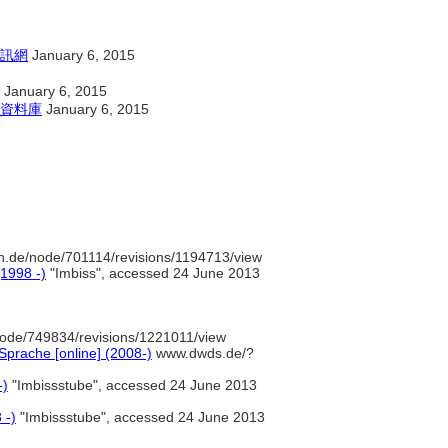
訊網
January 6, 2015
January 6, 2015
資料庫
January 6, 2015
n.de/node/701114/revisions/1194713/view
(1998 -)
"Imbiss", accessed 24 June 2013
ode/749834/revisions/1221011/view
prache [online] (2008-)
www.dwds.de/?
-)
"Imbissstube", accessed 24 June 2013
 -)
"Imbissstube", accessed 24 June 2013