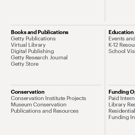
Books and Publications
Education
Getty Publications
Events an
Virtual Library
K-12 Resou
Digital Publishing
School Vis
Getty Research Journal
Getty Store
Conservation
Funding O
Conservation Institute Projects
Paid Inter
Museum Conservation
Library Re
Publications and Resources
Residentia
Funding Ini