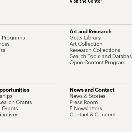
Visit the Center
Art and Research
d Programs
Getty Library
rces
Art Collection
its
Research Collections
Search Tools and Databas
Open Content Program
pportunities
News and Contact
nships
News & Stories
search Grants
Press Room
l Grants
E-Newsletters
tiatives
Contact & Connect