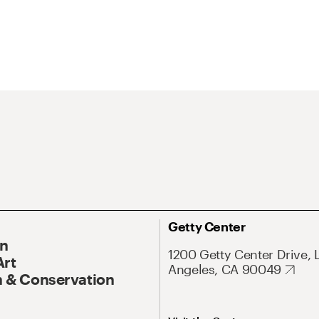
Getty Center
On
1200 Getty Center Drive, 
Art
Angeles, CA 90049
 & Conservation