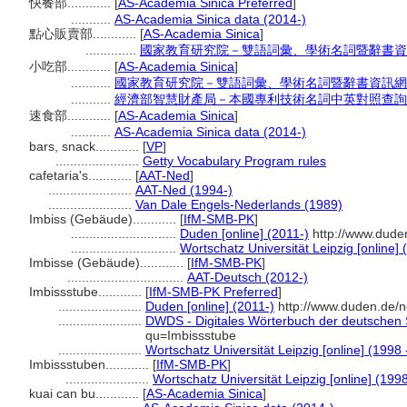
快餐部............
[
AS-Academia Sinica Preferred
]
...........
AS-Academia Sinica data (2014-)
點心販賣部............
[
AS-Academia Sinica
]
..............
國家教育研究院－雙語詞彙、學術名詞暨辭書資
小吃部............
[
AS-Academia Sinica
]
...........
國家教育研究院－雙語詞彙、學術名詞暨辭書資訊網
...........
經濟部智慧財產局－本國專利技術名詞中英對照查詢
速食部............
[
AS-Academia Sinica
]
...........
AS-Academia Sinica data (2014-)
bars, snack............
[
VP
]
.......................
Getty Vocabulary Program rules
cafetaria's............
[
AAT-Ned
]
.......................
AAT-Ned (1994-)
.......................
Van Dale Engels-Nederlands (1989)
Imbiss (Gebäude)............
[
IfM-SMB-PK
]
.............................
Duden [online] (2011-)
http://www.dude
.............................
Wortschatz Universität Leipzig [online] 
Imbisse (Gebäude)............
[
IfM-SMB-PK
]
................................
AAT-Deutsch (2012-)
Imbissstube............
[
IfM-SMB-PK Preferred
]
.......................
Duden [online] (2011-)
http://www.duden.de/n
.......................
DWDS - Digitales Wörterbuch der deutschen S
qu=Imbissstube
.......................
Wortschatz Universität Leipzig [online] (1998 
Imbissstuben............
[
IfM-SMB-PK
]
.......................
Wortschatz Universität Leipzig [online] (1998
kuai can bu............
[
AS-Academia Sinica
]