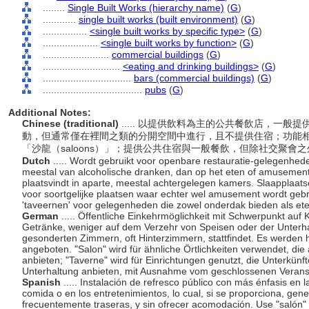
........
Single Built Works (hierarchy name)
(
G
)
............
single built works (built environment)
(
G
)
................
<single built works by specific type>
(
G
)
....................
<single built works by function>
(
G
)
........................
commercial buildings
(
G
)
............................
<eating and drinking buildings>
(
G
)
................................
bars (commercial buildings)
(
G
)
....................................
pubs
(
G
)
Additional Notes:
Chinese (traditional)
..... 以提供飲料為主的公共餐飲店，一
動，但通常僅在裡間之類的分開空間中進行，且不提供住宿；功能
「沙龍（saloons）」；提供公共住宿與一般餐飲，但除社交聚
Dutch
..... Wordt gebruikt voor openbare restauratie-gelegenhed
meestal van alcoholische dranken, dan op het eten of amusement
plaatsvindt in aparte, meestal achtergelegen kamers. Slaapplaatsen
voor soortgelijke plaatsen waar echter wel amusement wordt gebra
'taveernen' voor gelegenheden die zowel onderdak bieden als e
German
..... Öffentliche Einkehrmöglichkeit mit Schwerpunkt auf
Getränke, weniger auf dem Verzehr von Speisen oder der Unterhal
gesonderten Zimmern, oft Hinterzimmern, stattfindet. Es werden 
angeboten. "Salon" wird für ähnliche Örtlichkeiten verwendet, 
anbieten; "Taverne" wird für Einrichtungen genutzt, die Unterkünf
Unterhaltung anbieten, mit Ausnahme vom geschlossenen Verans
Spanish
..... Instalación de refresco público con más énfasis en
comida o en los entretenimientos, lo cual, si se proporciona, gen
frecuentemente traseras, y sin ofrecer acomodación. Use "salón" 