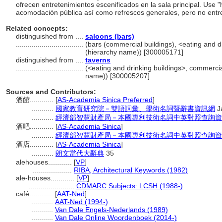
ofrecen entretenimientos escenificados en la sala principal. Use 
acomodación pública así como refrescos generales, pero no entr
Related concepts:
distinguished from ....
saloons (bars)
..................................
(bars (commercial buildings), <eating and dr
(hierarchy name)) [300005171]
distinguished from ....
taverns
..................................
(<eating and drinking buildings>, commercial
name)) [300005207]
Sources and Contributors:
酒館............
[
AS-Academia Sinica Preferred
]
...........
國家教育研究院－雙語詞彙、學術名詞暨辭書資訊網
J
...........
經濟部智慧財產局－本國專利技術名詞中英對照查詢資
酒吧............
[
AS-Academia Sinica
]
...........
經濟部智慧財產局－本國專利技術名詞中英對照查詢資
酒店............
[
AS-Academia Sinica
]
...........
朗文當代大辭典
35
alehouses............
[
VP
]
....................
RIBA, Architectural Keywords (1982)
ale-houses............
[
VP
]
.......................
CDMARC Subjects: LCSH (1988-)
café............
[
AAT-Ned
]
...........
AAT-Ned (1994-)
...........
Van Dale Engels-Nederlands (1989)
...........
Van Dale Online Woordenboek (2014-)