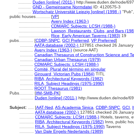
...........
Duden [online] (2011-)
http://www.duden.de/node/697
...........
GND - Gemeinsame Normdatei
ID: 4120575-3
...........
Wortschatz Universität Leipzig [online] (1998 -)
"Pub",
public houses............
[
VP
]
..........................
Avery Index (1963-)
..........................
CDMARC Subjects: LCSH (1988-)
..........................
Lawson, Restaurants, Clubs, and Bars (198
..........................
Rice, Early American Taverns (1983)
19
pubs............
[
CDBP-SNPC
,
GCI Preferred
,
VP Preferred
]
...........
AATA database (2002-)
127851 checked 26 January
...........
Avery Index (1963-)
(source AAT)
...........
Canadian Thesaurus of Construction Science and T
...........
Canadian Urban Thesaurus (1979)
...........
CDMARC Subjects: LCSH (1988-)
...........
Comité, Plural del término en singular
...........
Girouard, Victorian Pubs (1984)
TITL
...........
RIBA, Architectural Keywords (1982)
...........
RILA, Subject Headings (1975-1990)
...........
ROOT Thesaurus (1981)
Pubs............
[
IfM-SMB-PK
]
...........
Duden [online] (2011-)
http://www.duden.de/node/69
Subject:
.....
[
AAT-Ned
,
AS-Academia Sinica
,
CDBP-SNPC
,
GCI
,
............
AATA database (2002-)
127851 checked 26 January
............
CDMARC Subjects: LCSH (1988-)
Hotels, taverns, e
............
RIBA, Architectural Keywords (1982)
Inns, public ho
............
RILA, Subject Headings (1975-1990)
Taverns
............
Van Dale Engels-Nederlands (1989)