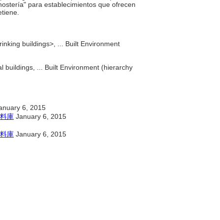
"hostería" para establecimientos que ofrecen
etiene.
inking buildings>, ... Built Environment
 buildings, ... Built Environment (hierarchy
anuary 6, 2015
料庫
January 6, 2015
料庫
January 6, 2015