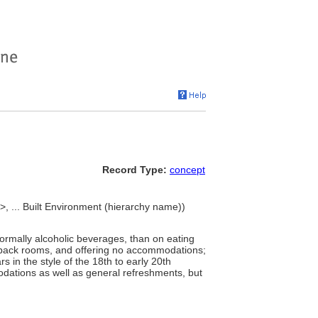
Record Type:
concept
>, ... Built Environment (hierarchy name))
normally alcoholic beverages, than on eating
en back rooms, and offering no accommodations;
s in the style of the 18th to early 20th
odations as well as general refreshments, but