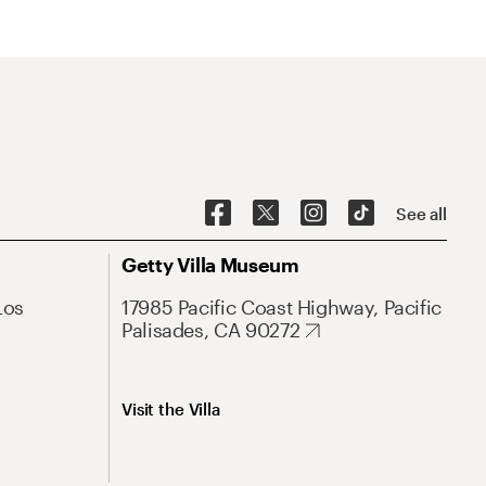
See all
Getty Villa Museum
Los
17985 Pacific Coast Highway, Pacific
Palisades, CA 90272
Visit the Villa