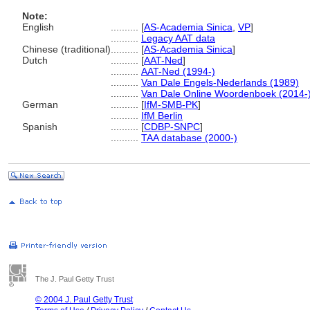
Note:
English
..........
[
AS-Academia Sinica
,
VP
]
..........
Legacy AAT data
Chinese (traditional)
..........
[
AS-Academia Sinica
]
Dutch
..........
[
AAT-Ned
]
..........
AAT-Ned (1994-)
..........
Van Dale Engels-Nederlands (1989)
..........
Van Dale Online Woordenboek (2014-
German
..........
[
IfM-SMB-PK
]
..........
IfM Berlin
Spanish
..........
[
CDBP-SNPC
]
..........
TAA database (2000-)
The J. Paul Getty Trust
© 2004 J. Paul Getty Trust