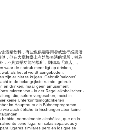
般提供含酒精飲料，有些也供顧客用餐或進行娛樂活
相似，但在大廳舞臺上有娛樂表演的場所，稱為
會之外，不具娛樂功能的場所，則稱為「旅店」。
en waar de nadruk meer ligt op drinken,
 wat, als het al wordt aangeboden,
 zijn er niet te krijgen. Gebruik 'saloons'
cht in de belangrijkste ruimte; gebruik
ten en drinken, maar geen amusement.
 Konsumieren von - in der Regel alkoholischer -
tung, die, sofern vorgesehen, meist in
hier keine Unterkunftsmöglichkeiten
die aber im Hauptraum ein Bühnenprogramm
te wie auch übliche Erfrischungen aber keine
taltungen.
 la bebida, normalmente alcohólica, que en la
eralmente tiene lugar en salas separadas y
para lugares similares pero en los que se