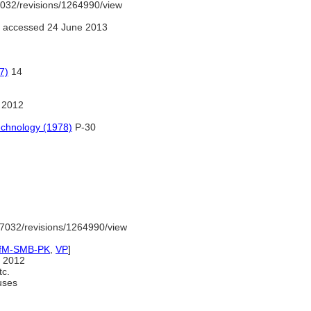
032/revisions/1264990/view
 accessed 24 June 2013
7)
14
 2012
echnology (1978)
P-30
7032/revisions/1264990/view
IfM-SMB-PK
,
VP
]
 2012
tc.
uses