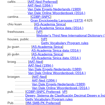
cafés............
[
AAT-Ned Preferred
]
..............
AAT-Ned (1994-)
..............
Van Dale Engels-Nederlands (1989)
..............
Van Dale Online Woordenboek (2014-)
cantina............
[
CDBP-SNPC
]
.................
Gran Enciclopedia Larousse (1973)
4:625
chiu kuan............
[
AS-Academia Sinica
]
....................
AS-Academia Sinica data (2014-)
freehouses............
[
VP
]
.......................
Webster's Third New International Dictionary 
houses, public............
[
VP
]
.............................
Getty Vocabulary Program rules
jiu guan............
[
AS-Academia Sinica
]
.................
AS-Academia Sinica data (2014-)
jiǔ guǎn............
[
AS-Academia Sinica
]
.................
AS-Academia Sinica data (2014-)
kroeg............
[
AAT-Ned
]
..............
AAT-Ned (1994-)
..............
Van Dale Engels-Nederlands (1989)
..............
Van Dale Online Woordenboek (2014-)
kroegen............
[
AAT-Ned
]
.................
AAT-Ned (1994-)
.................
Van Dale Engels-Nederlands (1989)
.................
Van Dale Online Woordenboek (2014-)
pub............
[
CDBP-SNPC Preferred
,
VP
]
...........
Dewey, Sistema de Clasificación Decimal Dewey e Índ
...........
Getty Vocabulary Program rules
Pub............
[
IfM-SMB-PK Preferred
]