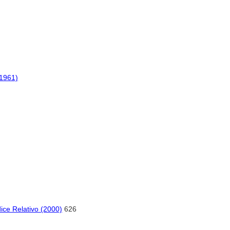
(1961)
ice Relativo (2000)
626