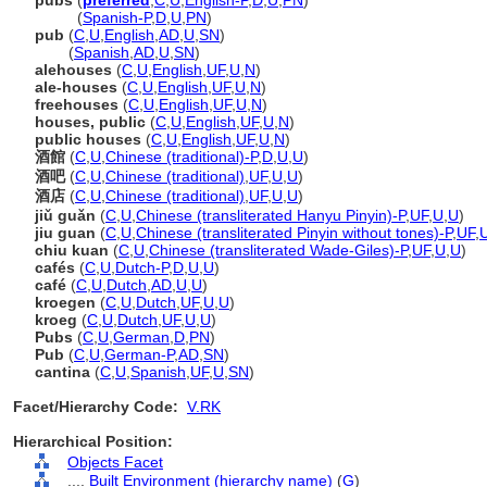
pubs
(
preferred
,
C
,
U
,
English-P
,
D
,
U
,
PN
)
pubs
(
Spanish-P
,
D
,
U
,
PN
)
pub
(
C
,
U
,
English
,
AD
,
U
,
SN
)
pub
(
Spanish
,
AD
,
U
,
SN
)
alehouses
(
C
,
U
,
English
,
UF
,
U
,
N
)
ale-houses
(
C
,
U
,
English
,
UF
,
U
,
N
)
freehouses
(
C
,
U
,
English
,
UF
,
U
,
N
)
houses, public
(
C
,
U
,
English
,
UF
,
U
,
N
)
public houses
(
C
,
U
,
English
,
UF
,
U
,
N
)
酒館
(
C
,
U
,
Chinese (traditional)-P
,
D
,
U
,
U
)
酒吧
(
C
,
U
,
Chinese (traditional)
,
UF
,
U
,
U
)
酒店
(
C
,
U
,
Chinese (traditional)
,
UF
,
U
,
U
)
jiǔ guǎn
(
C
,
U
,
Chinese (transliterated Hanyu Pinyin)-P
,
UF
,
U
,
U
)
jiu guan
(
C
,
U
,
Chinese (transliterated Pinyin without tones)-P
,
UF
,
chiu kuan
(
C
,
U
,
Chinese (transliterated Wade-Giles)-P
,
UF
,
U
,
U
)
cafés
(
C
,
U
,
Dutch-P
,
D
,
U
,
U
)
café
(
C
,
U
,
Dutch
,
AD
,
U
,
U
)
kroegen
(
C
,
U
,
Dutch
,
UF
,
U
,
U
)
kroeg
(
C
,
U
,
Dutch
,
UF
,
U
,
U
)
Pubs
(
C
,
U
,
German
,
D
,
PN
)
Pub
(
C
,
U
,
German-P
,
AD
,
SN
)
cantina
(
C
,
U
,
Spanish
,
UF
,
U
,
SN
)
Facet/Hierarchy Code:
V.RK
Hierarchical Position:
Objects Facet
....
Built Environment (hierarchy name)
(
G
)