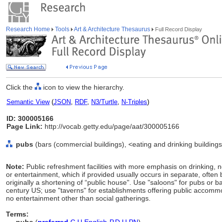
Research Home
Tools
Art & Architecture Thesaurus
Full Record Display
Click the
icon to view the hierarchy.
Semantic View
(
JSON
,
RDF
,
N3/Turtle
,
N-Triples
)
ID: 300005166
Page Link:
http://vocab.getty.edu/page/aat/300005166
pubs
(bars (commercial buildings), <eating and drinking buildings
Note:
Public refreshment facilities with more emphasis on drinking, 
or entertainment, which if provided usually occurs in separate, oft
originally a shortening of “public house". Use "saloons" for pubs or bar
century US; use "taverns" for establishments offering public accomm
no entertainment other than social gatherings.
Terms: