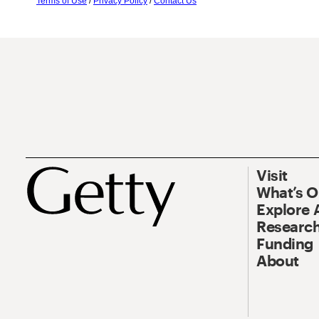
Terms of Use
/
Privacy Policy
/
Contact Us
Visit
What’s 
Explore 
Research
Funding
About