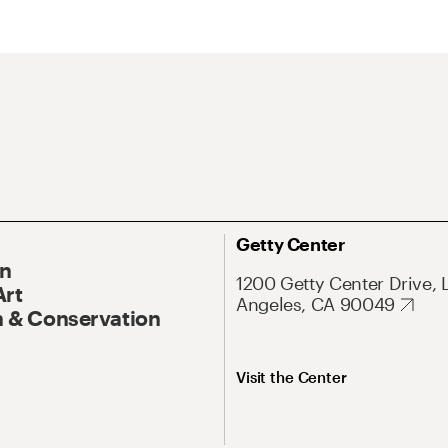
Getty Center
On
1200 Getty Center Drive, 
Art
Angeles, CA 90049
 & Conservation
Visit the Center