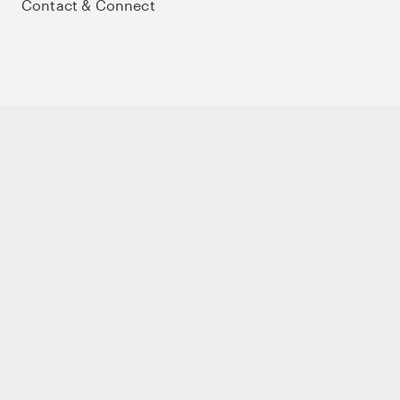
Contact & Connect