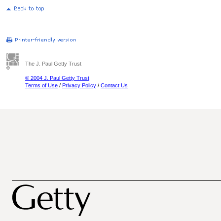
The J. Paul Getty Trust
© 2004 J. Paul Getty Trust
Terms of Use
/
Privacy Policy
/
Contact Us