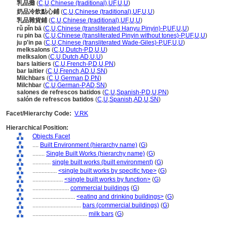
乳品攤
(
C
,
U
,
Chinese (traditional)
,
UF
,
U
,
U
)
奶品冷飲點心鋪
(
C
,
U
,
Chinese (traditional)
,
UF
,
U
,
U
)
乳品雜貨鋪
(
C
,
U
,
Chinese (traditional)
,
UF
,
U
,
U
)
rǔ pǐn bā
(
C
,
U
,
Chinese (transliterated Hanyu Pinyin)-P
,
UF
,
U
,
U
)
ru pin ba
(
C
,
U
,
Chinese (transliterated Pinyin without tones)-P
,
UF
,
U
,
U
)
ju p'in pa
(
C
,
U
,
Chinese (transliterated Wade-Giles)-P
,
UF
,
U
,
U
)
melksalons
(
C
,
U
,
Dutch-P
,
D
,
U
,
U
)
melksalon
(
C
,
U
,
Dutch
,
AD
,
U
,
U
)
bars laitiers
(
C
,
U
,
French-P
,
D
,
U
,
PN
)
bar laitier
(
C
,
U
,
French
,
AD
,
U
,
SN
)
Milchbars
(
C
,
U
,
German
,
D
,
PN
)
Milchbar
(
C
,
U
,
German-P
,
AD
,
SN
)
salones de refrescos batidos
(
C
,
U
,
Spanish-P
,
D
,
U
,
PN
)
salón de refrescos batidos
(
C
,
U
,
Spanish
,
AD
,
U
,
SN
)
Facet/Hierarchy Code:
V.RK
Hierarchical Position:
Objects Facet
....
Built Environment (hierarchy name)
(
G
)
........
Single Built Works (hierarchy name)
(
G
)
............
single built works (built environment)
(
G
)
................
<single built works by specific type>
(
G
)
....................
<single built works by function>
(
G
)
........................
commercial buildings
(
G
)
............................
<eating and drinking buildings>
(
G
)
................................
bars (commercial buildings)
(
G
)
....................................
milk bars
(
G
)