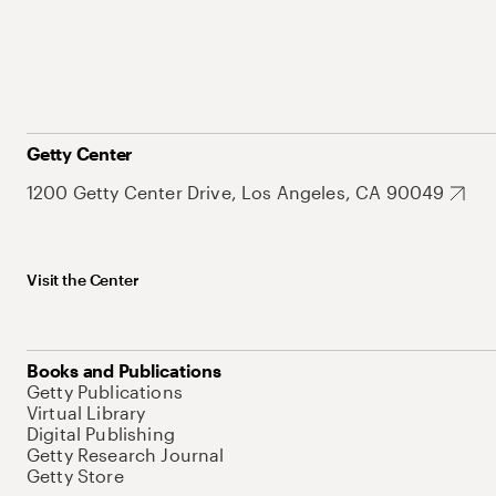
Getty Center
1200 Getty Center Drive, Los Angeles, CA 90049
Visit the Center
Books and Publications
Getty Publications
Virtual Library
Digital Publishing
Getty Research Journal
Getty Store