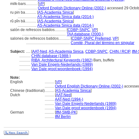
milk-bars............
[
VP
]
....................
Oxford English Dictionary Online (2002-)
accessed 29 Octob
ru pin ba............
[
AS-Academia Sinica
]
....................
AS-Academia Sinica data (2014-)
rǔ pǐn bā............
[
AS-Academia Sinica
]
....................
AS-Academia Sinica data (2014-)
salón de refrescos batidos............
[
CDBP-SNPC
,
VP
]
...............................................
TAA database (2000-)
salones de refrescos batidos............
[
CDBP-SNPC Preferred
,
VP
]
...............................................
Comité, Plural del término en singular
Subject:
.....
[
AAT-Ned
,
AS-Academia Sinica
,
CDBP-SNPC
,
CHIN / RCIP
,
IfM
............
CHIN database (1988-)
............
RIBA, Architectural Keywords (1982)
Bars, buffets
............
Van Dale Engels-Nederlands (1989)
............
Van Dale groot woordenboek (1994)
Note:
English
..........
[
VP
]
..........
Oxford English Dictionary Online (2002-)
accessed
Chinese (traditional)
..........
[
AS-Academia Sinica
]
Dutch
..........
[
AAT-Ned
]
..........
AAT-Ned (1994-)
..........
Van Dale Engels-Nederlands (1989)
..........
Van Dale groot woordenboek (1994)
German
..........
[
IfM-SMB-PK
]
..........
IfM Berlin