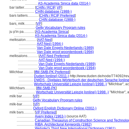
..............
AS-Academia Sinica data (2014-)
bar laitier............
[
CHIN / RCIP
,
VP
]
.......................
CHIN database (1988-)
bars laitiers............
[
CHIN / RCIP Preferred
]
..........................
CHIN database (1988-)
bars, milk............
[
VP
]
.......................
Getty Vocabulary Program rules
ju p'in pa............
[
AS-Academia Sinica
]
.......................
AS-Academia Sinica data (2014-)
melksalon............
[
AAT-Ned
]
....................
AAT-Ned (1994-)
....................
Van Dale Engels-Nederlands (1989)
....................
Van Dale groot woordenboek (1994)
melksalons............
[
AAT-Ned Preferred
]
.......................
AAT-Ned (1994-)
.......................
Van Dale Engels-Nederlands (1989)
.......................
Van Dale groot woordenboek (1994)
Milchbar............
[
IfM-SMB-PK Preferred
]
.................
Duden [online] (2011-)
http://www.duden.de/node/774092/rev
.................
DWDS - Digitales Wörterbuch der deutschen Sprache [online
.................
Wortschatz Universität Leipzig [online] (1998 -)
"Milchbar", a
Milchbars............
[
IfM-SMB-PK
]
....................
Wortschatz Universität Leipzig [online] (1998 -)
"Milchbar",
milk bar............
[
VP
]
.................
Getty Vocabulary Program rules
milk-bar............
[
VP
]
.................
Oxford English Dictionary Online (2002-)
milk bars............
[
VP Preferred
]
....................
Avery Index (1963-)
(source AAT)
....................
Canadian Thesaurus of Construction Science and Technolo
....................
RIBA, Architectural Keywords (1982)
....................
Webster's Third New International Dictionary (1961)