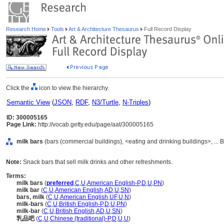
Research Home
Tools
Art & Architecture Thesaurus
Full Record Display
Click the
icon to view the hierarchy.
Semantic View
(
JSON
,
RDF
,
N3/Turtle
,
N-Triples
)
ID: 300005165
Page Link:
http://vocab.getty.edu/page/aat/300005165
milk bars
(bars (commercial buildings), <eating and drinking buildings>, ... 
Note:
Snack bars that sell milk drinks and other refreshments.
Terms:
milk bars
(
preferred
,
C
,
U
,
American English-P
,
D
,
U
,
PN
)
milk bar
(
C
,
U
,
American English
,
AD
,
U
,
SN
)
bars, milk
(
C
,
U
,
American English
,
UF
,
U
,
N
)
milk-bars
(
C
,
U
,
British English-P
,
D
,
U
,
PN
)
milk-bar
(
C
,
U
,
British English
,
AD
,
U
,
SN
)
乳品吧
(
C
,
U
,
Chinese (traditional)-P
,
D
,
U
,
U
)