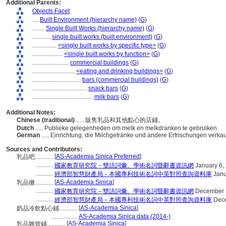
Additional Parents:
Objects Facet
....
Built Environment (hierarchy name)
(
G
)
........
Single Built Works (hierarchy name)
(
G
)
............
single built works (built environment)
(
G
)
................
<single built works by specific type>
(
G
)
....................
<single built works by function>
(
G
)
........................
commercial buildings
(
G
)
............................
<eating and drinking buildings>
(
G
)
................................
bars (commercial buildings)
(
G
)
....................................
snack bars
(
G
)
........................................
milk bars
(
G
)
Additional Notes:
Chinese (traditional)
..... 販售乳品和其他點心的店鋪。
Dutch
..... Publieke gelegenheden om melk en melkdranken te gebruiken.
German
..... Einrichtung, die Milchgetränke und andere Erfrischungen verkau
Sources and Contributors:
[
AS-Academia Sinica Preferred
]
乳品吧............
...........
國家教育研究院－雙語詞彙、學術名詞暨辭書資訊網
January 6,
...........
經濟部智慧財產局－本國專利技術名詞中英對照查詢資料庫
Janu
[
AS-Academia Sinica
]
乳品攤............
...........
國家教育研究院－雙語詞彙、學術名詞暨辭書資訊網
December 
...........
經濟部智慧財產局－本國專利技術名詞中英對照查詢資料庫
Dece
[
AS-Academia Sinica
]
奶品冷飲點心鋪............
.................
AS-Academia Sinica data (2014-)
[
AS-Academia Sinica
]
乳品雜貨鋪............