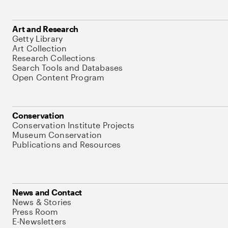
Art and Research
Getty Library
Art Collection
Research Collections
Search Tools and Databases
Open Content Program
Conservation
Conservation Institute Projects
Museum Conservation
Publications and Resources
News and Contact
News & Stories
Press Room
E-Newsletters