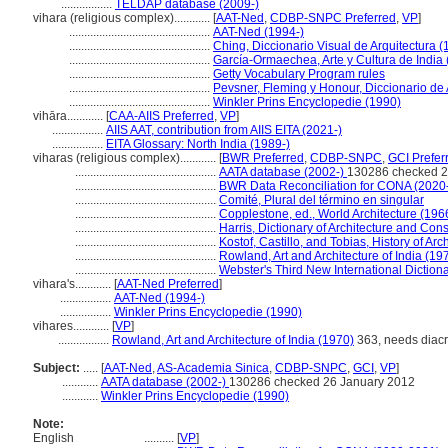
.................
TELDAP database (2009-)
vihara (religious complex)............
[
AAT-Ned
,
CDBP-SNPC Preferred
,
VP
]
...............................................
AAT-Ned (1994-)
...............................................
Ching, Diccionario Visual de Arquitectura (
...............................................
García-Ormaechea, Arte y Cultura de India
...............................................
Getty Vocabulary Program rules
...............................................
Pevsner, Fleming y Honour, Diccionario de 
...............................................
Winkler Prins Encyclopedie (1990)
vihāra............
[
CAA-AIIS Preferred
,
VP
]
.................
AIIS AAT, contribution from AIIS EITA (2021-)
.................
EITA Glossary: North India (1989-)
viharas (religious complex)............
[
BWR Preferred
,
CDBP-SNPC
,
GCI Prefer
...............................................
AATA database (2002-)
130286 checked 2
...............................................
BWR Data Reconciliation for CONA (2020
...............................................
Comité, Plural del término en singular
...............................................
Copplestone, ed., World Architecture (196
...............................................
Harris, Dictionary of Architecture and Con
...............................................
Kostof, Castillo, and Tobias, History of Arc
...............................................
Rowland, Art and Architecture of India (19
...............................................
Webster's Third New International Diction
vihara's............
[
AAT-Ned Preferred
]
.................
AAT-Ned (1994-)
.................
Winkler Prins Encyclopedie (1990)
vihares............
[
VP
]
.................
Rowland, Art and Architecture of India (1970)
363, needs diacri
Subject:
.....
[
AAT-Ned
,
AS-Academia Sinica
,
CDBP-SNPC
,
GCI
,
VP
]
............
AATA database (2002-)
130286 checked 26 January 2012
............
Winkler Prins Encyclopedie (1990)
Note:
English
..........
[
VP
]