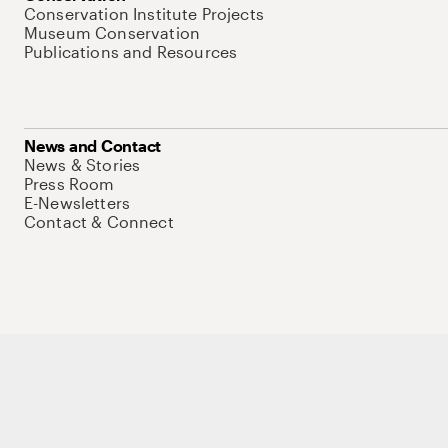
Conservation Institute Projects
Museum Conservation
Publications and Resources
News and Contact
News & Stories
Press Room
E-Newsletters
Contact & Connect