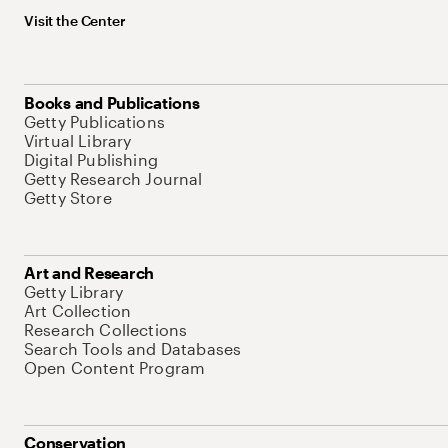
Visit the Center
Books and Publications
Getty Publications
Virtual Library
Digital Publishing
Getty Research Journal
Getty Store
Art and Research
Getty Library
Art Collection
Research Collections
Search Tools and Databases
Open Content Program
Conservation