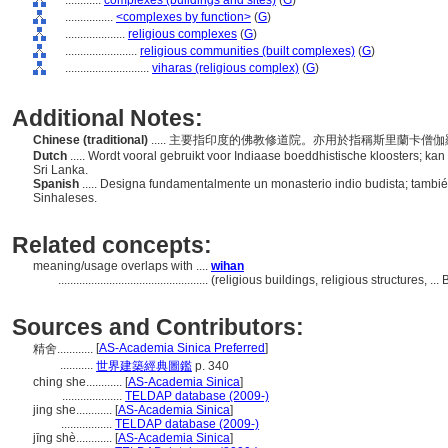
............
complexes (buildings and sites)
(
G
)
................
<complexes by function>
(
G
)
....................
religious complexes
(
G
)
........................
religious communities (built complexes)
(
G
)
............................
viharas (religious complex)
(
G
)
Additional Notes:
Chinese (traditional)
..... 主要指印度的佛教修道院。亦用於指稱斯里蘭卡僧伽羅佛教(
Dutch
..... Wordt vooral gebruikt voor Indiaase boeddhistische kloosters; k
Sri Lanka.
Spanish
..... Designa fundamentalmente un monasterio indio budista; tambié
Sinhaleses.
Related concepts:
meaning/usage overlaps with ....
wihan
..................................................
(religious buildings, religious structures, .
Sources and Contributors:
[
AS-Academia Sinica Preferred
]
精舍............
...........
世界建築經典圖鑑
p. 340
ching she............
[
AS-Academia Sinica
]
....................
TELDAP database (2009-)
jing she............
[
AS-Academia Sinica
]
.................
TELDAP database (2009-)
jīng shè............
[
AS-Academia Sinica
]