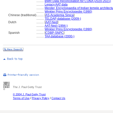
..........
BWR Data Reconciliation for CONA (2020-2021)
..........
Legacy AAT data
..........
Meister, Encyclopaedia of Indian temple architect
..........
Winkler Prins Encyclopedie (1990)
Chinese (traditional)
..........
[
AS-Academia Sinica
]
..........
TELDAP database (2009-)
Dutch
..........
[
AAT-Ned
]
..........
AAT-Ned (1994-)
..........
Winkler Prins Encyclopedie (1990)
Spanish
..........
[
CDBP-SNPC
]
..........
TAA database (2000-)
The J. Paul Getty Trust
© 2004 J. Paul Getty Trust
Terms of Use
/
Privacy Policy
/
Contact Us