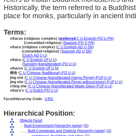
Historically, the term referred to a Buddhi
place for monks, particularly in ancient Ind
Terms:
viharas (religious complex)
(
preferred
,
C
,
U
,
English-P
,
D
,
U
,
PN
)
viharas
(comunidad religiosa)
(
Spanish-P
,
D
,
U
,
PN
)
vihara (religious complex)
(
C
,
U
,
English
,
AD
,
U
,
SN
)
vihara
(comunidad religiosa)
(
Spanish
,
AD
,
U
,
SN
)
vihara
(
Dutch
,
AD
,
U
,
U
)
vihāra
(
C
,
U
,
English
,
UF
,
U
,
U
)
vihāra
(
Sanskrit (transliterated)-P
,
D
,
U
,
U
)
vihares
(
C
,
U
,
English
,
UF
,
U
,
N
)
精舍
(
C
,
U
,
Chinese (traditional)-P
,
D
,
U
,
U
)
jīng shè
(
C
,
U
,
Chinese (transliterated Hanyu Pinyin)-P
,
UF
,
U
,
U
)
jing she
(
C
,
U
,
Chinese (transliterated Pinyin without tones)-P
,
UF
,
U
,
U
)
ching she
(
C
,
U
,
Chinese (transliterated Wade-Giles)-P
,
UF
,
U
,
U
)
vihara's
(
C
,
U
,
Dutch-P
,
D
,
U
,
U
)
Facet/Hierarchy Code:
V.RG
Hierarchical Position:
Objects Facet
....
Built Environment (hierarchy name)
(
G
)
........
Built Complexes and Districts (hierarchy name)
(
G
)