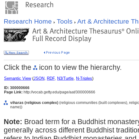
Research Home
Tools
Art & Architecture 
Click the
icon to view the hierarchy.
Semantic View
(
JSON
,
RDF
,
N3/Turtle
,
N-Triples
)
ID: 300000666
Page Link:
http://vocab.getty.edu/page/aat/300000666
viharas (religious complex)
(religious communities (built complexes), religi
name))
Note:
Broad term for a Buddhist monaster
generally across different Buddhist tradit
refers to Indian Buddhist monasteries and