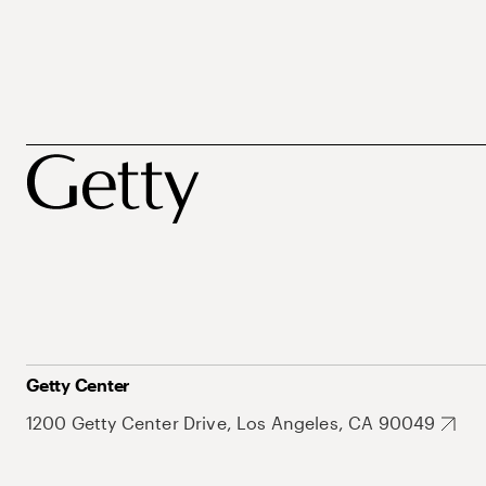
Getty Center
1200 Getty Center Drive, Los Angeles, CA 90049