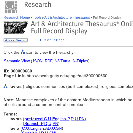
Research Home
Tools
Art & Architecture Thesaurus
Full Record Display
Click the
icon to view the hierarchy.
Semantic View
(
JSON
,
RDF
,
N3/Turtle
,
N-Triples
)
ID: 300000660
Page Link:
http://vocab.getty.edu/page/aat/300000660
lavras
(religious communities (built complexes), religious complex
Note:
Monastic complexes of the eastern Mediterranean in which her
of cells around a common central complex.
Terms:
lavras
(
preferred
,
C
,
U
,
English-P
,
D
,
U
,
PN
)
lavras
(
Spanish-P
,
D
,
U
,
PN
)
lavra
(
C
,
U
,
English
,
AD
,
U
,
SN
)