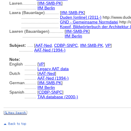
Lavren............
[
IfM-SMB-PK
]
.................
IfM Berlin
Lawra (Bauanlage)............
[
IfM-SMB-PK
]
................................
Duden [online] (2011-)
http://www.dud
................................
GND - Gemeinsame Normdatei
http:/
................................
Koepf, Bildwörterbuch der Architektur 
Lawren (Bauanlagen)............
[
IfM-SMB-PK
]
...................................
IfM Berlin
Subject:
.....
[
AAT-Ned
,
CDBP-SNPC
,
IfM-SMB-PK
,
VP
]
............
AAT-Ned (1994-)
Note:
English
..........
[
VP
]
..........
Legacy AAT data
Dutch
..........
[
AAT-Ned
]
..........
AAT-Ned (1994-)
German
..........
[
IfM-SMB-PK
]
..........
IfM Berlin
Spanish
..........
[
CDBP-SNPC
]
..........
TAA database (2000-)