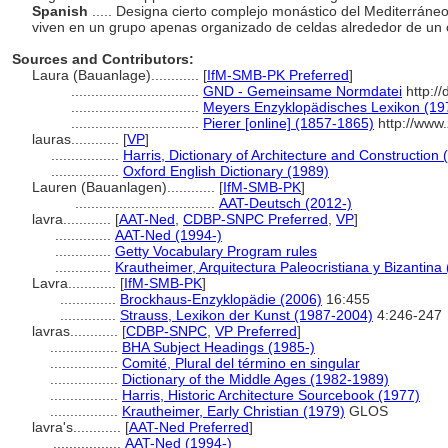
Spanish
..... Designa cierto complejo monástico del Mediterráneo
viven en un grupo apenas organizado de celdas alrededor de un
Sources and Contributors:
Laura (Bauanlage)............
[
IfM-SMB-PK Preferred
]
................................
GND - Gemeinsame Normdatei
http://
................................
Meyers Enzyklopädisches Lexikon (19
................................
Pierer [online] (1857-1865)
http://www
lauras............
[
VP
]
.................
Harris, Dictionary of Architecture and Construction 
.................
Oxford English Dictionary (1989)
Lauren (Bauanlagen)............
[
IfM-SMB-PK
]
...................................
AAT-Deutsch (2012-)
lavra............
[
AAT-Ned
,
CDBP-SNPC Preferred
,
VP
]
..............
AAT-Ned (1994-)
..............
Getty Vocabulary Program rules
..............
Krautheimer, Arquitectura Paleocristiana y Bizantina
Lavra............
[
IfM-SMB-PK
]
..............
Brockhaus-Enzyklopädie (2006)
16:455
..............
Strauss, Lexikon der Kunst (1987-2004)
4:246-247
lavras............
[
CDBP-SNPC
,
VP Preferred
]
.................
BHA Subject Headings (1985-)
.................
Comité, Plural del término en singular
.................
Dictionary of the Middle Ages (1982-1989)
.................
Harris, Historic Architecture Sourcebook (1977)
.................
Krautheimer, Early Christian (1979)
GLOS
lavra's............
[
AAT-Ned Preferred
]
.................
AAT-Ned (1994-)