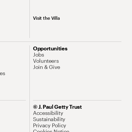
Visit the Villa
Opportunities
Jobs
Volunteers
Join & Give
es
© J. Paul Getty Trust
Accessibility
Sustainability
Privacy Policy
Cookies Notice