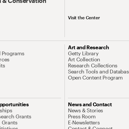
 & Conservation
Visit the Center
Art and Research
d Programs
Getty Library
rces
Art Collection
its
Research Collections
Search Tools and Databas
Open Content Program
pportunities
News and Contact
nships
News & Stories
search Grants
Press Room
l Grants
E-Newsletters
tiatives
Contact & Connect