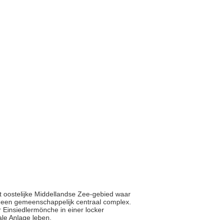
et oostelijke Middellandse Zee-gebied waar
nd een gemeenschappelijk centraal complex.
r Einsiedlermönche in einer locker
le Anlage leben.