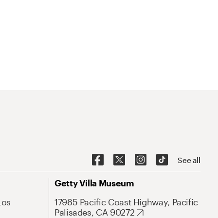
See all
Getty Villa Museum
Los
17985 Pacific Coast Highway, Pacific
Palisades, CA 90272