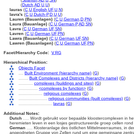
lavra
(
Spanish
,
AD
,
U
,
SN
)
lavra
(
Dutch
,
AD
,
U
,
U
)
lauras
(
C
,
U
,
English
,
UF
,
U
,
N
)
lavra's
(
C
,
U
,
Dutch-P
,
D
,
U
,
U
)
Lauren (Bauanlagen)
(
C
,
U
,
German
,
D
,
PN
)
Laura (Bauanlage)
(
C
,
U
,
German-P
,
AD
,
SN
)
Lavra
(
C
,
U
,
German
,
UF
,
SN
)
Lavren
(
C
,
U
,
German
,
UF
,
PN
)
Lawra (Bauanlage)
(
C
,
U
,
German
,
UF
,
SN
)
Lawren (Bauanlagen)
(
C
,
U
,
German
,
UF
,
PN
)
Facet/Hierarchy Code:
V.RG
Hierarchical Position:
Objects Facet
....
Built Environment (hierarchy name)
(
G
)
........
Built Complexes and Districts (hierarchy name)
(
G
)
............
complexes (buildings and sites)
(
G
)
................
<complexes by function>
(
G
)
....................
religious complexes
(
G
)
........................
religious communities (built complexes)
(
G
)
............................
lavras
(
G
)
Additional Notes:
Dutch
..... Wordt gebruikt voor bepaalde kloostercomplexen in h
heremieten leven in een losjes gestructureerde groep cellen ro
German
..... Klosteranlage des östlichen Mittelmeerraumes, in de
angeodneten Gruppe von Zellen rund um eine gemeinsane zentra