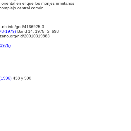
 oriental en el que los monjes ermitaños
 complejo central común.
d-nb.info/gnd/4166925-3
78-1979)
Band 14, 1975, S. 698
.zeno.org/nid/20010319883
(1975)
 (1996)
438 y 590