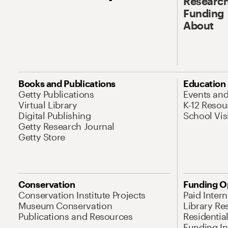
Research
Funding
About
Books and Publications
Education
Getty Publications
Events an
Virtual Library
K-12 Resou
Digital Publishing
School Vis
Getty Research Journal
Getty Store
Conservation
Funding O
Conservation Institute Projects
Paid Inter
Museum Conservation
Library Re
Publications and Resources
Residentia
Funding Ini