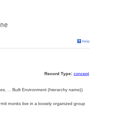
Record Type:
concept
es, ... Built Environment (hierarchy name))
mit monks live in a loosely organized group