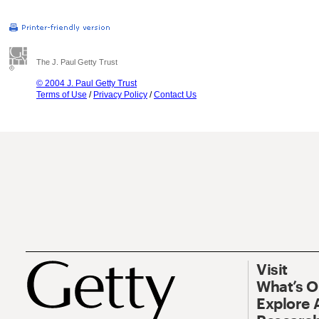
The J. Paul Getty Trust
© 2004 J. Paul Getty Trust
Terms of Use
/
Privacy Policy
/
Contact Us
Visit
What’s 
Explore 