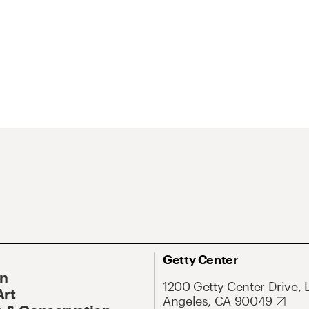
Getty Center
On
1200 Getty Center Drive, 
Art
Angeles, CA 90049