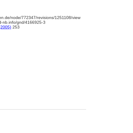
en.de/node/772347/revisions/1251108/view
/d-nb.info/gnd/4166925-3
(2005)
253