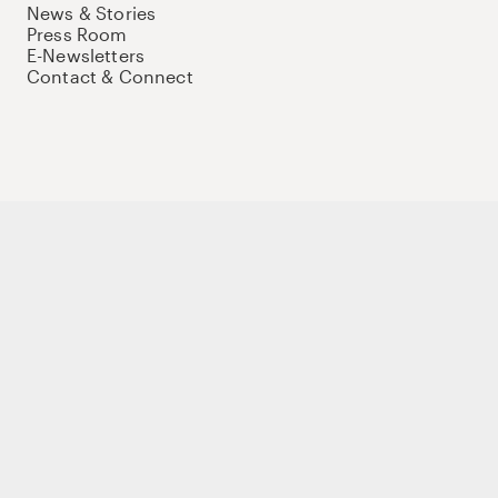
News & Stories
Press Room
E-Newsletters
Contact & Connect