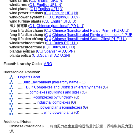
wind farms
(
C
,
U
,
English
,
UF
,
U
,
N
)
windfarms
(
C
,
U
,
English
,
UF
,
U
,
N
)
wind plants
(
C
,
U
,
English
,
UF
,
U
,
N
)
wind power stations
(
C
,
U
,
English
,
UF
,
U
,
N
)
wind-power systems
(
C
,
U
,
English
,
UF
,
U
,
N
)
wind turbine plants
(
C
,
U
,
English
,
UF
,
U
,
U
)
風力發電廠
(
C
,
U
,
Chinese (traditional)-P
,
D
,
U
,
U
)
fēng lì fā diàn chǎng
(
C
,
U
,
Chinese (transliterated Hanyu Pinyin)-P
,
UF
,
U
,
U
)
feng li fa dian chang
(
C
,
U
,
Chinese (transliterated Pinyin without tones)-P
,
UF
,
feng li fa tien ch'ang
(
C
,
U
,
Chinese (transliterated Wade-Giles)-P
,
UF
,
U
,
U
)
windkrachtcentrales
(
C
,
U
,
Dutch-P
,
D
,
U
,
U
)
windkrachtcentrale
(
C
,
U
,
Dutch
,
AD
,
U
,
U
)
plantas eólicas
(
C
,
U
,
Spanish-P
,
D
,
U
,
PN
)
planta eólica
(
C
,
U
,
Spanish
,
AD
,
U
,
SN
)
Facet/Hierarchy Code:
V.RG
Hierarchical Position:
Objects Facet
....
Built Environment (hierarchy name)
(
G
)
........
Built Complexes and Districts (hierarchy name)
(
G
)
............
complexes (buildings and sites)
(
G
)
................
<complexes by function>
(
G
)
....................
industrial complexes
(
G
)
........................
power plants (complexes)
(
G
)
............................
wind power plants
(
G
)
Additional Notes:
Chinese (traditional)
..... 藉由風力產生並且輸送能量的設備，渦輪機將風
源。