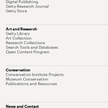
Digital Publishing
Getty Research Journal
Getty Store
Art and Research
Getty Library
Art Collection
Research Collections
Search Tools and Databases
Open Content Program
Conservation
Conservation Institute Projects
Museum Conservation
Publications and Resources
News and Contact