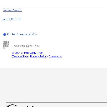
The J. Paul Getty Trust
© 2004 J. Paul Getty Trust
Terms of Use
/
Privacy Policy
/
Contact Us