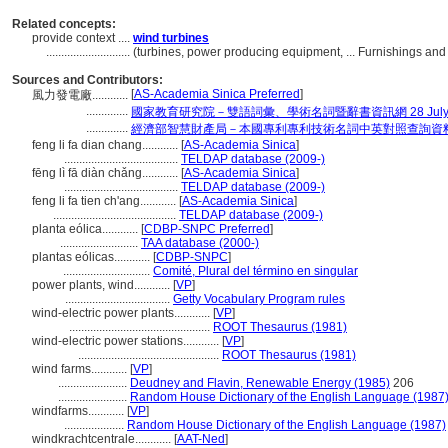
Related concepts:
provide context ....
wind turbines
............................
(turbines, power producing equipment, ... Furnishings a
Sources and Contributors:
[
AS-Academia Sinica Preferred
]
風力發電廠............
..............
國家教育研究院－雙語詞彙、學術名詞暨辭書資訊網 28 July, 
..............
經濟部智慧財產局－本國專利專利技術名詞中英對照查詢資
feng li fa dian chang............
[
AS-Academia Sinica
]
......................................
TELDAP database (2009-)
fēng lì fā diàn chǎng............
[
AS-Academia Sinica
]
......................................
TELDAP database (2009-)
feng li fa tien ch'ang............
[
AS-Academia Sinica
]
.........................................
TELDAP database (2009-)
planta eólica............
[
CDBP-SNPC Preferred
]
..........................
TAA database (2000-)
plantas eólicas............
[
CDBP-SNPC
]
.............................
Comité, Plural del término en singular
power plants, wind............
[
VP
]
...................................
Getty Vocabulary Program rules
wind-electric power plants............
[
VP
]
...............................................
ROOT Thesaurus (1981)
wind-electric power stations............
[
VP
]
...............................................
ROOT Thesaurus (1981)
wind farms............
[
VP
]
.......................
Deudney and Flavin, Renewable Energy (1985)
206
.......................
Random House Dictionary of the English Language (1987
windfarms............
[
VP
]
....................
Random House Dictionary of the English Language (1987)
windkrachtcentrale............
[
AAT-Ned
]