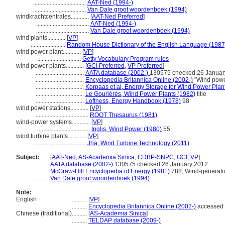
...................................
AAT-Ned (1994-)
...................................
Van Dale groot woordenboek (1994)
windkrachtcentrales............
[
AAT-Ned Preferred
]
...................................
AAT-Ned (1994-)
...................................
Van Dale groot woordenboek (1994)
wind plants............
[
VP
]
.......................
Random House Dictionary of the English Language (1987
wind power plant............
[
VP
]
.............................
Getty Vocabulary Program rules
wind power plants............
[
GCI Preferred
,
VP Preferred
]
................................
AATA database (2002-)
130575 checked 26 Januar
................................
Encyclopedia Britannica Online (2002-)
"Wind powe
................................
Korpaas et al, Energy Storage for Wind Power Plan
................................
Le Gouriérès, Wind Power Plants (1982)
title
................................
Loftness, Energy Handbook (1978)
98
wind power stations............
[
VP
]
...................................
ROOT Thesaurus (1981)
wind-power systems............
[
VP
]
...................................
Inglis, Wind Power (1980)
55
wind turbine plants............
[
VP
]
...................................
Jha, Wind Turbine Technology (2011)
Subject:
.....
[
AAT-Ned
,
AS-Academia Sinica
,
CDBP-SNPC
,
GCI
,
VP
]
............
AATA database (2002-)
130575 checked 26 January 2012
............
McGraw-Hill Encyclopedia of Energy (1981)
788; Wind-generato
............
Van Dale groot woordenboek (1994)
Note:
English
..........
[
VP
]
..........
Encyclopedia Britannica Online (2002-)
accessed 
Chinese (traditional)
..........
[
AS-Academia Sinica
]
..........
TELDAP database (2009-)