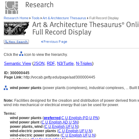
Research Home
Tools
Art & Architecture Thesaurus
Full Record Display
Click the
icon to view the hierarchy.
Semantic View
(
JSON
,
RDF
,
N3/Turtle
,
N-Triples
)
ID: 300000445
Page Link:
http://vocab.getty.edu/page/aat/300000445
wind power plants
(power plants (complexes), industrial complexes, ... Buil
Note:
Facilities designed for the creation and distribution of power derived from 
wind into mechanical or electrical energy that can be used for power.
Terms:
wind power plants
(
preferred
,
C
,
U
,
English-P
,
D
,
U
,
PN
)
wind power plant
(
C
,
U
,
English
,
AD
,
U
,
SN
)
power plants, wind
(
C
,
U
,
English
,
UF
,
U
,
N
)
wind-electric power plants
(
C
,
U
,
English
,
UF
,
U
,
N
)
wind-electric power stations
(
C
,
U
,
English
,
UF
,
U
,
N
)