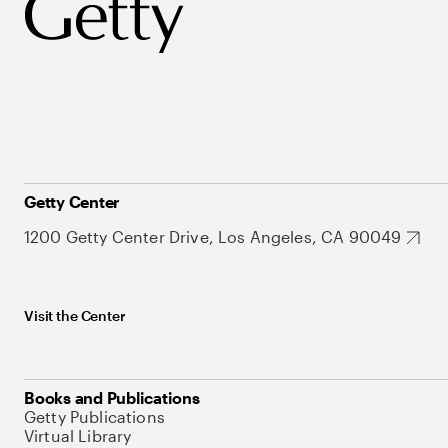
Getty Center
1200 Getty Center Drive, Los Angeles, CA 90049
Visit the Center
Books and Publications
Getty Publications
Virtual Library