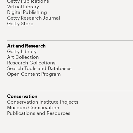
Getty Publications
Virtual Library
Digital Publishing
Getty Research Journal
Getty Store
Art and Research
Getty Library
Art Collection
Research Collections
Search Tools and Databases
Open Content Program
Conservation
Conservation Institute Projects
Museum Conservation
Publications and Resources