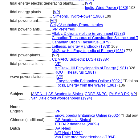
tidal energy electric generating plants............
[
VP
]
.................................................................
Inglis, Wind Power (1980)
103
tidal energy plants............
[
VP
]
...................................
Simeons, Hydro-Power (1980)
109
tidal power plant............
[
VP
]
................................
Getty Vocabulary Program rules
tidal power plants............
[
VP Preferred
]
...................................
Allaby, Dictionary of the Environment (1983)
...................................
Canadian Thesaurus of Construction Science and 
...................................
Canadian Urban Thesaurus (1979)
...................................
Loftness, Energy Handbook (1978)
109
...................................
McGraw-Hill Encyclopedia of Energy (1981)
773
tidal power-plants............
[
VP
]
...................................
CDMARC Subjects: LCSH (1988-)
tidal power stations............
[
VP
]
...................................
McGraw-Hill Encyclopedia of Energy (1981)
326
...................................
ROOT Thesaurus (1981)
wave power stations............
[
VP
]
...................................
Encyclopedia Britannica Online (2002-)
"Tidal p
...................................
Ross, Energy from the Waves (1981)
136
Subject:
.....
[
AAT-Ned
,
AS-Academia Sinica
,
CDBP-SNPC
,
IfM-SMB-PK
,
VP
]
............
Van Dale groot woordenboek (1994)
Note:
English
..........
[
VP
]
..........
Encyclopedia Britannica Online (2002-)
"Tidal po
Chinese (traditional)
..........
[
AS-Academia Sinica
]
..........
TELDAP database (2009-)
Dutch
..........
[
AAT-Ned
]
..........
AAT-Ned (1994-)
..........
Van Dale groot woordenboek (1994)