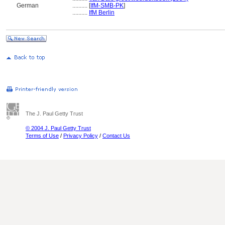
German
..........
[
IfM-SMB-PK
]
..........
IfM Berlin
The J. Paul Getty Trust
© 2004 J. Paul Getty Trust
Terms of Use
/
Privacy Policy
/
Contact Us