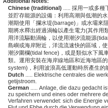
Additional Notes:
Chinese (traditional)
..... 採用一
並貯存能源的設備：利用高潮與低潮的水
潮期使用「攔水堤(barrage)」或水
期將水釋出經過渦輪以產生電力(其作用
用洋流驅動渦輪，以使用潮汐流能源(tidal s
島嶼或海岸附近，洋流流速快的區域，使
潮汐圍欄(tidal fence)，或是類似水下風車的潮
類。運用安裝在海岸線地區和近海地區的波能系
system)，利用波浪高低運動時所產生
Dutch
..... Elektrische centrales die we
getijstroom.
German
..... Anlage, die dazu gedacht 
zu speichern und eines oder mehrere de
Verfahren verwendet: sich die Energie 
Flut und Ebbe durch die Verwendung ein