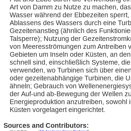
Art von Damm zu Nutze zu machen, das
Wasser während der Ebbezeiten sperrt,
Ablassens des Wassers durch eine Turbi
Gezeitenanstieg (ähnlich des Funktionie
Talsperre); Nutzung der Gezeitenstromk
von Meeresströmungen zum Antreiben v
Gebieten um Inseln oder Küsten, an de
schnell sind, einschließlich Systeme, di
verwenden, wo Turbinen sich über eine
oder gezeitenabhängige Turbinen, die 
ähneln; Gebrauch von Wellenenergiesyst
der Auf-und ab-Bewegung der Wellen z
Energieproduktion anzutreiben, sowohl 
Küsten vorgelagert eingerichtet.
Sources and Contributors: