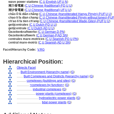
wave power stations
(
C
,
U
,
English
,
UF
,
U
,
N
)
潮力發電廠
(
C
,
U
,
Chinese (traditional)-P
,
D
,
U
,
U
)
潮汐發電廠
(
C
,
U
,
Chinese (traditional)
,
UF
,
U
,
U
)
cháo lì fā diàn chǎng
(
C
,
U
,
Chinese (transliterated Hanyu Pinyin)-P
,
UF
,
U
,
U
)
chao li fa dian chang
(
C
,
U
,
Chinese (transliterated Pinyin without tones)-P
,
UF
ch'ao li fa tien ch'ang
(
C
,
U
,
Chinese (transliterated Wade-Giles)-P
,
UF
,
U
,
U
)
getijcentrales
(
C
,
U
,
Dutch-P
,
D
,
U
,
U
)
getijcentrale
(
C
,
U
,
Dutch
,
AD
,
U
,
U
)
Gezeitenkraftwerke
(
C
,
U
,
German
,
D
,
PN
)
Gezeitenkraftwerk
(
C
,
U
,
German-P
,
AD
,
SN
)
centrales mare-motrices
(
C
,
U
,
Spanish-P
,
D
,
U
,
PN
)
central mare-motriz
(
C
,
U
,
Spanish
,
AD
,
U
,
SN
)
Facet/Hierarchy Code:
V.RG
Hierarchical Position:
Objects Facet
....
Built Environment (hierarchy name)
(
G
)
........
Built Complexes and Districts (hierarchy name)
(
G
)
............
complexes (buildings and sites)
(
G
)
................
<complexes by function>
(
G
)
....................
industrial complexes
(
G
)
........................
power plants (complexes)
(
G
)
............................
hydroelectric power plants
(
G
)
................................
tidal power plants
(
G
)