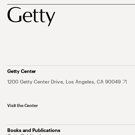
Getty Center
1200 Getty Center Drive, Los Angeles, CA 90049
Visit the Center
Books and Publications