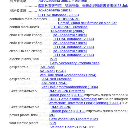
[
AS-Academia Sinica Preferred
]
潮力發電廠............
..............
國家教育研究院－雙語詞彙、學術名詞暨辭書資訊網 28 July, 
[
AS-Academia Sinica
]
潮汐發電廠............
..............
TELDAP database (2009-)
centrales mare-motrices............
[
CDBP-SNPC
]
.........................................
Comité, Plural del término en singular
central mare-motriz............
[
CDBP-SNPC Preferred
]
...................................
TAA database (2000-)
chao li fa dian chang............
[
AS-Academia Sinica
]
......................................
TELDAP database (2009-)
cháo lì fā diàn chǎng............
[
AS-Academia Sinica
]
......................................
TELDAP database (2009-)
ch'ao li fa tien ch'ang............
[
AS-Academia Sinica
]
.........................................
TELDAP database (2009-)
electric plants, tidal............
[
VP
]
.........................................
Getty Vocabulary Program rules
getijcentrale............
[
AAT-Ned
]
..........................
AAT-Ned (1994-)
..........................
Van Dale groot woordenboek (1994)
getijcentrales............
[
AAT-Ned Preferred
]
.............................
AAT-Ned (1994-)
.............................
Van Dale groot woordenboek (1994)
Gezeitenkraftwerk............
[
IfM-SMB-PK Preferred
]
................................
Duden [online] (2011-)
http://www.duden.de/node/7
................................
GND - Gemeinsame Normdatei
http://d-nb.info/gn
................................
Wortschatz Universität Leipzig [online] (1998 -)
"Gez
Gezeitenkraftwerke............
[
IfM-SMB-PK
]
...................................
Duden [online] (2011-)
http://www.duden.de/node/
power plants, tidal............
[
VP
]
...................................
Getty Vocabulary Program rules
tidal electric plants............
[
VP
]
......................................
Steinhart, Energy (1974)
166