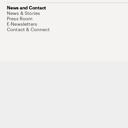
News and Contact
News & Stories
Press Room
E-Newsletters
Contact & Connect