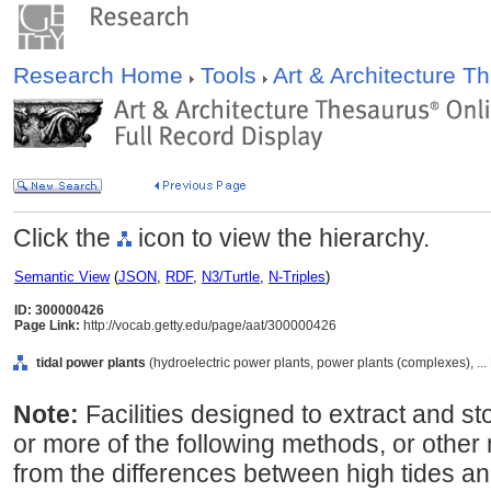
Research Home
Tools
Art & Architecture 
Click the
icon to view the hierarchy.
Semantic View
(
JSON
,
RDF
,
N3/Turtle
,
N-Triples
)
ID: 300000426
Page Link:
http://vocab.getty.edu/page/aat/300000426
tidal power plants
(hydroelectric power plants, power plants (complexes), ...
Note:
Facilities designed to extract and s
or more of the following methods, or othe
from the differences between high tides a