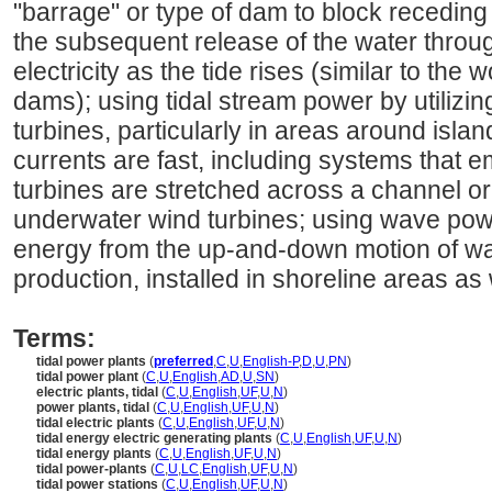
"barrage" or type of dam to block receding
the subsequent release of the water throu
electricity as the tide rises (similar to the 
dams); using tidal stream power by utilizin
turbines, particularly in areas around isla
currents are fast, including systems that 
turbines are stretched across a channel or 
underwater wind turbines; using wave po
energy from the up-and-down motion of wa
production, installed in shoreline areas as 
Terms:
tidal power plants
(
preferred
,
C
,
U
,
English-P
,
D
,
U
,
PN
)
tidal power plant
(
C
,
U
,
English
,
AD
,
U
,
SN
)
electric plants, tidal
(
C
,
U
,
English
,
UF
,
U
,
N
)
power plants, tidal
(
C
,
U
,
English
,
UF
,
U
,
N
)
tidal electric plants
(
C
,
U
,
English
,
UF
,
U
,
N
)
tidal energy electric generating plants
(
C
,
U
,
English
,
UF
,
U
,
N
)
tidal energy plants
(
C
,
U
,
English
,
UF
,
U
,
N
)
tidal power-plants
(
C
,
U
,
LC
,
English
,
UF
,
U
,
N
)
tidal power stations
(
C
,
U
,
English
,
UF
,
U
,
N
)