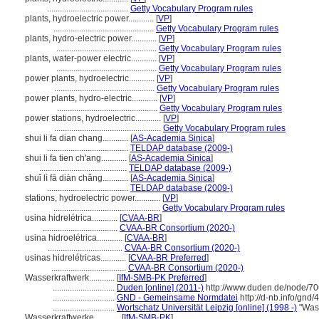
......................................
Getty Vocabulary Program rules
plants, hydroelectric power............
[
VP
]
...............................................
Getty Vocabulary Program rules
plants, hydro-electric power............
[
VP
]
...............................................
Getty Vocabulary Program rules
plants, water-power electric............
[
VP
]
...............................................
Getty Vocabulary Program rules
power plants, hydroelectric............
[
VP
]
...............................................
Getty Vocabulary Program rules
power plants, hydro-electric............
[
VP
]
...............................................
Getty Vocabulary Program rules
power stations, hydroelectric............
[
VP
]
..................................................
Getty Vocabulary Program rules
shui li fa dian chang............
[
AS-Academia Sinica
]
......................................
TELDAP database (2009-)
shui li fa tien ch'ang............
[
AS-Academia Sinica
]
.........................................
TELDAP database (2009-)
shuǐ lì fā diàn chǎng............
[
AS-Academia Sinica
]
......................................
TELDAP database (2009-)
stations, hydroelectric power............
[
VP
]
..................................................
Getty Vocabulary Program rules
usina hidrelétrica............
[
CVAA-BR
]
...................................
CVAA-BR Consortium (2020-)
usina hidroelétrica............
[
CVAA-BR
]
...................................
CVAA-BR Consortium (2020-)
usinas hidrelétricas............
[
CVAA-BR Preferred
]
...................................
CVAA-BR Consortium (2020-)
Wasserkraftwerk............
[
IfM-SMB-PK Preferred
]
.............................
Duden [online] (2011-)
http://www.duden.de/node/70
.............................
GND - Gemeinsame Normdatei
http://d-nb.info/gnd
.............................
Wortschatz Universität Leipzig [online] (1998 -)
"Wass
Wasserkraftwerke............
[
IfM-SMB-PK
]