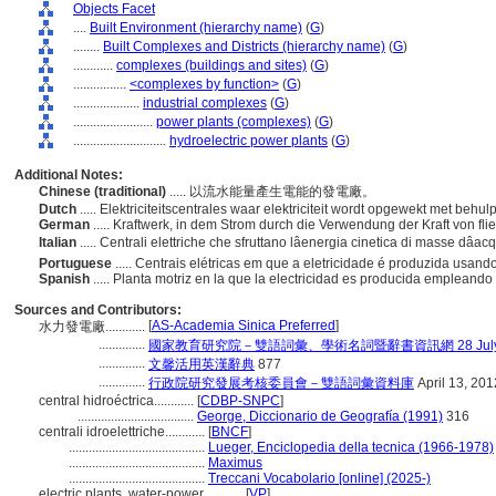
Objects Facet
....
Built Environment (hierarchy name)
(
G
)
........
Built Complexes and Districts (hierarchy name)
(
G
)
............
complexes (buildings and sites)
(
G
)
................
<complexes by function>
(
G
)
....................
industrial complexes
(
G
)
........................
power plants (complexes)
(
G
)
............................
hydroelectric power plants
(
G
)
Additional Notes:
Chinese (traditional)
..... 以流水能量產生電能的發電廠。
Dutch
..... Elektriciteitscentrales waar elektriciteit wordt opgewekt met beh
German
..... Kraftwerk, in dem Strom durch die Verwendung der Kraft von f
Italian
..... Centrali elettriche che sfruttano lâenergia cinetica di masse dâ
Portuguese
..... Centrais elétricas em que a eletricidade é produzida usan
Spanish
..... Planta motriz en la que la electricidad es producida empleand
Sources and Contributors:
[
AS-Academia Sinica Preferred
]
水力發電廠............
..............
國家教育研究院－雙語詞彙、學術名詞暨辭書資訊網 28 July, 
..............
文馨活用英漢辭典
877
..............
行政院研究發展考核委員會－雙語詞彙資料庫
April 13, 201
central hidroéctrica............
[
CDBP-SNPC
]
...................................
George, Diccionario de Geografía (1991)
316
centrali idroelettriche............
[
BNCF
]
.........................................
Lueger, Enciclopedia della tecnica (1966-1978)
.........................................
Maximus
.........................................
Treccani Vocabolario [online] (2025-)
electric plants, water-power............
[
VP
]