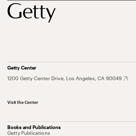
Getty Center
1200 Getty Center Drive, Los Angeles, CA 90049
Visit the Center
Books and Publications
Getty Publications