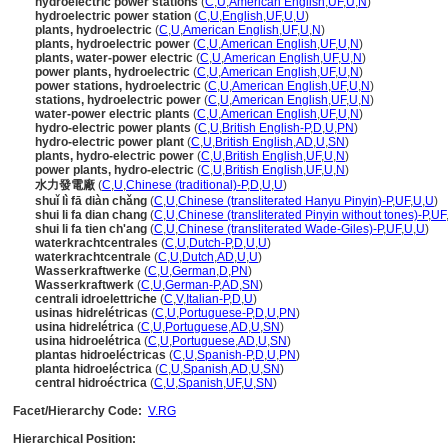
hydroelectric power stations
(
C
,
U
,
American English
,
UF
,
U
,
N
)
hydroelectric power station
(
C
,
U
,
English
,
UF
,
U
,
U
)
plants, hydroelectric
(
C
,
U
,
American English
,
UF
,
U
,
N
)
plants, hydroelectric power
(
C
,
U
,
American English
,
UF
,
U
,
N
)
plants, water-power electric
(
C
,
U
,
American English
,
UF
,
U
,
N
)
power plants, hydroelectric
(
C
,
U
,
American English
,
UF
,
U
,
N
)
power stations, hydroelectric
(
C
,
U
,
American English
,
UF
,
U
,
N
)
stations, hydroelectric power
(
C
,
U
,
American English
,
UF
,
U
,
N
)
water-power electric plants
(
C
,
U
,
American English
,
UF
,
U
,
N
)
hydro-electric power plants
(
C
,
U
,
British English-P
,
D
,
U
,
PN
)
hydro-electric power plant
(
C
,
U
,
British English
,
AD
,
U
,
SN
)
plants, hydro-electric power
(
C
,
U
,
British English
,
UF
,
U
,
N
)
power plants, hydro-electric
(
C
,
U
,
British English
,
UF
,
U
,
N
)
水力發電廠
(
C
,
U
,
Chinese (traditional)-P
,
D
,
U
,
U
)
shuǐ lì fā diàn chǎng
(
C
,
U
,
Chinese (transliterated Hanyu Pinyin)-P
,
UF
,
U
,
U
)
shui li fa dian chang
(
C
,
U
,
Chinese (transliterated Pinyin without tones)-P
,
UF
shui li fa tien ch'ang
(
C
,
U
,
Chinese (transliterated Wade-Giles)-P
,
UF
,
U
,
U
)
waterkrachtcentrales
(
C
,
U
,
Dutch-P
,
D
,
U
,
U
)
waterkrachtcentrale
(
C
,
U
,
Dutch
,
AD
,
U
,
U
)
Wasserkraftwerke
(
C
,
U
,
German
,
D
,
PN
)
Wasserkraftwerk
(
C
,
U
,
German-P
,
AD
,
SN
)
centrali idroelettriche
(
C
,
V
,
Italian-P
,
D
,
U
)
usinas hidrelétricas
(
C
,
U
,
Portuguese-P
,
D
,
U
,
PN
)
usina hidrelétrica
(
C
,
U
,
Portuguese
,
AD
,
U
,
SN
)
usina hidroelétrica
(
C
,
U
,
Portuguese
,
AD
,
U
,
SN
)
plantas hidroeléctricas
(
C
,
U
,
Spanish-P
,
D
,
U
,
PN
)
planta hidroeléctrica
(
C
,
U
,
Spanish
,
AD
,
U
,
SN
)
central hidroéctrica
(
C
,
U
,
Spanish
,
UF
,
U
,
SN
)
Facet/Hierarchy Code:
V.RG
Hierarchical Position: