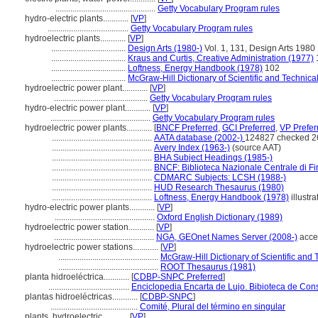
...............................................
Getty Vocabulary Program rules
hydro-electric plants............
[
VP
]
......................................
Getty Vocabulary Program rules
hydroelectric plants............
[
VP
]
...................................
Design Arts (1980-)
Vol. 1, 131, Design Arts 1980
...................................
Kraus and Curtis, Creative Administration (1977)
...................................
Loftness, Energy Handbook (1978)
102
...................................
McGraw-Hill Dictionary of Scientific and Technica
hydroelectric power plant............
[
VP
]
............................................
Getty Vocabulary Program rules
hydro-electric power plant............
[
VP
]
...............................................
Getty Vocabulary Program rules
hydroelectric power plants............
[
BNCF Preferred
,
GCI Preferred
,
VP Prefer
...............................................
AATA database (2002-)
124827 checked 2
...............................................
Avery Index (1963-)
(source AAT)
...............................................
BHA Subject Headings (1985-)
...............................................
BNCF: Biblioteca Nazionale Centrale di Fi
...............................................
CDMARC Subjects: LCSH (1988-)
...............................................
HUD Research Thesaurus (1980)
...............................................
Loftness, Energy Handbook (1978)
illustra
hydro-electric power plants............
[
VP
]
...............................................
Oxford English Dictionary (1989)
hydroelectric power station............
[
VP
]
...............................................
NGA, GEOnet Names Server (2008-)
acce
hydroelectric power stations............
[
VP
]
...............................................
McGraw-Hill Dictionary of Scientific and
...............................................
ROOT Thesaurus (1981)
planta hidroeléctrica............
[
CDBP-SNPC Preferred
]
......................................
Enciclopedia Encarta de Lujo. Bibioteca de Con
plantas hidroeléctricas............
[
CDBP-SNPC
]
.........................................
Comité, Plural del término en singular
plants, hydroelectric............
[
VP
]