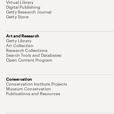
Virtual Library
Digital Publishing
Getty Research Journal
Getty Store
Art and Research
Getty Library
Art Collection
Research Collections
Search Tools and Databases
Open Content Program
Conservation
Conservation Institute Projects
Museum Conservation
Publications and Resources