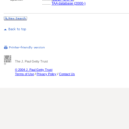
..........
TAA database (2000-)
The J. Paul Getty Trust
© 2004 J. Paul Getty Trust
Terms of Use
/
Privacy Policy
/
Contact Us