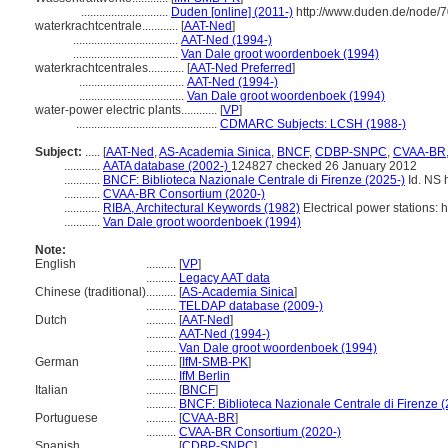
.............................
Duden [online] (2011-)
http://www.duden.de/node/7
waterkrachtcentrale............
[
AAT-Ned
]
...................................
AAT-Ned (1994-)
...................................
Van Dale groot woordenboek (1994)
waterkrachtcentrales............
[
AAT-Ned Preferred
]
...................................
AAT-Ned (1994-)
...................................
Van Dale groot woordenboek (1994)
water-power electric plants............
[
VP
]
...............................................
CDMARC Subjects: LCSH (1988-)
Subject:
.....
[
AAT-Ned
,
AS-Academia Sinica
,
BNCF
,
CDBP-SNPC
,
CVAA-BR
............
AATA database (2002-)
124827 checked 26 January 2012
............
BNCF: Biblioteca Nazionale Centrale di Firenze (2025-)
Id. NS h
............
CVAA-BR Consortium (2020-)
............
RIBA, Architectural Keywords (1982)
Electrical power stations: h
............
Van Dale groot woordenboek (1994)
Note:
English
..........
[
VP
]
..........
Legacy AAT data
Chinese (traditional)
..........
[
AS-Academia Sinica
]
..........
TELDAP database (2009-)
Dutch
..........
[
AAT-Ned
]
..........
AAT-Ned (1994-)
..........
Van Dale groot woordenboek (1994)
German
..........
[
IfM-SMB-PK
]
..........
IfM Berlin
Italian
..........
[
BNCF
]
..........
BNCF: Biblioteca Nazionale Centrale di Firenze (
Portuguese
..........
[
CVAA-BR
]
..........
CVAA-BR Consortium (2020-)
Spanish
..........
[
CDBP-SNPC
]