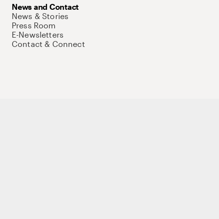
News and Contact
News & Stories
Press Room
E-Newsletters
Contact & Connect