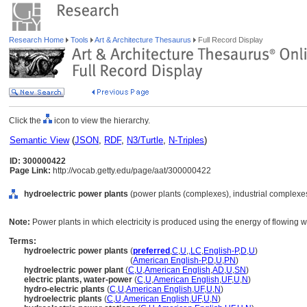
Research Home
Tools
Art & Architecture Thesaurus
Full Record Display
Click the
icon to view the hierarchy.
Semantic View
(
JSON
,
RDF
,
N3/Turtle
,
N-Triples
)
ID: 300000422
Page Link:
http://vocab.getty.edu/page/aat/300000422
hydroelectric power plants
(power plants (complexes), industrial complexes
Note:
Power plants in which electricity is produced using the energy of flowing w
Terms:
hydroelectric power plants
(
preferred
,
C
,
U
,
,
LC
,
English-P
,
D
,
U
)
hydroelectric power plants
(
American English-P
,
D
,
U
,
PN
)
hydroelectric power plant
(
C
,
U
,
American English
,
AD
,
U
,
SN
)
electric plants, water-power
(
C
,
U
,
American English
,
UF
,
U
,
N
)
hydro-electric plants
(
C
,
U
,
American English
,
UF
,
U
,
N
)
hydroelectric plants
(
C
,
U
,
American English
,
UF
,
U
,
N
)