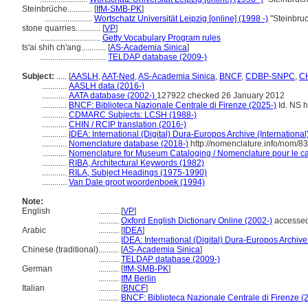
Steinbrüche............
[
IfM-SMB-PK
]
.......................
Wortschatz Universität Leipzig [online] (1998 -)
"Steinbru
stone quarries............
[
VP
]
.............................
Getty Vocabulary Program rules
ts'ai shih ch'ang............
[
AS-Academia Sinica
]
................................
TELDAP database (2009-)
Subject:
.....
[
AASLH
,
AAT-Ned
,
AS-Academia Sinica
,
BNCF
,
CDBP-SNPC
,
CH
............
AASLH data (2016-)
............
AATA database (2002-)
127922 checked 26 January 2012
............
BNCF: Biblioteca Nazionale Centrale di Firenze (2025-)
Id. NS h
............
CDMARC Subjects: LCSH (1988-)
............
CHIN / RCIP translation (2016-)
............
IDEA: International (Digital) Dura-Europos Archive (International
............
Nomenclature database (2018-)
http://nomenclature.info/nom/8
............
Nomenclature for Museum Cataloging / Nomenclature pour le cat
............
RIBA, Architectural Keywords (1982)
............
RILA, Subject Headings (1975-1990)
............
Van Dale groot woordenboek (1994)
Note:
English
..........
[
VP
]
..........
Oxford English Dictionary Online (2002-)
accessed
Arabic
..........
[
IDEA
]
..........
IDEA: International (Digital) Dura-Europos Archive 
Chinese (traditional)
..........
[
AS-Academia Sinica
]
..........
TELDAP database (2009-)
German
..........
[
IfM-SMB-PK
]
..........
IfM Berlin
Italian
..........
[
BNCF
]
..........
BNCF: Biblioteca Nazionale Centrale di Firenze (