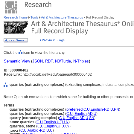
Research Home
Tools
Art & Architecture Thesaurus
Full Record Display
Click the
icon to view the hierarchy.
Semantic View
(
JSON
,
RDF
,
N3/Turtle
,
N-Triples
)
ID: 300000402
Page Link:
http://vocab.getty.edu/page/aat/300000402
quarries (extracting complexes)
(extracting complexes, industrial complexes
Note:
Open-air excavations from which stone for building or other purposes is or
Terms:
quarries (extracting complexes)
(
preferred
,
C
,
U
,
English-P
,
D
,
U
,
PN
)
quarries (extracting complexes)
(
C
,
U
,
,
English
,
AD
,
U
)
quarry (extracting complex)
(
C
,
U
,
English
,
AD
,
U
,
SN
)
stone quarries
(
C
,
U
,
English
,
UF
,
U
,
N
)
quarries, stone
(
C
,
U
,
English
,
UF
,
U
,
N
)
محجر
(
C
,
U
,
Arabic -P
,
D
,
U
,
U
)