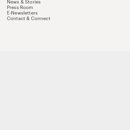
News & Stories
Press Room
E-Newsletters
Contact & Connect