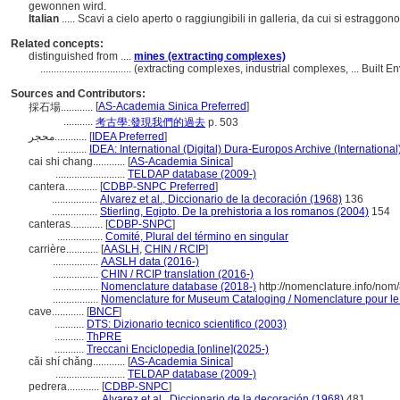
gewonnen wird.
Italian
..... Scavi a cielo aperto o raggiungibili in galleria, da cui si estraggo
Related concepts:
distinguished from ....
mines (extracting complexes)
..................................
(extracting complexes, industrial complexes, ... Built
Sources and Contributors:
[
AS-Academia Sinica Preferred
]
採石場............
...........
考古學:發現我們的過去
p. 503
محجر............
[
IDEA Preferred
]
...........
IDEA: International (Digital) Dura-Europos Archive (International
cai shi chang............
[
AS-Academia Sinica
]
..........................
TELDAP database (2009-)
cantera............
[
CDBP-SNPC Preferred
]
.................
Alvarez et al., Diccionario de la decoración (1968)
136
.................
Stierling, Egipto. De la prehistoria a los romanos (2004)
154
canteras............
[
CDBP-SNPC
]
.................
Comité, Plural del término en singular
carrière............
[
AASLH
,
CHIN / RCIP
]
.................
AASLH data (2016-)
.................
CHIN / RCIP translation (2016-)
.................
Nomenclature database (2018-)
http://nomenclature.info/no
.................
Nomenclature for Museum Cataloging / Nomenclature pour le c
cave............
[
BNCF
]
...........
DTS: Dizionario tecnico scientifico (2003)
...........
ThPRE
...........
Treccani Enciclopedia [online](2025-)
cǎi shí chǎng............
[
AS-Academia Sinica
]
..........................
TELDAP database (2009-)
pedrera............
[
CDBP-SNPC
]
.................
Alvarez et al., Diccionario de la decoración (1968)
481