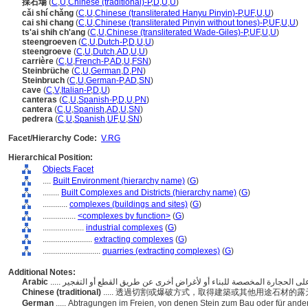
採石場
(
C
,
U
,
Chinese (traditional)-P
,
D
,
U
,
U
)
cǎi shí chǎng
(
C
,
U
,
Chinese (transliterated Hanyu Pinyin)-P
,
UF
,
U
,
U
)
cai shi chang
(
C
,
U
,
Chinese (transliterated Pinyin without tones)-P
,
UF
,
U
,
U
)
ts'ai shih ch'ang
(
C
,
U
,
Chinese (transliterated Wade-Giles)-P
,
UF
,
U
,
U
)
steengroeven
(
C
,
U
,
Dutch-P
,
D
,
U
,
U
)
steengroeve
(
C
,
U
,
Dutch
,
AD
,
U
,
U
)
carrière
(
C
,
U
,
French-P
,
AD
,
U
,
FSN
)
Steinbrüche
(
C
,
U
,
German
,
D
,
PN
)
Steinbruch
(
C
,
U
,
German-P
,
AD
,
SN
)
cave
(
C
,
V
,
Italian-P
,
D
,
U
)
canteras
(
C
,
U
,
Spanish-P
,
D
,
U
,
PN
)
cantera
(
C
,
U
,
Spanish
,
AD
,
U
,
SN
)
pedrera
(
C
,
U
,
Spanish
,
UF
,
U
,
SN
)
Facet/Hierarchy Code:
V.RG
Hierarchical Position:
Objects Facet
....
Built Environment (hierarchy name)
(
G
)
........
Built Complexes and Districts (hierarchy name)
(
G
)
............
complexes (buildings and sites)
(
G
)
................
<complexes by function>
(
G
)
....................
industrial complexes
(
G
)
........................
extracting complexes
(
G
)
............................
quarries (extracting complexes)
(
G
)
Additional Notes:
Arabic
Chinese (traditional)
..... 透過切割或爆破方式，取得建築或其他用途石材的
German
..... Abtragungen im Freien, von denen Stein zum Bau oder für an