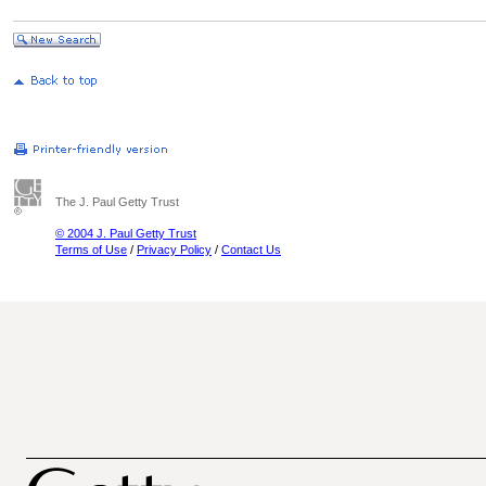
The J. Paul Getty Trust
© 2004 J. Paul Getty Trust
Terms of Use
/
Privacy Policy
/
Contact Us