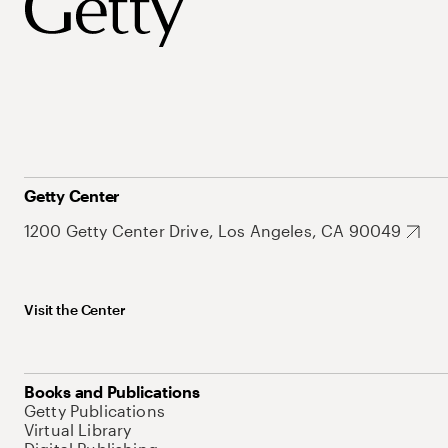
Getty Center
1200 Getty Center Drive, Los Angeles, CA 90049
Visit the Center
Books and Publications
Getty Publications
Virtual Library