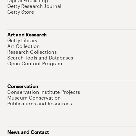
Digital Publishing
Getty Research Journal
Getty Store
Art and Research
Getty Library
Art Collection
Research Collections
Search Tools and Databases
Open Content Program
Conservation
Conservation Institute Projects
Museum Conservation
Publications and Resources
News and Contact