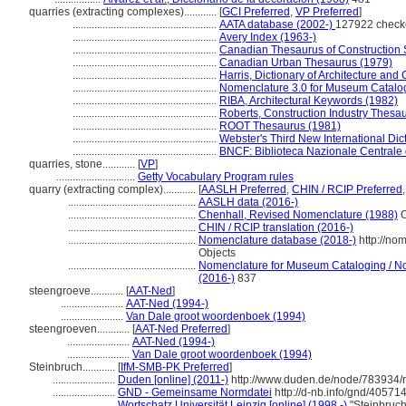
quarries (extracting complexes)............
[
GCI Preferred
,
VP Preferred
]
.....................................................
AATA database (2002-)
127922 check
.....................................................
Avery Index (1963-)
.....................................................
Canadian Thesaurus of Construction 
.....................................................
Canadian Urban Thesaurus (1979)
.....................................................
Harris, Dictionary of Architecture and
.....................................................
Nomenclature 3.0 for Museum Catalo
.....................................................
RIBA, Architectural Keywords (1982)
.....................................................
Roberts, Construction Industry Thesa
.....................................................
ROOT Thesaurus (1981)
.....................................................
Webster's Third New International Dic
.....................................................
BNCF: Biblioteca Nazionale Centrale 
quarries, stone............
[
VP
]
.............................
Getty Vocabulary Program rules
quarry (extracting complex)............
[
AASLH Preferred
,
CHIN / RCIP Preferred
...............................................
AASLH data (2016-)
...............................................
Chenhall, Revised Nomenclature (1988)
O
...............................................
CHIN / RCIP translation (2016-)
...............................................
Nomenclature database (2018-)
http://no
Objects
...............................................
Nomenclature for Museum Cataloging / Nom
(2016-)
837
steengroeve............
[
AAT-Ned
]
.......................
AAT-Ned (1994-)
.......................
Van Dale groot woordenboek (1994)
steengroeven............
[
AAT-Ned Preferred
]
.......................
AAT-Ned (1994-)
.......................
Van Dale groot woordenboek (1994)
Steinbruch............
[
IfM-SMB-PK Preferred
]
.......................
Duden [online] (2011-)
http://www.duden.de/node/783934/r
.......................
GND - Gemeinsame Normdatei
http://d-nb.info/gnd/40571
.......................
Wortschatz Universität Leipzig [online] (1998 -)
"Steinbruch