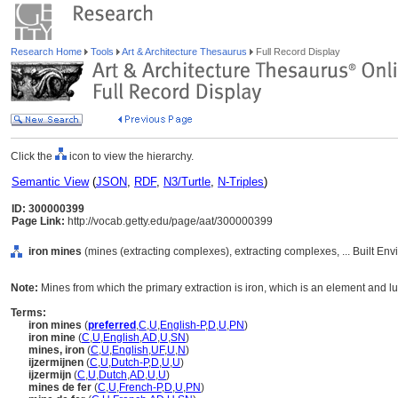
Research Home
Tools
Art & Architecture Thesaurus
Full Record Display
Click the
icon to view the hierarchy.
Semantic View
(
JSON
,
RDF
,
N3/Turtle
,
N-Triples
)
ID: 300000399
Page Link:
http://vocab.getty.edu/page/aat/300000399
iron mines
(mines (extracting complexes), extracting complexes, ... Built En
Note:
Mines from which the primary extraction is iron, which is an element and lust
Terms:
iron mines
(
preferred
,
C
,
U
,
English-P
,
D
,
U
,
PN
)
iron mine
(
C
,
U
,
English
,
AD
,
U
,
SN
)
mines, iron
(
C
,
U
,
English
,
UF
,
U
,
N
)
ijzermijnen
(
C
,
U
,
Dutch-P
,
D
,
U
,
U
)
ijzermijn
(
C
,
U
,
Dutch
,
AD
,
U
,
U
)
mines de fer
(
C
,
U
,
French-P
,
D
,
U
,
PN
)