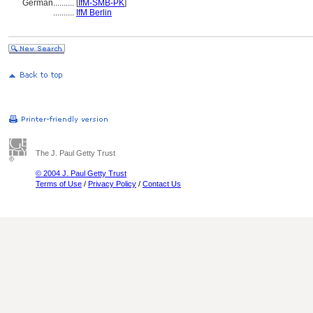
German
..........
[
IfM-SMB-PK
]
..........
IfM Berlin
The J. Paul Getty Trust
© 2004 J. Paul Getty Trust
Terms of Use
/
Privacy Policy
/
Contact Us