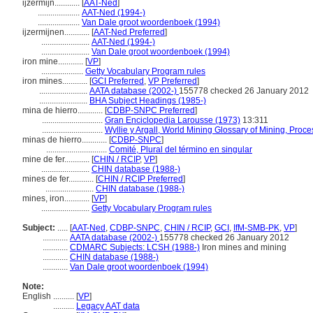
ijzermijn............
[
AAT-Ned
]
....................
AAT-Ned (1994-)
....................
Van Dale groot woordenboek (1994)
ijzermijnen............
[
AAT-Ned Preferred
]
.......................
AAT-Ned (1994-)
.......................
Van Dale groot woordenboek (1994)
iron mine............
[
VP
]
....................
Getty Vocabulary Program rules
iron mines............
[
GCI Preferred
,
VP Preferred
]
.......................
AATA database (2002-)
155778 checked 26 January 2012
.......................
BHA Subject Headings (1985-)
mina de hierro............
[
CDBP-SNPC Preferred
]
.............................
Gran Enciclopedia Larousse (1973)
13:311
.............................
Wyllie y Argall, World Mining Glossary of Mining, Proc
minas de hierro............
[
CDBP-SNPC
]
.............................
Comité, Plural del término en singular
mine de fer............
[
CHIN / RCIP
,
VP
]
.......................
CHIN database (1988-)
mines de fer............
[
CHIN / RCIP Preferred
]
.......................
CHIN database (1988-)
mines, iron............
[
VP
]
.......................
Getty Vocabulary Program rules
Subject:
.....
[
AAT-Ned
,
CDBP-SNPC
,
CHIN / RCIP
,
GCI
,
IfM-SMB-PK
,
VP
]
............
AATA database (2002-)
155778 checked 26 January 2012
............
CDMARC Subjects: LCSH (1988-)
Iron mines and mining
............
CHIN database (1988-)
............
Van Dale groot woordenboek (1994)
Note:
English
..........
[
VP
]
..........
Legacy AAT data