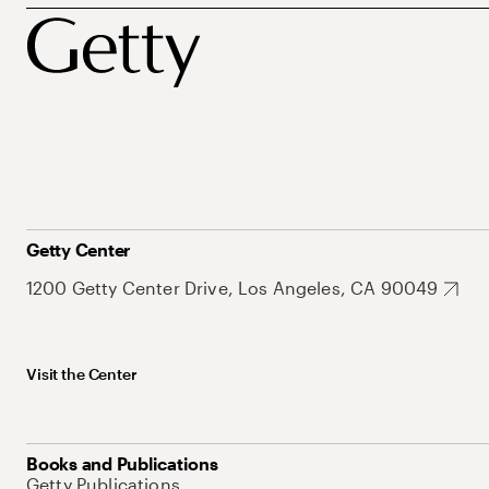
Getty Center
1200 Getty Center Drive, Los Angeles, CA 90049
Visit the Center
Books and Publications
Getty Publications