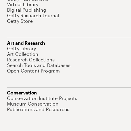
Virtual Library
Digital Publishing
Getty Research Journal
Getty Store
Art and Research
Getty Library
Art Collection
Research Collections
Search Tools and Databases
Open Content Program
Conservation
Conservation Institute Projects
Museum Conservation
Publications and Resources