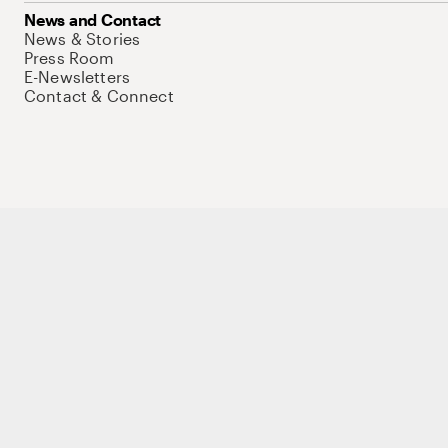
News and Contact
News & Stories
Press Room
E-Newsletters
Contact & Connect