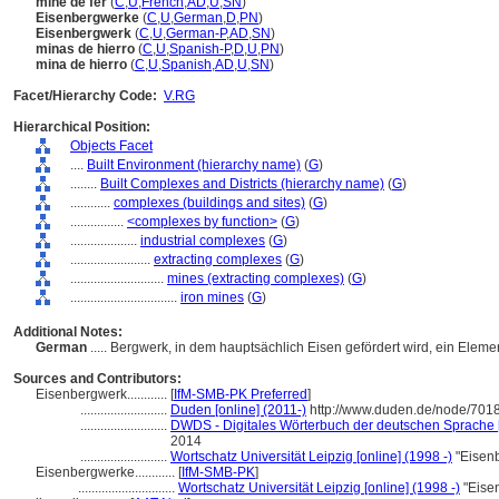
mine de fer
(
C
,
U
,
French
,
AD
,
U
,
SN
)
Eisenbergwerke
(
C
,
U
,
German
,
D
,
PN
)
Eisenbergwerk
(
C
,
U
,
German-P
,
AD
,
SN
)
minas de hierro
(
C
,
U
,
Spanish-P
,
D
,
U
,
PN
)
mina de hierro
(
C
,
U
,
Spanish
,
AD
,
U
,
SN
)
Facet/Hierarchy Code:
V.RG
Hierarchical Position:
Objects Facet
....
Built Environment (hierarchy name)
(
G
)
........
Built Complexes and Districts (hierarchy name)
(
G
)
............
complexes (buildings and sites)
(
G
)
................
<complexes by function>
(
G
)
....................
industrial complexes
(
G
)
........................
extracting complexes
(
G
)
............................
mines (extracting complexes)
(
G
)
................................
iron mines
(
G
)
Additional Notes:
German
..... Bergwerk, in dem hauptsächlich Eisen gefördert wird, ein Eleme
Sources and Contributors:
Eisenbergwerk............
[
IfM-SMB-PK Preferred
]
..........................
Duden [online] (2011-)
http://www.duden.de/node/7018
..........................
DWDS - Digitales Wörterbuch der deutschen Sprache [
2014
..........................
Wortschatz Universität Leipzig [online] (1998 -)
"Eisenb
Eisenbergwerke............
[
IfM-SMB-PK
]
.............................
Wortschatz Universität Leipzig [online] (1998 -)
"Eise