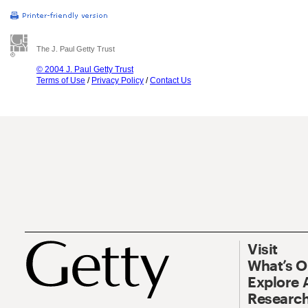
The J. Paul Getty Trust
© 2004 J. Paul Getty Trust
Terms of Use
/
Privacy Policy
/
Contact Us
Visit
What’s 
Explore 
Research