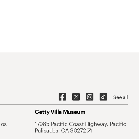
See all
Getty Villa Museum
Los
17985 Pacific Coast Highway, Pacific
Palisades, CA 90272