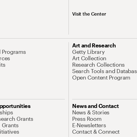
Visit the Center
Art and Research
d Programs
Getty Library
rces
Art Collection
its
Research Collections
Search Tools and Databas
Open Content Program
pportunities
News and Contact
nships
News & Stories
search Grants
Press Room
l Grants
E-Newsletters
tiatives
Contact & Connect