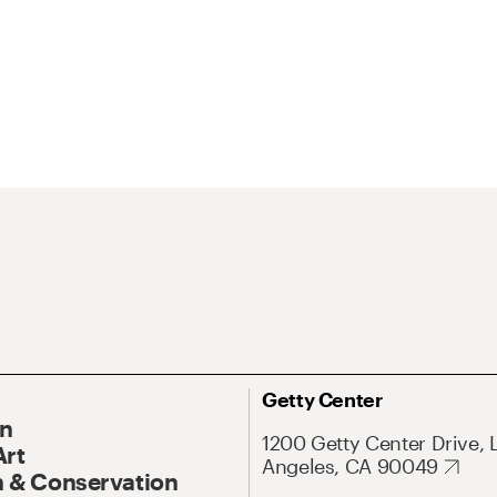
Getty Center
On
1200 Getty Center Drive, 
Art
Angeles, CA 90049
 & Conservation