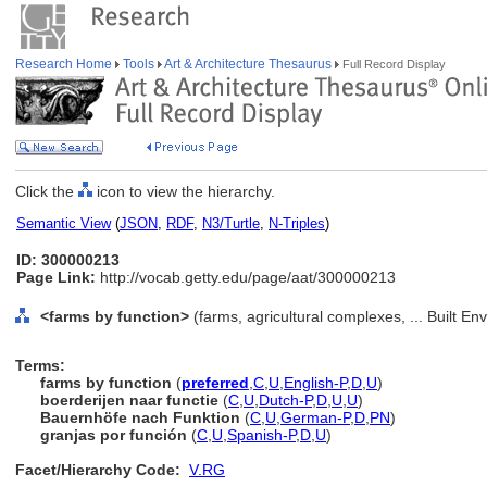
Research Home
Tools
Art & Architecture Thesaurus
Full Record Display
Click the
icon to view the hierarchy.
Semantic View
(
JSON
,
RDF
,
N3/Turtle
,
N-Triples
)
ID: 300000213
Page Link:
http://vocab.getty.edu/page/aat/300000213
<farms by function>
(farms, agricultural complexes, ... Built E
Terms:
farms by function
(
preferred
,
C
,
U
,
English-P
,
D
,
U
)
boerderijen naar functie
(
C
,
U
,
Dutch-P
,
D
,
U
,
U
)
Bauernhöfe nach Funktion
(
C
,
U
,
German-P
,
D
,
PN
)
granjas por función
(
C
,
U
,
Spanish-P
,
D
,
U
)
Facet/Hierarchy Code:
V.RG