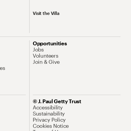
Visit the Villa
Opportunities
Jobs
Volunteers
Join & Give
es
© J. Paul Getty Trust
Accessibility
Sustainability
Privacy Policy
Cookies Notice