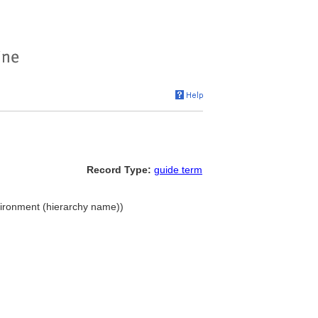
Record Type:
guide term
nvironment (hierarchy name))