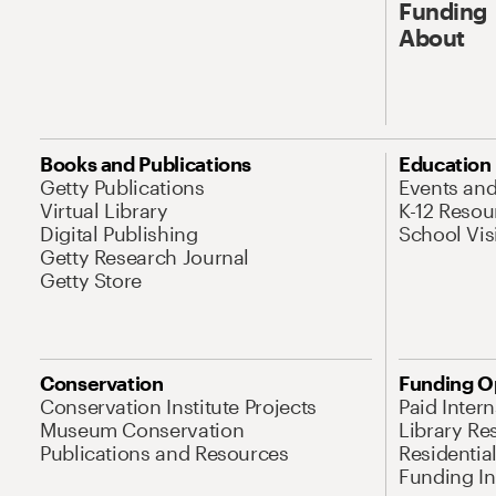
Funding
About
Books and Publications
Education
Getty Publications
Events an
Virtual Library
K-12 Resou
Digital Publishing
School Vis
Getty Research Journal
Getty Store
Conservation
Funding O
Conservation Institute Projects
Paid Inter
Museum Conservation
Library Re
Publications and Resources
Residentia
Funding Ini