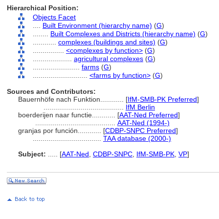
Hierarchical Position:
Objects Facet
....
Built Environment (hierarchy name)
(
G
)
........
Built Complexes and Districts (hierarchy name)
(
G
)
............
complexes (buildings and sites)
(
G
)
................
<complexes by function>
(
G
)
....................
agricultural complexes
(
G
)
........................
farms
(
G
)
............................
<farms by function>
(
G
)
Sources and Contributors:
Bauernhöfe nach Funktion............
[
IfM-SMB-PK Preferred
]
.........................................
IfM Berlin
boerderijen naar functie............
[
AAT-Ned Preferred
]
.........................................
AAT-Ned (1994-)
granjas por función............
[
CDBP-SNPC Preferred
]
...................................
TAA database (2000-)
Subject:
.....
[
AAT-Ned
,
CDBP-SNPC
,
IfM-SMB-PK
,
VP
]