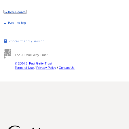
The J. Paul Getty Trust
© 2004 J. Paul Getty Trust
Terms of Use
/
Privacy Policy
/
Contact Us