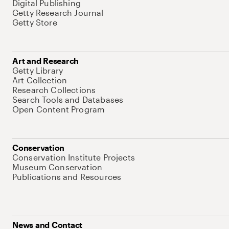
Digital Publishing
Getty Research Journal
Getty Store
Art and Research
Getty Library
Art Collection
Research Collections
Search Tools and Databases
Open Content Program
Conservation
Conservation Institute Projects
Museum Conservation
Publications and Resources
News and Contact