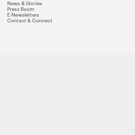
News & Stories
Press Room
E-Newsletters
Contact & Connect