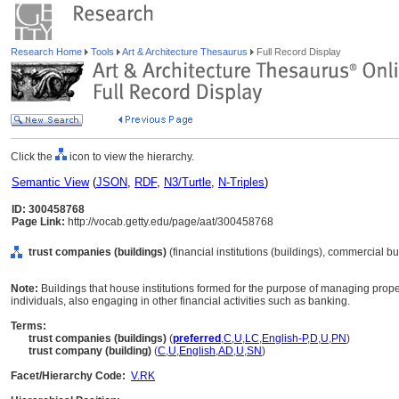
Research Home
Tools
Art & Architecture Thesaurus
Full Record Display
Click the
icon to view the hierarchy.
Semantic View
(
JSON
,
RDF
,
N3/Turtle
,
N-Triples
)
ID: 300458768
Page Link:
http://vocab.getty.edu/page/aat/300458768
trust companies (buildings)
(financial institutions (buildings), commercial bu
Note:
Buildings that house institutions formed for the purpose of managing propert
individuals, also engaging in other financial activities such as banking.
Terms:
trust companies (buildings)
(
preferred
,
C
,
U
,
LC
,
English-P
,
D
,
U
,
PN
)
trust company (building)
(
C
,
U
,
English
,
AD
,
U
,
SN
)
Facet/Hierarchy Code:
V.RK