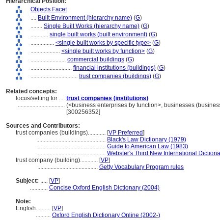
Hierarchical Position:
Objects Facet
....
Built Environment (hierarchy name)
(
G
)
........
Single Built Works (hierarchy name)
(
G
)
............
single built works (built environment)
(
G
)
................
<single built works by specific type>
(
G
)
....................
<single built works by function>
(
G
)
........................
commercial buildings
(
G
)
............................
financial institutions (buildings)
(
G
)
................................
trust companies (buildings)
(
G
)
Related concepts:
locus/setting for ....
trust companies (institutions)
................................
(<business enterprises by function>, businesses (business
[300256352]
Sources and Contributors:
trust companies (buildings)............
[
VP Preferred
]
...............................................
Black's Law Dictionary (1979)
...............................................
Guide to American Law (1983)
...............................................
Webster's Third New International Diction
trust company (building)............
[
VP
]
.........................................
Getty Vocabulary Program rules
Subject:
.....
[
VP
]
............
Concise Oxford English Dictionary (2004)
Note:
English
..........
[
VP
]
..........
Oxford English Dictionary Online (2002-)