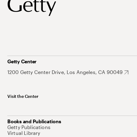
Getty Center
1200 Getty Center Drive, Los Angeles, CA 90049
Visit the Center
Books and Publications
Getty Publications
Virtual Library