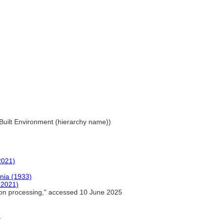
. Built Environment (hierarchy name))
2021)
ania (1933)
-2021)
ron processing," accessed 10 June 2025
)