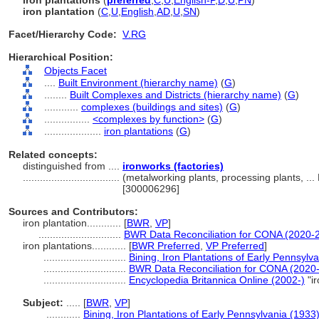
iron plantations
(
preferred
,
C
,
U
,
English-P
,
D
,
U
,
PN
)
iron plantation
(
C
,
U
,
English
,
AD
,
U
,
SN
)
Facet/Hierarchy Code:
V.RG
Hierarchical Position:
Objects Facet
....
Built Environment (hierarchy name)
(
G
)
........
Built Complexes and Districts (hierarchy name)
(
G
)
............
complexes (buildings and sites)
(
G
)
................
<complexes by function>
(
G
)
....................
iron plantations
(
G
)
Related concepts:
distinguished from ....
ironworks (factories)
..................................
(metalworking plants, processing plants, ..
[300006296]
Sources and Contributors:
iron plantation............
[
BWR
,
VP
]
.............................
BWR Data Reconciliation for CONA (2020-
iron plantations............
[
BWR Preferred
,
VP Preferred
]
.............................
Bining, Iron Plantations of Early Pennsylv
.............................
BWR Data Reconciliation for CONA (2020
.............................
Encyclopedia Britannica Online (2002-)
"i
Subject:
.....
[
BWR
,
VP
]
............
Bining, Iron Plantations of Early Pennsylvania (1933