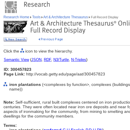
Research Home
Tools
Art & Architecture Thesaurus
Full Record Display
Click the
icon to view the hierarchy.
Semantic View
(
JSON
,
RDF
,
N3/Turtle
,
N-Triples
)
ID: 300457823
Page Link:
http://vocab.getty.edu/page/aat/300457823
iron plantations
(<complexes by function>, complexes (buildings a
name))
Note:
Self-sufficient, rural built complexes centered on iron producti
centuries. They were often located near iron ore deposits and near for
aspects of ironmaking for the community, from mining to smelting and
dwellings for the community members.
Terms: