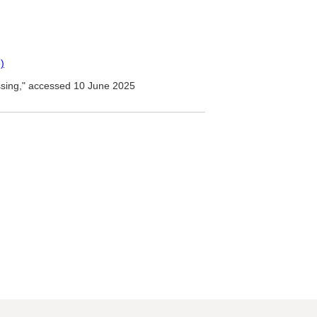
)
ssing," accessed 10 June 2025