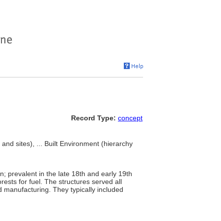
Record Type:
concept
nd sites), ... Built Environment (hierarchy
on; prevalent in the late 18th and early 19th
ests for fuel. The structures served all
 manufacturing. They typically included