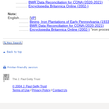
............
BWR Data Reconciliation for CONA (2020-2021)
............
Encyclopedia Britannica Online (2002-)
Note:
English
..........
[
VP
]
..........
Bining, Iron Plantations of Early Pennsylvania (1933
..........
BWR Data Reconciliation for CONA (2020-2021)
..........
Encyclopedia Britannica Online (2002-)
"iron proce
The J. Paul Getty Trust
© 2004 J. Paul Getty Trust
Terms of Use
/
Privacy Policy
/
Contact Us