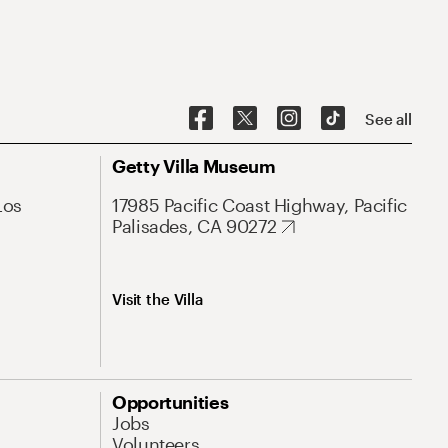
See all
Getty Villa Museum
Los
17985 Pacific Coast Highway, Pacific
Palisades, CA 90272
Visit the Villa
Opportunities
Jobs
Volunteers