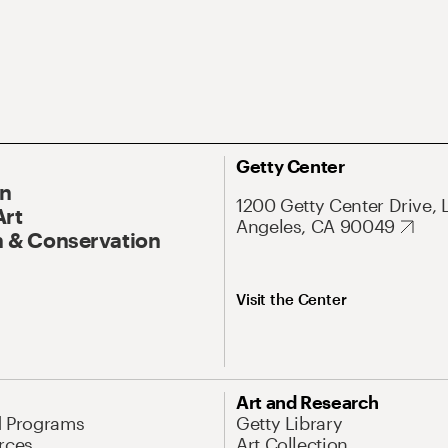
Getty Center
On
1200 Getty Center Drive, 
Art
Angeles, CA 90049
 & Conservation
Visit the Center
Art and Research
d Programs
Getty Library
rces
Art Collection