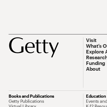
Visit
What’s 
Explore 
Research
Funding
About
Books and Publications
Education
Getty Publications
Events an
Virtual Library
K-12 Resou