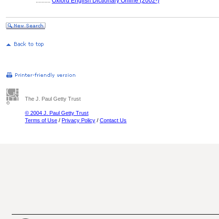
..........
Oxford English Dictionary Online (2002-)
The J. Paul Getty Trust
© 2004 J. Paul Getty Trust
Terms of Use
/
Privacy Policy
/
Contact Us