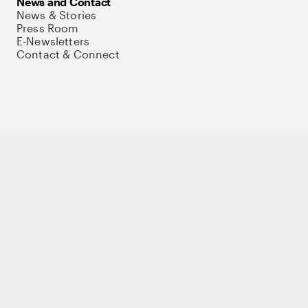
News and Contact
News & Stories
Press Room
E-Newsletters
Contact & Connect