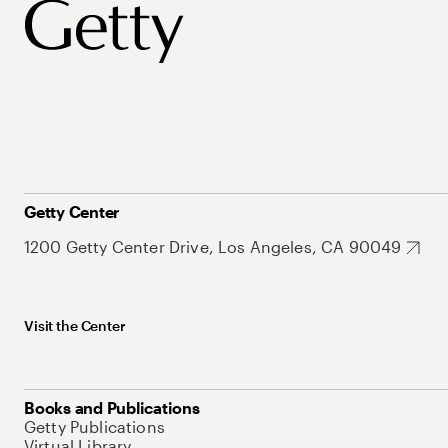
Getty Center
1200 Getty Center Drive, Los Angeles, CA 90049
Visit the Center
Books and Publications
Getty Publications
Virtual Library