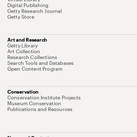
Digital Publishing
Getty Research Journal
Getty Store
Art and Research
Getty Library
Art Collection
Research Collections
Search Tools and Databases
Open Content Program
Conservation
Conservation Institute Projects
Museum Conservation
Publications and Resources