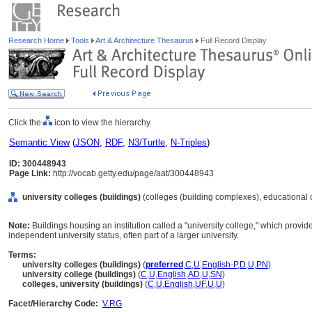
Research Home
Tools
Art & Architecture Thesaurus
Full Record Display
Click the
icon to view the hierarchy.
Semantic View
(
JSON
,
RDF
,
N3/Turtle
,
N-Triples
)
ID: 300448943
Page Link:
http://vocab.getty.edu/page/aat/300448943
university colleges (buildings)
(colleges (building complexes), educational 
Note:
Buildings housing an institution called a "university college," which provide
independent university status, often part of a larger university.
Terms:
university colleges (buildings)
(
preferred
,
C
,
U
,
English-P
,
D
,
U
,
PN
)
university college (buildings)
(
C
,
U
,
English
,
AD
,
U
,
SN
)
colleges, university (buildings)
(
C
,
U
,
English
,
UF
,
U
,
U
)
Facet/Hierarchy Code:
V.RG