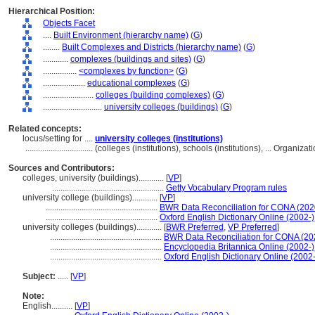
Hierarchical Position:
Objects Facet
....
Built Environment (hierarchy name)
(
G
)
........
Built Complexes and Districts (hierarchy name)
(
G
)
............
complexes (buildings and sites)
(
G
)
................
<complexes by function>
(
G
)
....................
educational complexes
(
G
)
........................
colleges (building complexes)
(
G
)
............................
university colleges (buildings)
(
G
)
Related concepts:
locus/setting for ....
university colleges (institutions)
................................
(colleges (institutions), schools (institutions), ... Organi
Sources and Contributors:
colleges, university (buildings)............
[
VP
]
.....................................................
Getty Vocabulary Program rules
university college (buildings)............
[
VP
]
.....................................................
BWR Data Reconciliation for CONA (20
.....................................................
Oxford English Dictionary Online (2002-)
university colleges (buildings)............
[
BWR Preferred
,
VP Preferred
]
.....................................................
BWR Data Reconciliation for CONA (2
.....................................................
Encyclopedia Britannica Online (2002-)
.....................................................
Oxford English Dictionary Online (2002-
Subject:
.....
[
VP
]
Note:
English
..........
[
VP
]