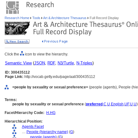
Research Home
Tools
Art & Architecture Thesaurus
Full Record Display
Click the
icon to view the hierarchy.
Semantic View
(
JSON
,
RDF
,
N3/Turtle
,
N-Triples
)
ID: 300435112
Page Link:
http://vocab.getty.edu/page/aat/300435112
<people by sexuality or sexual preference>
(people (agents), People (hi
Terms:
people by sexuality or sexual preference
(
preferred
,
C
,
U
,
English
,
UF
,
U
,
U
)
Facet/Hierarchy Code:
H.HG
Hierarchical Position:
Agents Facet
....
People (hierarchy name)
(
G
)
........
people (agents)
(
G
)