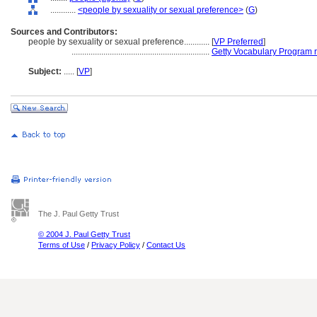
............
<people by sexuality or sexual preference>
(
G
)
Sources and Contributors:
people by sexuality or sexual preference............
[
VP Preferred
]
.................................................................
Getty Vocabulary Program 
Subject:
.....
[
VP
]
The J. Paul Getty Trust
© 2004 J. Paul Getty Trust
Terms of Use
/
Privacy Policy
/
Contact Us