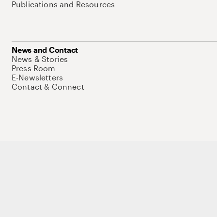
Publications and Resources
News and Contact
News & Stories
Press Room
E-Newsletters
Contact & Connect