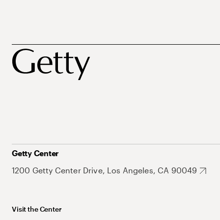
Getty Center
1200 Getty Center Drive, Los Angeles, CA 90049
Visit the Center