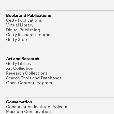
Books and Publications
Getty Publications
Virtual Library
Digital Publishing
Getty Research Journal
Getty Store
Art and Research
Getty Library
Art Collection
Research Collections
Search Tools and Databases
Open Content Program
Conservation
Conservation Institute Projects
Museum Conservation